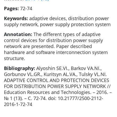
Pages:
72-74
Keywords:
adaptive devices, distribution power
supply network, power supply protection system
Annotation:
The different types of adaptive
control devices for distribution power supply
network are presented. Paper described
hardware and software interconnection system
structure.
Bibliography:
Alyoshin SE.VI., Barkov VA.NI.,
Gorbunov VL.GR., Kuritsyn AL.VA., Tulsky VL.NI.
ADAPTIVE CONTROL AND PROTECTION DEVICES
FOR DISTRIBUTION POWER SUPPLY NETWORK //
Education Resources and Technologies. – 2016. –
№ 1 (13). – С. 72-74. doi: 10.21777/2500-2112-
2016-1-72-74