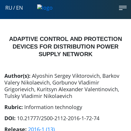
RU
/
EN
ADAPTIVE CONTROL AND PROTECTION
DEVICES FOR DISTRIBUTION POWER
SUPPLY NETWORK
Author(s):
Alyoshin Sergey Viktorovich
,
Barkov
Valery Nikolaevich
,
Gorbunov Vladimir
Grigorievich
,
Kuritsyn Alexander Valentinovich
,
Tulsky Vladimir Nikolaevich
Rubric:
Information technology
DOI:
10.21777/2500-2112-2016-1-72-74
Release:
2016-1 (13)