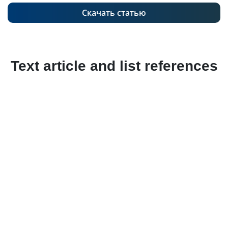
Скачать статью
Text article and list references