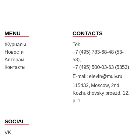
MENU
CONTACTS
Журналы
Tel:
Новости
+7 (495) 783-68-48 (53-
Авторам
53),
Контакты
+7 (495) 500-03-63 (5353)
E-mail:
elevin@muiv.ru
115432, Moscow, 2nd
Kozhukhovsky proezd, 12,
p. 1.
SOCIAL
VK