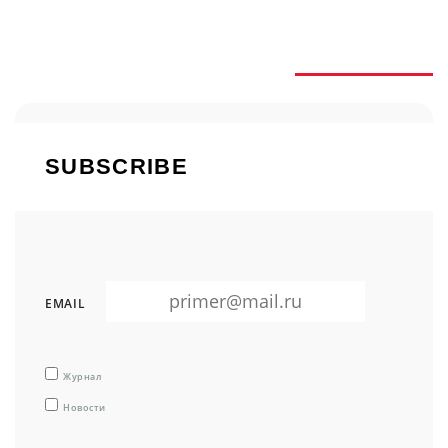
SUBSCRIBE
SUBSCRIBE
EMAIL
Журнал
Новости