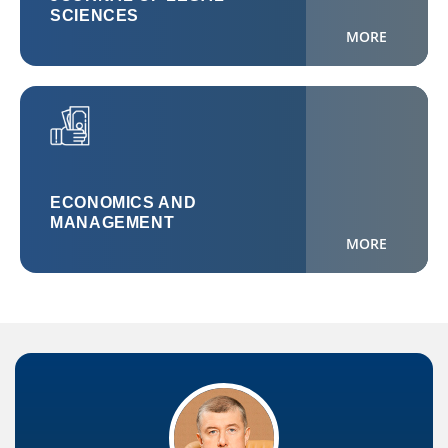
SCIENCES
MORE
ECONOMICS AND
MANAGEMENT
MORE