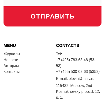
ОТПРАВИТЬ
MENU
CONTACTS
Журналы
Tel:
Новости
+7 (495) 783-68-48 (53-
Авторам
53),
Контакты
+7 (495) 500-03-63 (5353)
E-mail:
elevin@muiv.ru
115432, Moscow, 2nd
Kozhukhovsky proezd, 12,
p. 1.