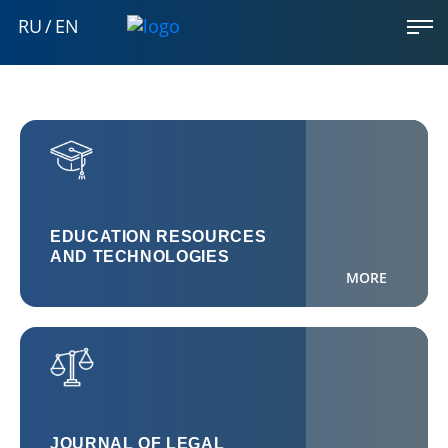
RU
/
EN
EDUCATION RESOURCES
AND TECHNOLOGIES
MORE
JOURNAL OF LEGAL