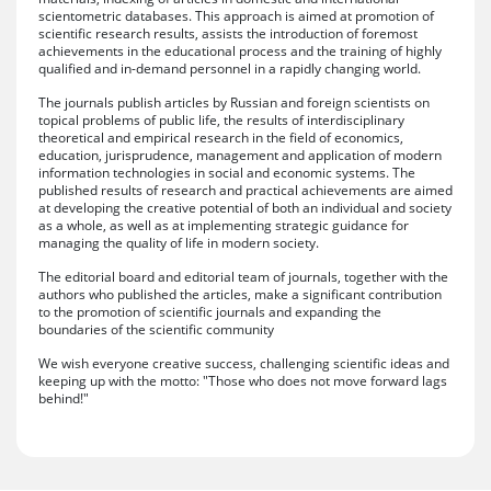
scientometric databases. This approach is aimed at promotion of
scientific research results, assists the introduction of foremost
achievements in the educational process and the training of highly
qualified and in-demand personnel in a rapidly changing world.
The journals publish articles by Russian and foreign scientists on
topical problems of public life, the results of interdisciplinary
theoretical and empirical research in the field of economics,
education, jurisprudence, management and application of modern
information technologies in social and economic systems. The
published results of research and practical achievements are aimed
at developing the creative potential of both an individual and society
as a whole, as well as at implementing strategic guidance for
managing the quality of life in modern society.
The editorial board and editorial team of journals, together with the
authors who published the articles, make a significant contribution
to the promotion of scientific journals and expanding the
boundaries of the scientific community
We wish everyone creative success, challenging scientific ideas and
keeping up with the motto: "Those who does not move forward lags
behind!"