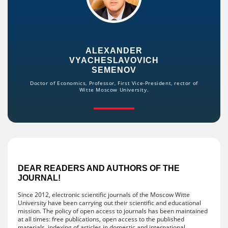
ALEXANDER
VYACHESLAVOVICH
SEMENOV
Doctor of Economics, Professor, First Vice-President, rector of
Witte Moscow University.
DEAR READERS AND AUTHORS OF THE
JOURNAL!
Since 2012, electronic scientific journals of the Moscow Witte
University have been carrying out their scientific and educational
mission. The policy of open access to journals has been maintained
at all times: free publications, open access to the published
materials, indexing of articles in domestic and international