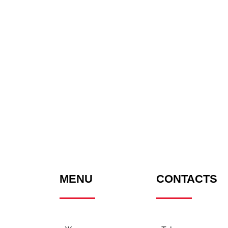
MENU
CONTACTS