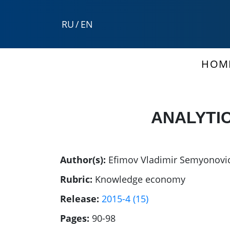
RU
/
EN
HOM
ANALYTIC
Author(s):
Efimov Vladimir Semyonovi
Rubric:
Knowledge economy
Release:
2015-4 (15)
Pages:
90-98