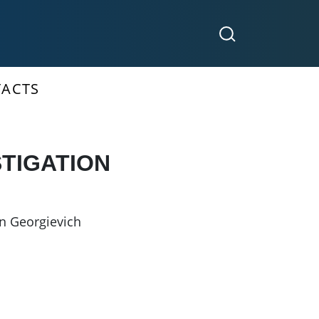
ACTS
STIGATION
n Georgievich