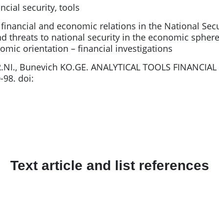
ncial security, tools
 financial and economic relations in the National Secu
and threats to national security in the economic spher
ic orientation – financial investigations
R.NI., Bunevich KO.GE. ANALYTICAL TOOLS FINANCIA
-98. doi:
Text article and list references