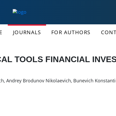
E
JOURNALS
FOR AUTHORS
CONT
AL TOOLS FINANCIAL INVE
ch
,
Andrey Brodunov Nikolaevich
,
Bunevich Konstanti