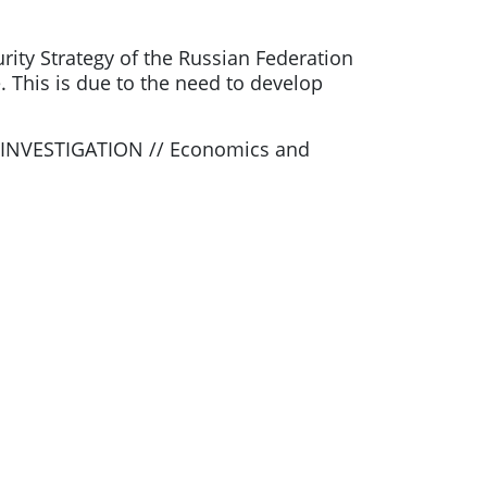
rity Strategy of the Russian Federation
e. This is due to the need to develop
L INVESTIGATION // Economics and