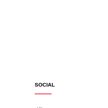
SOCIAL