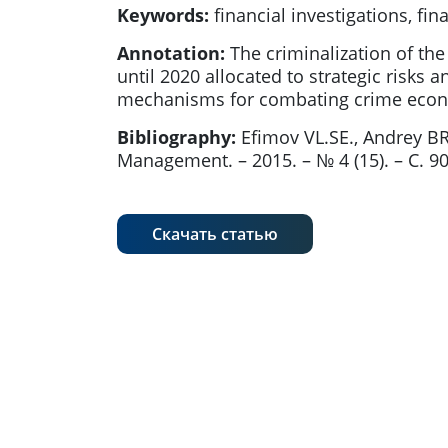
Keywords:
financial investigations, fina
Annotation:
The criminalization of the
until 2020 allocated to strategic risks 
mechanisms for combating crime econom
Bibliography:
Efimov VL.SE., Andrey B
Management. – 2015. – № 4 (15). – С. 90
Скачать статью