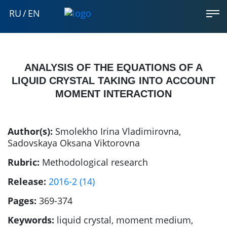
RU
/
EN
ANALYSIS OF THE EQUATIONS OF A
LIQUID CRYSTAL TAKING INTO ACCOUNT
MOMENT INTERACTION
Author(s):
Smolekho Irina Vladimirovna
,
Sadovskaya Oksana Viktorovna
Rubric:
Methodological research
Release:
2016-2 (14)
Pages:
369-374
Keywords:
liquid crystal, moment medium,