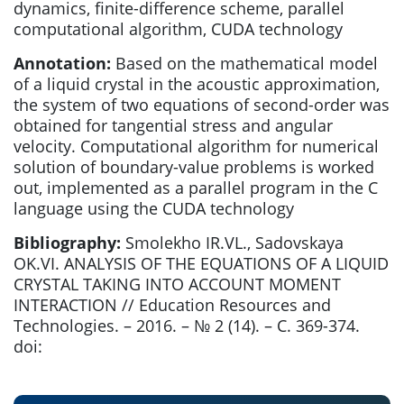
dynamics, finite-difference scheme, parallel
computational algorithm, CUDA technology
Annotation:
Based on the mathematical model
of a liquid crystal in the acoustic approximation,
the system of two equations of second-order was
obtained for tangential stress and angular
velocity. Computational algorithm for numerical
solution of boundary-value problems is worked
out, implemented as a parallel program in the С
language using the CUDA technology
Bibliography:
Smolekho IR.VL., Sadovskaya
OK.VI. ANALYSIS OF THE EQUATIONS OF A LIQUID
CRYSTAL TAKING INTO ACCOUNT MOMENT
INTERACTION // Education Resources and
Technologies. – 2016. – № 2 (14). – С. 369-374.
doi: