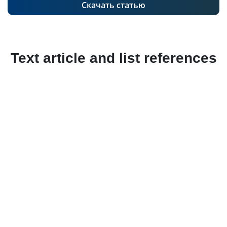
Скачать статью
Text article and list references