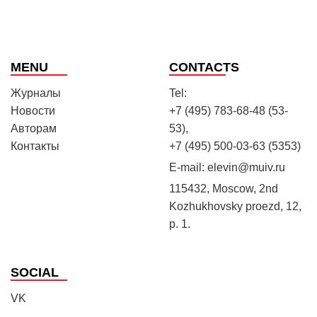
MENU
CONTACTS
Журналы
Tel:
Новости
+7 (495) 783-68-48 (53-
Авторам
53),
Контакты
+7 (495) 500-03-63 (5353)
E-mail:
elevin@muiv.ru
115432, Moscow, 2nd
Kozhukhovsky proezd, 12,
p. 1.
SOCIAL
VK