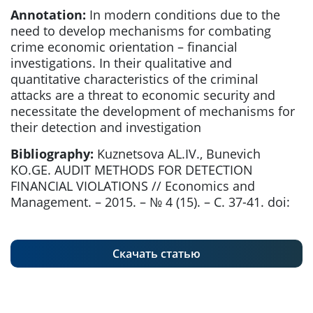
Annotation:
In modern conditions due to the
need to develop mechanisms for combating
crime economic orientation – financial
investigations. In their qualitative and
quantitative characteristics of the criminal
attacks are a threat to economic security and
necessitate the development of mechanisms for
their detection and investigation
Bibliography:
Kuznetsova AL.IV., Bunevich
KO.GE. AUDIT METHODS FOR DETECTION
FINANCIAL VIOLATIONS // Economics and
Management. – 2015. – № 4 (15). – С. 37-41. doi:
Скачать статью