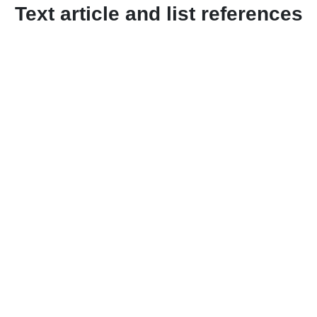
Text article and list references