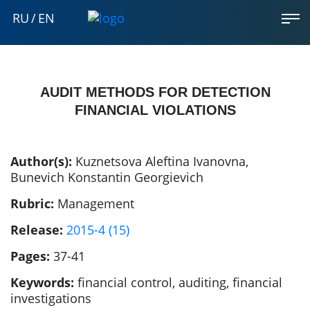
RU
/
EN
AUDIT METHODS FOR DETECTION
FINANCIAL VIOLATIONS
Author(s):
Kuznetsova Aleftina Ivanovna
,
Bunevich Konstantin Georgievich
Rubric:
Management
Release:
2015-4 (15)
Pages:
37-41
Keywords:
financial control, auditing, financial
investigations