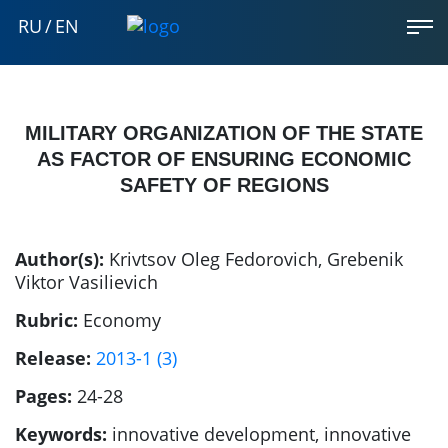
RU
/
EN
MILITARY ORGANIZATION OF THE STATE
AS FACTOR OF ENSURING ECONOMIC
SAFETY OF REGIONS
Author(s):
Krivtsov Oleg Fedorovich
,
Grebenik
Viktor Vasilievich
Rubric:
Economy
Release:
2013-1 (3)
Pages:
24-28
Keywords:
innovative development, innovative