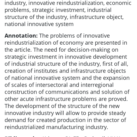
industry, innovative reindustrialization, economic
problems, strategic investment, industrial
structure of the industry, infrastructure object,
national innovative system
Annotation:
The problems of innovative
reindustrialization of economy are presented in
the article. The need for decision-making on
strategic investment in innovative development
of industrial structure of the industry, first of all,
creation of institutes and infrastructure objects
of national innovative system and the expansion
of scales of intersectoral and interregional
construction of communications and solution of
other acute infrastructure problems are proved.
The development of the structure of the new
innovative industry will allow to provide steady
demand for created production in the sector of
reindustrialized manufacturing industry.