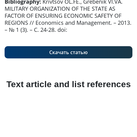
Bibliography:
Krivtsov OL.FE., Grebenik VI.VA.
MILITARY ORGANIZATION OF THE STATE AS
FACTOR OF ENSURING ECONOMIC SAFETY OF
REGIONS // Economics and Management. – 2013.
– № 1 (3). – С. 24-28. doi:
Скачать статью
Text article and list references