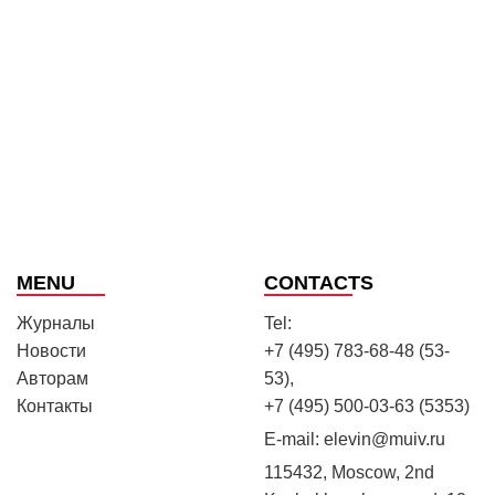
MENU
CONTACTS
Журналы
Tel:
Новости
+7 (495) 783-68-48 (53-
Авторам
53),
Контакты
+7 (495) 500-03-63 (5353)
E-mail:
elevin@muiv.ru
115432, Moscow, 2nd