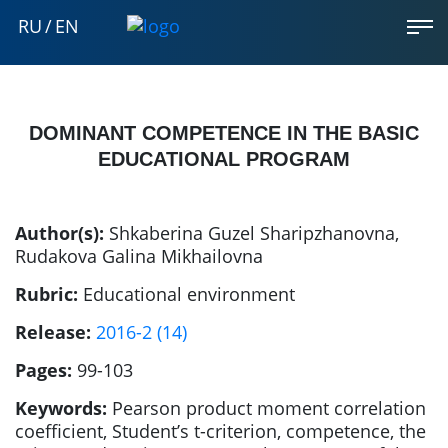
RU
/
EN
DOMINANT COMPETENCE IN THE BASIC
EDUCATIONAL PROGRAM
Author(s):
Shkaberina Guzel Sharipzhanovna
,
Rudakova Galina Mikhailovna
Rubric:
Educational environment
Release:
2016-2 (14)
Pages:
99-103
Keywords:
Pearson product moment correlation
coefficient, Student’s t-criterion, competence, the