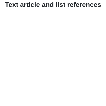
Text article and list references