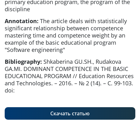
primary education program, the program of the
discipline
Annotation:
The article deals with statistically
significant relationship between competence
mastering time and competence weight by an
example of the basic educational program
"Software engineering"
Bibliography:
Shkaberina GU.SH., Rudakova
GA.MI. DOMINANT COMPETENCE IN THE BASIC
EDUCATIONAL PROGRAM // Education Resources
and Technologies. – 2016. – № 2 (14). – С. 99-103.
doi:
Скачать статью