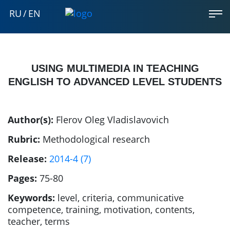
RU
/
EN
USING MULTIMEDIA IN TEACHING
ENGLISH TO ADVANCED LEVEL STUDENTS
Author(s):
Flerov Oleg Vladislavovich
Rubric:
Methodological research
Release:
2014-4 (7)
Pages:
75-80
Keywords:
level, criteria, communicative
competence, training, motivation, contents,
teacher, terms