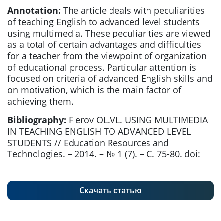
Annotation:
The article deals with peculiarities
of teaching English to advanced level students
using multimedia. These peculiarities are viewed
as a total of certain advantages and difficulties
for a teacher from the viewpoint of organization
of educational process. Particular attention is
focused on criteria of advanced English skills and
on motivation, which is the main factor of
achieving them.
Bibliography:
Flerov OL.VL. USING MULTIMEDIA
IN TEACHING ENGLISH TO ADVANCED LEVEL
STUDENTS // Education Resources and
Technologies. – 2014. – № 1 (7). – С. 75-80. doi:
Скачать статью