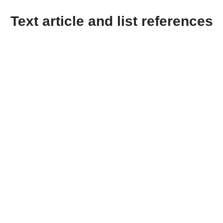
Text article and list references