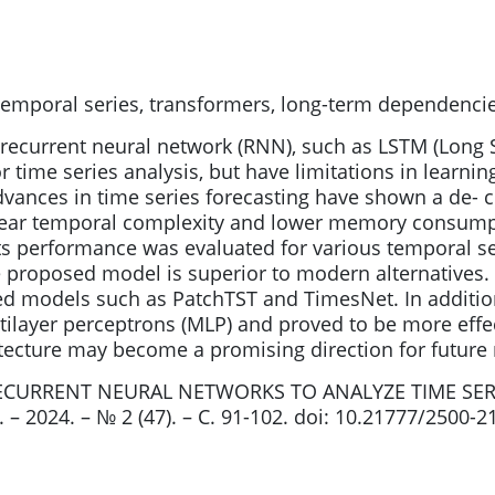
temporal series, transformers, long-term dependenci
 recurrent neural network (RNN), such as LSTM (Lon
r time series analysis, but have limitations in learn
ances in time series forecasting have shown a de- cr
linear temporal complexity and lower memory consumpt
 performance was evaluated for various temporal ser
e proposed model is superior to modern alternatives
d models such as PatchTST and TimesNet. In additio
ilayer perceptrons (MLP) and proved to be more eff
cture may become a promising direction for future re
RECURRENT NEURAL NETWORKS TO ANALYZE TIME SERI
– 2024. – № 2 (47). – С. 91-102. doi: 10.21777/2500-