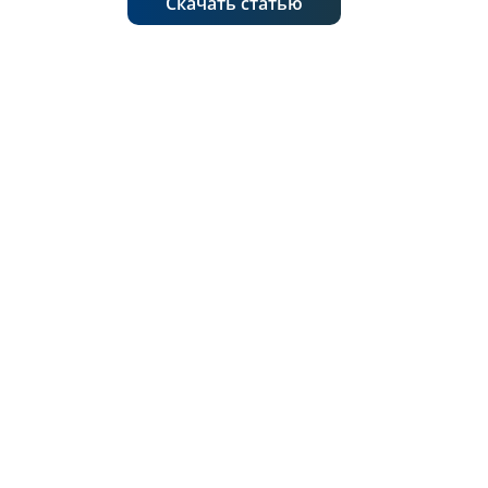
Скачать статью