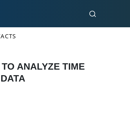
ACTS
TO ANALYZE TIME
 DATA