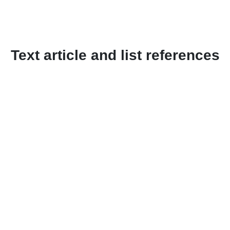
Text article and list references