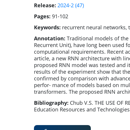
Release:
2024-2 (47)
Pages:
91-102
Keywords:
recurrent neural networks, 
Annotation:
Traditional models of the
Recurrent Unit), have long been used fo
computational requirements. Recent adv
article, a new RNN architecture with 
proposed RNN model was tested and its
results of the experiment show that th
confirmed by comparison with advance
perfor- mance of models based on mult
transformers. The proposed RNN archite
Bibliography:
Chub V.S. THE USE OF 
Education Resources and Technologies. 