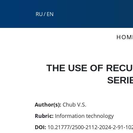
RU
/
EN
HOM
THE USE OF REC
SERI
Author(s):
Chub V.S.
Rubric:
Information technology
DOI:
10.21777/2500-2112-2024-2-91-10