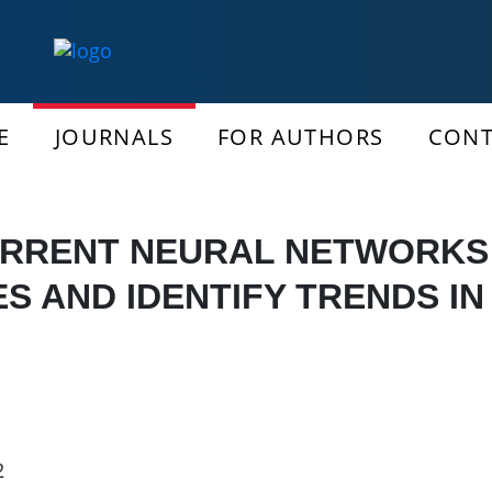
E
JOURNALS
FOR AUTHORS
CONT
URRENT NEURAL NETWORKS 
ES AND IDENTIFY TRENDS IN
2