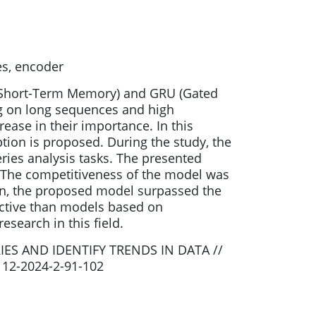
es, encoder
g Short-Term Memory) and GRU (Gated
ing on long sequences and high
ease in their importance. In this
ion is proposed. During the study, the
ies analysis tasks. The presented
. The competitiveness of the model was
n, the proposed model surpassed the
ective than models based on
search in this field.
ES AND IDENTIFY TRENDS IN DATA //
2112-2024-2-91-102