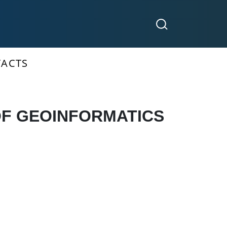
ACTS
OF GEOINFORMATICS