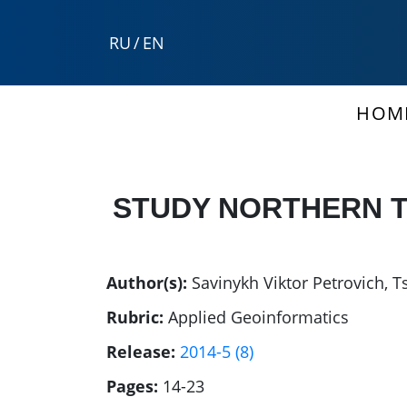
RU
/
EN
HOM
STUDY NORTHERN T
Author(s):
Savinykh Viktor Petrovich
,
T
Rubric:
Applied Geoinformatics
Release:
2014-5 (8)
Pages:
14-23