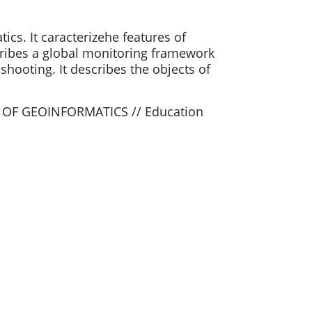
ics. It caracterizehe features of
escribes a global monitoring framework
shooting. It describes the objects of
 OF GEOINFORMATICS // Education