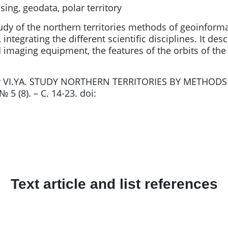
ng, geodata, polar territory
udy of the northern territories methods of geoinformat
, integrating the different scientific disciplines. It d
 imaging equipment, the features of the orbits of the 
kov VI.YA. STUDY NORTHERN TERRITORIES BY METHODS
5 (8). – С. 14-23. doi:
Text article and list references