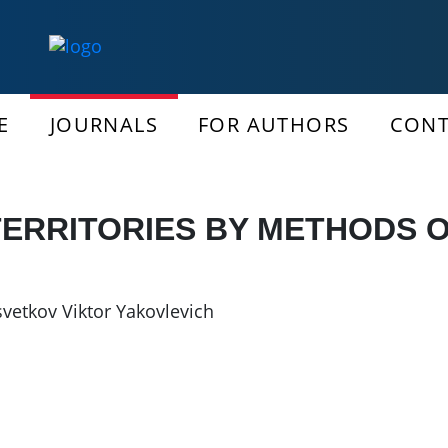
E
JOURNALS
FOR AUTHORS
CONT
ERRITORIES BY METHODS 
svetkov Viktor Yakovlevich