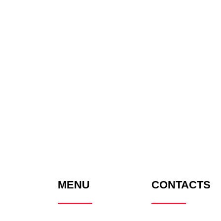
MENU
CONTACTS