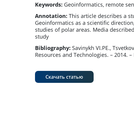
Keywords:
Geoinformatics, remote sensi
Annotation:
This article describes a st
Geoinformatics as a scientific direction
studies of polar areas. Media described
study
Bibliography:
Savinykh VI.PE., Tsvet
Resources and Technologies. – 2014. – № 
Скачать статью