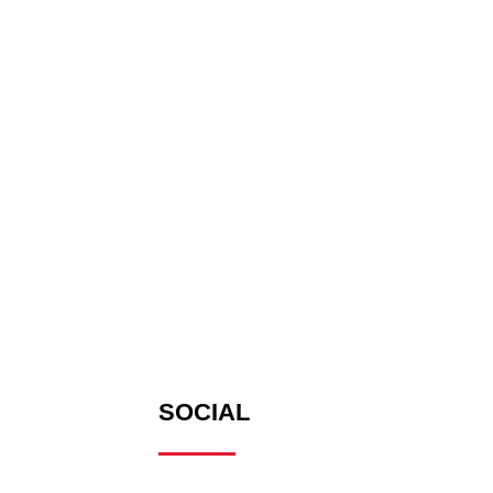
SOCIAL