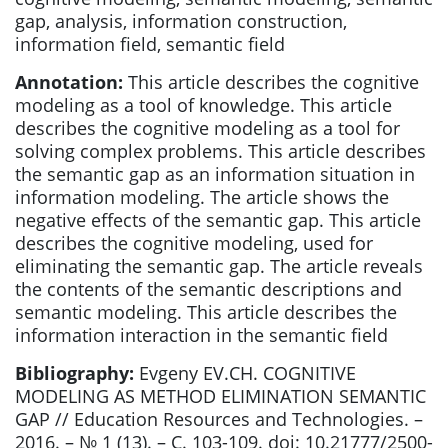
gap, analysis, information construction,
information field, semantic field
Annotation:
This article describes the cognitive
modeling as a tool of knowledge. This article
describes the cognitive modeling as a tool for
solving complex problems. This article describes
the semantic gap as an information situation in
information modeling. The article shows the
negative effects of the semantic gap. This article
describes the cognitive modeling, used for
eliminating the semantic gap. The article reveals
the contents of the semantic descriptions and
semantic modeling. This article describes the
information interaction in the semantic field
Bibliography:
Evgeny EV.CH. COGNITIVE
MODELING AS METHOD ELIMINATION SEMANTIC
GAP // Education Resources and Technologies. –
2016. – № 1 (13). – С. 103-109. doi: 10.21777/2500-