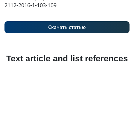
2112-2016-1-103-109
Скачать статью
Text article and list references