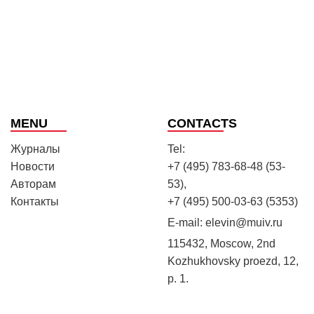
MENU
CONTACTS
Журналы
Tel:
Новости
+7 (495) 783-68-48 (53-
Авторам
53),
Контакты
+7 (495) 500-03-63 (5353)
E-mail:
elevin@muiv.ru
115432, Moscow, 2nd
Kozhukhovsky proezd, 12,
p. 1.