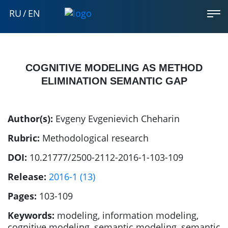
RU
/
EN
COGNITIVE MODELING AS METHOD
ELIMINATION SEMANTIC GAP
Author(s):
Evgeny Evgenievich Cheharin
Rubric:
Methodological research
DOI:
10.21777/2500-2112-2016-1-103-109
Release:
2016-1 (13)
Pages:
103-109
Keywords:
modeling, information modeling,
cognitive modeling, semantic modeling, semantic