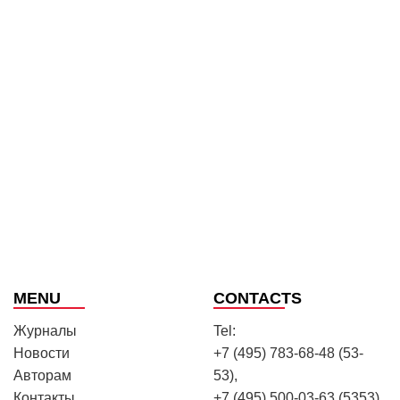
MENU
CONTACTS
Журналы
Tel:
Новости
+7 (495) 783-68-48 (53-
Авторам
53),
Контакты
+7 (495) 500-03-63 (5353)