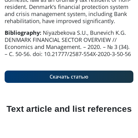
resident. Denmark’s financial protection system
and crisis management system, including Bank
rehabilitation, have improved significantly.
Bibliography:
Niyazbekova S.U., Bunevich K.G.
DENMARK FINANCIAL SECTOR OVERVIEW //
Economics and Management. – 2020. – № 3 (34).
– С. 50-56. doi: 10.21777/2587-554X-2020-3-50-56
Скачать статью
Text article and list references