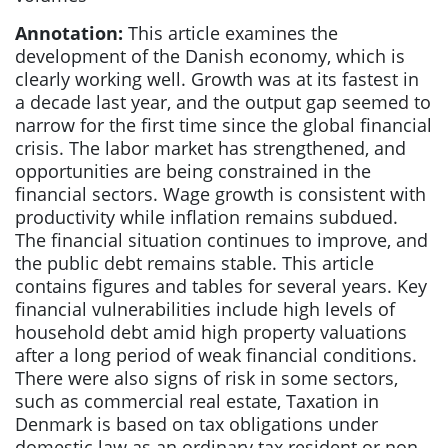
Annotation:
This article examines the
development of the Danish economy, which is
clearly working well. Growth was at its fastest in
a decade last year, and the output gap seemed to
narrow for the first time since the global financial
crisis. The labor market has strengthened, and
opportunities are being constrained in the
financial sectors. Wage growth is consistent with
productivity while inflation remains subdued.
The financial situation continues to improve, and
the public debt remains stable. This article
contains figures and tables for several years. Key
financial vulnerabilities include high levels of
household debt amid high property valuations
after a long period of weak financial conditions.
There were also signs of risk in some sectors,
such as commercial real estate, Taxation in
Denmark is based on tax obligations under
domestic law as an ordinary tax resident or non-