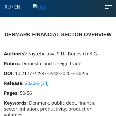
RU
/
EN
DENMARK FINANCIAL SECTOR OVERVIEW
Author(s):
Niyazbekova S.U.
,
Bunevich K.G.
Rubric:
Domestic and foreign trade
DOI:
10.21777/2587-554X-2020-3-50-56
Release:
2020-3 (34)
Pages:
50-56
Keywords:
Denmark, public debt, financial
sector, inflation, productivity, production
volumes