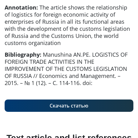
Annotation:
The article shows the relationship
of logistics for foreign economic activity of
enterprises of Russia in all its functional areas
with the development of the customs legislation
of Russia and the Customs Union, the world
customs organization
Bibliography:
Manushina AN.PE. LOGISTICS OF
FOREIGN TRADE ACTIVITIES IN THE
IMPROVEMENT OF THE CUSTOMS LEGISLATION
OF RUSSIA // Economics and Management. –
2015. – № 1 (12). – С. 114-116. doi:
Скачать статью
Text article and list references