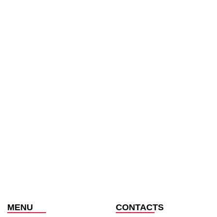
MENU
CONTACTS