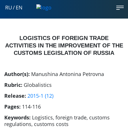
RU
/
EN
LOGISTICS OF FOREIGN TRADE
ACTIVITIES IN THE IMPROVEMENT OF THE
CUSTOMS LEGISLATION OF RUSSIA
Author(s):
Manushina Antonina Petrovna
Rubric:
Globalistics
Release:
2015-1 (12)
Pages:
114-116
Keywords:
Logistics, foreign trade, customs
regulations, customs costs