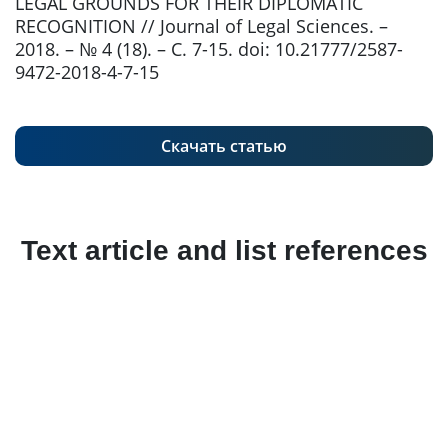
LEGAL GROUNDS FOR THEIR DIPLOMATIC
RECOGNITION // Journal of Legal Sciences. –
2018. – № 4 (18). – С. 7-15. doi: 10.21777/2587-
9472-2018-4-7-15
Скачать статью
Text article and list references