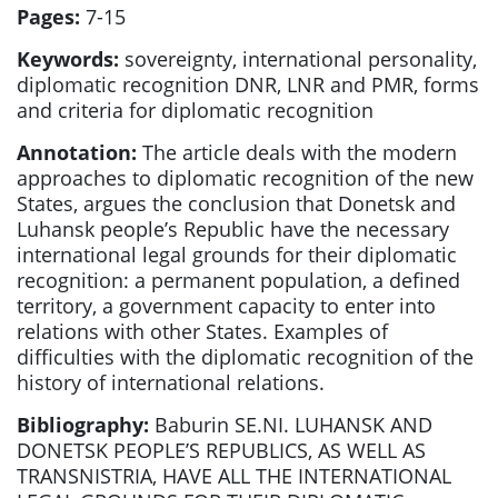
Pages:
7-15
Keywords:
sovereignty, international personality,
diplomatic recognition DNR, LNR and PMR, forms
and criteria for diplomatic recognition
Annotation:
The article deals with the modern
approaches to diplomatic recognition of the new
States, argues the conclusion that Donetsk and
Luhansk people’s Republic have the necessary
international legal grounds for their diplomatic
recognition: a permanent population, a defined
territory, a government capacity to enter into
relations with other States. Examples of
difficulties with the diplomatic recognition of the
history of international relations.
Bibliography:
Baburin SE.NI. LUHANSK AND
DONETSK PEOPLE’S REPUBLICS, AS WELL AS
TRANSNISTRIA, HAVE ALL THE INTERNATIONAL