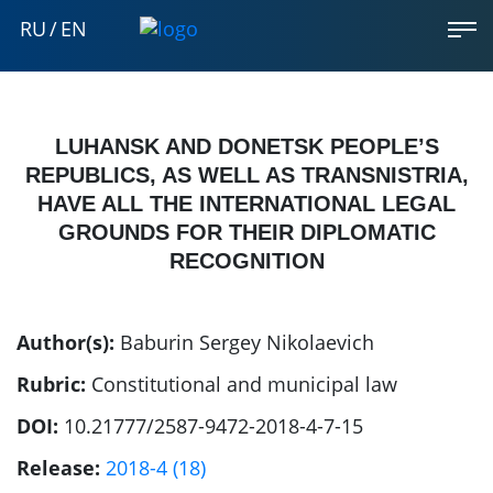
RU
/
EN
LUHANSK AND DONETSK PEOPLE’S
REPUBLICS, AS WELL AS TRANSNISTRIA,
HAVE ALL THE INTERNATIONAL LEGAL
GROUNDS FOR THEIR DIPLOMATIC
RECOGNITION
Author(s):
Baburin Sergey Nikolaevich
Rubric:
Constitutional and municipal law
DOI:
10.21777/2587-9472-2018-4-7-15
Release:
2018-4 (18)