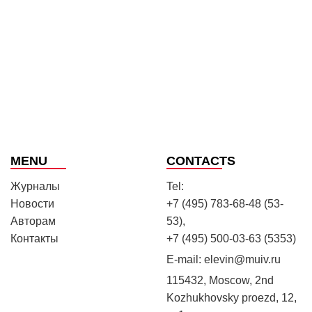
MENU
CONTACTS
Журналы
Tel:
Новости
+7 (495) 783-68-48 (53-
Авторам
53),
Контакты
+7 (495) 500-03-63 (5353)
E-mail:
elevin@muiv.ru
115432, Moscow, 2nd
Kozhukhovsky proezd, 12,