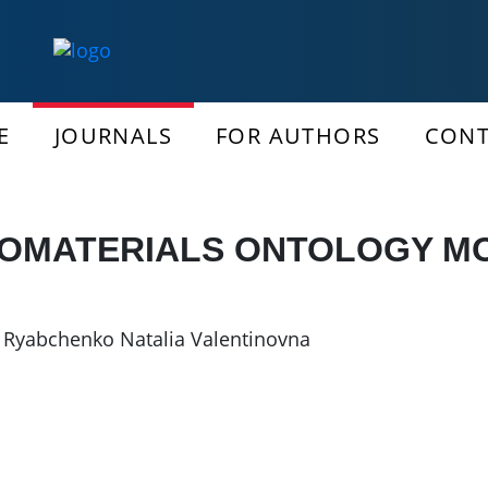
E
JOURNALS
FOR AUTHORS
CONT
OMATERIALS ONTOLOGY M
,
Ryabchenko Natalia Valentinovna