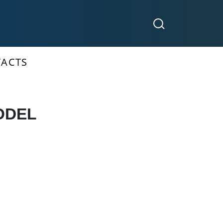
ACTS
ODEL