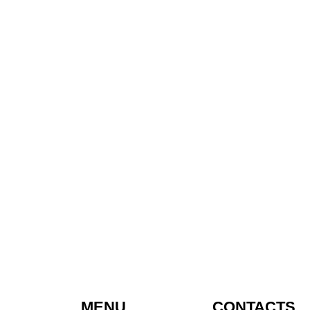
MENU
CONTACTS