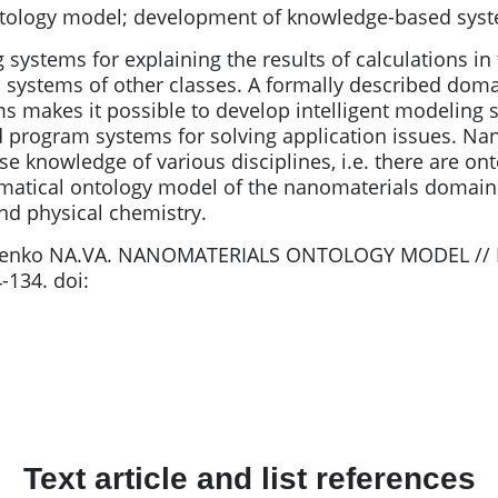
tology model; development of knowledge-based sys
 systems for explaining the results of calculations in
systems of other classes. A formally described doma
ms makes it possible to develop intelligent modelin
d program systems for solving application issues. Nano
se knowledge of various disciplines, i.e. there are on
atical ontology model of the nanomaterials domain 
nd physical chemistry.
chenko NA.VA. NANOMATERIALS ONTOLOGY MODEL // 
-134. doi:
Text article and list references