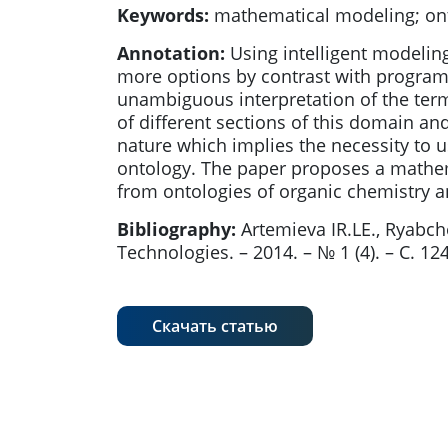
Keywords:
mathematical modeling; on
Annotation:
Using intelligent modeling
more options by contrast with program 
unambiguous interpretation of the ter
of different sections of this domain an
nature which implies the necessity to u
ontology. The paper proposes a mathem
from ontologies of organic chemistry a
Bibliography:
Artemieva IR.LE., Ryab
Technologies. – 2014. – № 1 (4). – С. 124
Скачать статью