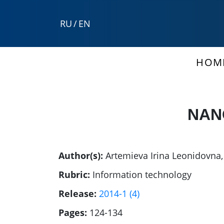
RU
/
EN
HOM
NAN
Author(s):
Artemieva Irina Leonidovna
Rubric:
Information technology
Release:
2014-1 (4)
Pages:
124-134