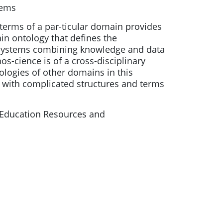
tems
 terms of a par-ticular domain provides
in ontology that defines the
g systems combining knowledge and data
s-cience is of a cross-disciplinary
tologies of other domains in this
with complicated structures and terms
Education Resources and