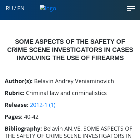
RU
/
EN
SOME ASPECTS OF THE SAFETY OF
CRIME SCENE INVESTIGATORS IN CASES
INVOLVING THE USE OF FIREARMS
Author(s):
Belavin Andrey Veniaminovich
Rubric:
Criminal law and criminalistics
Release:
2012-1 (1)
Pages:
40-42
Bibliography:
Belavin AN.VE. SOME ASPECTS OF
THE SAFETY OF CRIME SCENE INVESTIGATORS IN