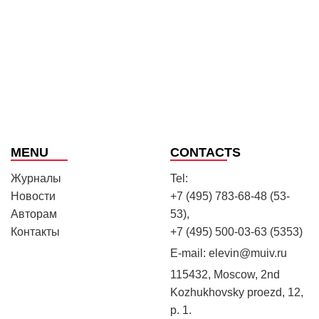
MENU
CONTACTS
Журналы
Tel:
Новости
+7 (495) 783-68-48 (53-
Авторам
53),
Контакты
+7 (495) 500-03-63 (5353)
E-mail:
elevin@muiv.ru
115432, Moscow, 2nd
Kozhukhovsky proezd, 12,
p. 1.