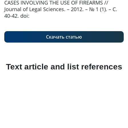
CASES INVOLVING THE USE OF FIREARMS //
Journal of Legal Sciences. – 2012. – № 1 (1). – С.
40-42. doi:
Скачать статью
Text article and list references