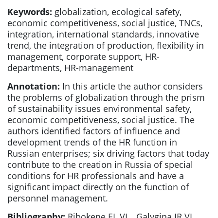
Keywords:
globalization, ecological safety,
economic competitiveness, social justice, TNCs,
integration, international standards, innovative
trend, the integration of production, flexibility in
management, corporate support, HR-
departments, HR-management
Annotation:
In this article the author considers
the problems of globalization through the prism
of sustainability issues environmental safety,
economic competitiveness, social justice. The
authors identified factors of influence and
development trends of the HR function in
Russian enterprises; six driving factors that today
contribute to the creation in Russia of special
conditions for HR professionals and have a
significant impact directly on the function of
personnel management.
Bibliography:
Ribokene EL.VL., Galygina IR.VI.