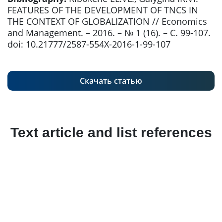
FEATURES OF THE DEVELOPMENT OF TNCS IN
THE CONTEXT OF GLOBALIZATION // Economics
and Management. – 2016. – № 1 (16). – С. 99-107.
doi: 10.21777/2587-554X-2016-1-99-107
Скачать статью
Text article and list references