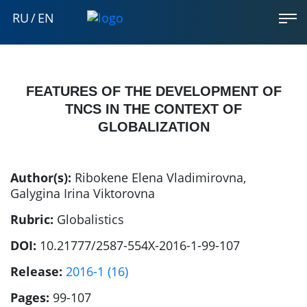
RU
/
EN
FEATURES OF THE DEVELOPMENT OF
TNCS IN THE CONTEXT OF
GLOBALIZATION
Author(s):
Ribokene Elena Vladimirovna
,
Galygina Irina Viktorovna
Rubric:
Globalistics
DOI:
10.21777/2587-554X-2016-1-99-107
Release:
2016-1 (16)
Pages:
99-107