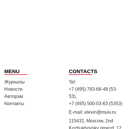
MENU
CONTACTS
Журналы
Tel:
Новости
+7 (495) 783-68-48 (53-
Авторам
53),
Контакты
+7 (495) 500-03-63 (5353)
E-mail:
elevin@muiv.ru
115432, Moscow, 2nd
Kozhukhovsky proezd, 12,