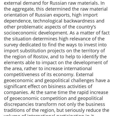
external demand for Russian raw materials. In
the aggregate, this determined the raw material
orientation of Russian exports, high import
dependence, technological backwardness and
other problematic aspects of the country’s
socioeconomic development. As a matter of fact
the situation determines high relevance of the
survey dedicated to find the ways to invest into
import substitution projects on the territory of
the region of Rostov, and to help to identify the
elements able to impact on the development of
the area, rather to increase international
competitiveness of its economy. External
geoeconomic and geopolitical challenges have a
significant effect on bisiness activities of
companies. At the same time the rapid increase
of geoeconomic competition and geopolitical
discrepancies transform not only the business
traditions of the region, but seriously reduce the