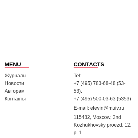
MENU
CONTACTS
Журналы
Tel:
Новости
+7 (495) 783-68-48 (53-
Авторам
53),
Контакты
+7 (495) 500-03-63 (5353)
E-mail:
elevin@muiv.ru
115432, Moscow, 2nd
Kozhukhovsky proezd, 12,
p. 1.