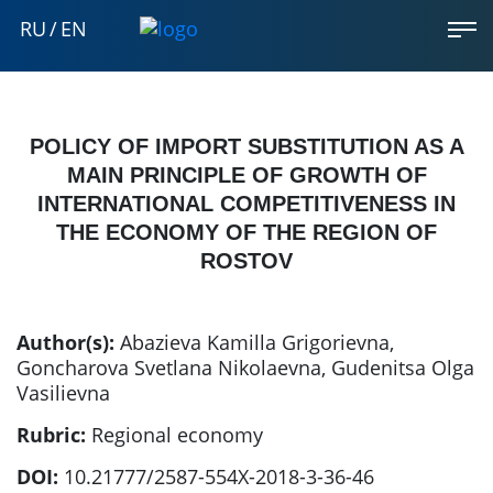
RU
/
EN
POLICY OF IMPORT SUBSTITUTION AS A
MAIN PRINCIPLE OF GROWTH OF
INTERNATIONAL COMPETITIVENESS IN
THE ECONOMY OF THE REGION OF
ROSTOV
Author(s):
Abazieva Kamilla Grigorievna
,
Goncharova Svetlana Nikolaevna
,
Gudenitsa Olga
Vasilievna
Rubric:
Regional economy
DOI:
10.21777/2587-554X-2018-3-36-46