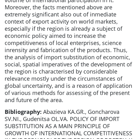
volume of international participation in it.
Moreover, the facts mentioned above are
extremely significant also out of inmediate
context of export activity on world markets,
especially if the region is already a subject of
economic policy aimed to increase the
competitiveness of local enterprises, science
inrensity and fabrication of the products. Thus,
the analysis of import substitution of economic,
social, spatial imperatives of the development of
the region is characterised by considerable
relevance mostly under the circumstances of
global uncertainty, and is a reason of application
of various methods for assessing of the present
and future of the area.
Bibliography:
Abazieva KA.GR., Goncharova
SV.NI., Gudenitsa OL.VA. POLICY OF IMPORT
SUBSTITUTION AS A MAIN PRINCIPLE OF
GROWTH OF INTERNATIONAL COMPETITIVENESS