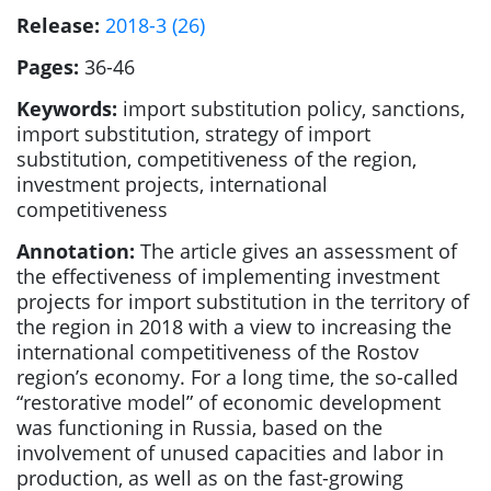
Release:
2018-3 (26)
Pages:
36-46
Keywords:
import substitution policy, sanctions,
import substitution, strategy of import
substitution, competitiveness of the region,
investment projects, international
competitiveness
Annotation:
The article gives an assessment of
the effectiveness of implementing investment
projects for import substitution in the territory of
the region in 2018 with a view to increasing the
international competitiveness of the Rostov
region’s economy. For a long time, the so-called
“restorative model” of economic development
was functioning in Russia, based on the
involvement of unused capacities and labor in
production, as well as on the fast-growing