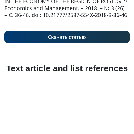
IN THE ECONOMY OF THE REGION OF ROSTOV //
Economics and Management. – 2018. – № 3 (26).
– С. 36-46. doi: 10.21777/2587-554X-2018-3-36-46
Скачать статью
Text article and list references