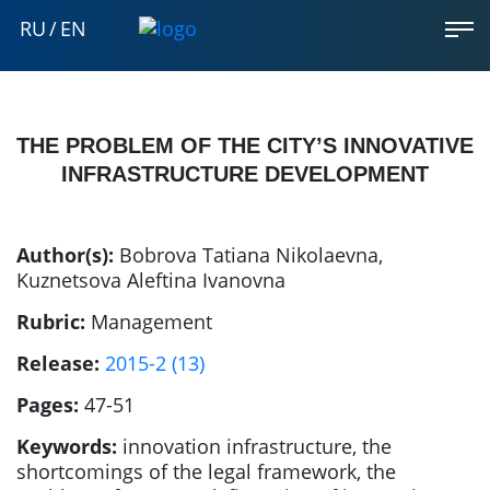
RU
/
EN
THE PROBLEM OF THE CITY’S INNOVATIVE
INFRASTRUCTURE DEVELOPMENT
Author(s):
Bobrova Tatiana Nikolaevna
,
Kuznetsova Aleftina Ivanovna
Rubric:
Management
Release:
2015-2 (13)
Pages:
47-51
Keywords:
innovation infrastructure, the
shortcomings of the legal framework, the