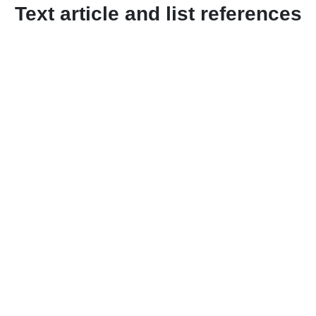
Text article and list references