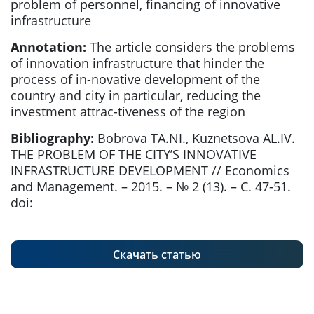
problem of personnel, financing of innovative
infrastructure
Annotation:
The article considers the problems
of innovation infrastructure that hinder the
process of in-novative development of the
country and city in particular, reducing the
investment attrac-tiveness of the region
Bibliography:
Bobrova TA.NI., Kuznetsova AL.IV.
THE PROBLEM OF THE CITY’S INNOVATIVE
INFRASTRUCTURE DEVELOPMENT // Economics
and Management. – 2015. – № 2 (13). – С. 47-51.
doi:
Скачать статью