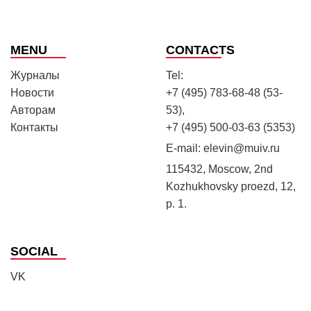
MENU
CONTACTS
Журналы
Tel:
Новости
+7 (495) 783-68-48 (53-
Авторам
53),
Контакты
+7 (495) 500-03-63 (5353)
E-mail:
elevin@muiv.ru
115432, Moscow, 2nd
Kozhukhovsky proezd, 12,
p. 1.
SOCIAL
VK