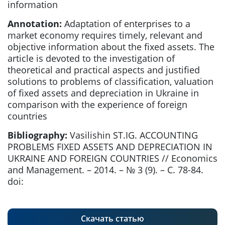
information
Annotation:
Adaptation of enterprises to a
market economy requires timely, relevant and
objective information about the fixed assets. The
article is devoted to the investigation of
theoretical and practical aspects and justified
solutions to problems of classification, valuation
of fixed assets and depreciation in Ukraine in
comparison with the experience of foreign
countries
Bibliography:
Vasilishin ST.IG. ACCOUNTING
PROBLEMS FIXED ASSETS AND DEPRECIATION IN
UKRAINE AND FOREIGN COUNTRIES // Economics
and Management. – 2014. – № 3 (9). – С. 78-84.
doi:
Скачать статью