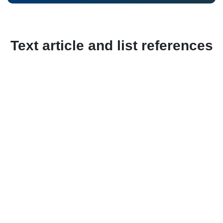
Text article and list references