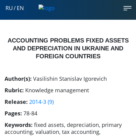
RU
/
EN
ACCOUNTING PROBLEMS FIXED ASSETS
AND DEPRECIATION IN UKRAINE AND
FOREIGN COUNTRIES
Author(s):
Vasilishin Stanislav Igorevich
Rubric:
Knowledge management
Release:
2014-3 (9)
Pages:
78-84
Keywords:
fixed assets, depreciation, primary
accounting, valuation, tax accounting,