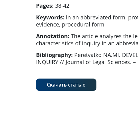
Pages:
38-42
Keywords:
in an abbreviated form, prot
evidence, procedural form
Annotation:
The article analyzes the l
characteristics of inquiry in an abbrevi
Bibliography:
Peretyatko NA.MI. DEV
INQUIRY // Journal of Legal Sciences. – 2
Скачать статью