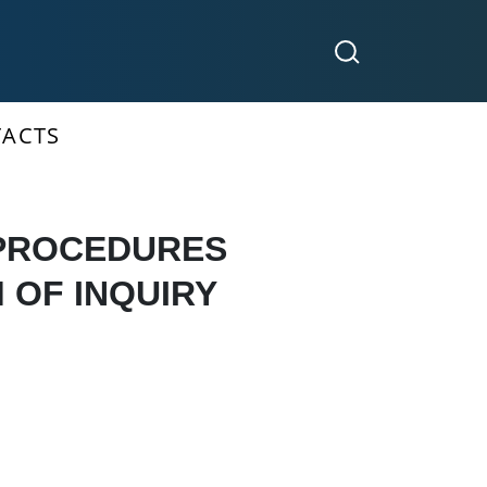
ACTS
 PROCEDURES
 OF INQUIRY