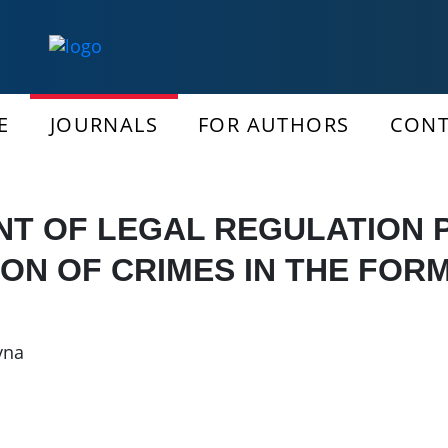
E
JOURNALS
FOR AUTHORS
CONT
T OF LEGAL REGULATION
ION OF CRIMES IN THE FORM
vna