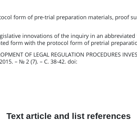
ocol form of pre-trial preparation materials, proof su
egislative innovations of the inquiry in an abbreviat
ated form with the protocol form of pretrial preparati
ELOPMENT OF LEGAL REGULATION PROCEDURES INVES
015. – № 2 (7). – С. 38-42. doi:
Text article and list references