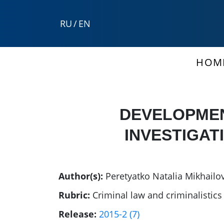
RU
/
EN
HOM
DEVELOPMEN
INVESTIGAT
Author(s):
Peretyatko Natalia Mikhailo
Rubric:
Criminal law and criminalistics
Release:
2015-2 (7)