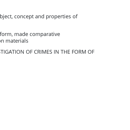
bject, concept and properties of
ed form, made comparative
on materials
TIGATION OF CRIMES IN THE FORM OF