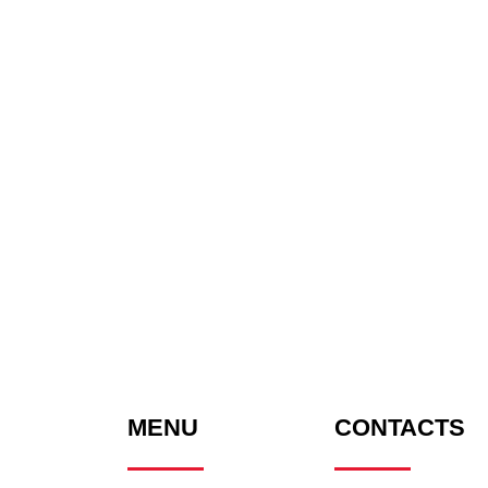
MENU
CONTACTS