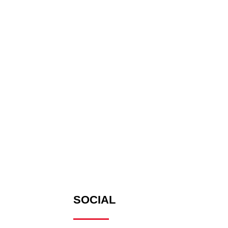
SOCIAL