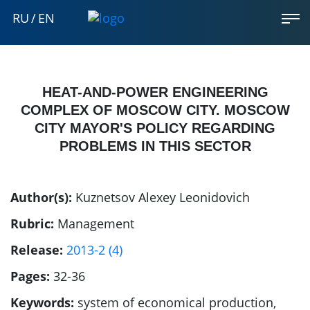
RU
/
EN
HEAT-AND-POWER ENGINEERING
COMPLEX OF MOSCOW CITY. MOSCOW
CITY MAYOR'S POLICY REGARDING
PROBLEMS IN THIS SECTOR
Author(s):
Kuznetsov Alexey Leonidovich
Rubric:
Management
Release:
2013-2 (4)
Pages:
32-36
Keywords:
system of economical production,