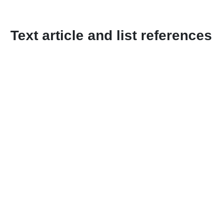
Text article and list references