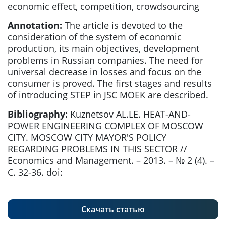
economic effect, competition, crowdsourcing
Annotation:
The article is devoted to the
consideration of the system of economic
production, its main objectives, development
problems in Russian companies. The need for
universal decrease in losses and focus on the
consumer is proved. The first stages and results
of introducing STEP in JSC MOEK are described.
Bibliography:
Kuznetsov AL.LE. HEAT-AND-
POWER ENGINEERING COMPLEX OF MOSCOW
CITY. MOSCOW CITY MAYOR'S POLICY
REGARDING PROBLEMS IN THIS SECTOR //
Economics and Management. – 2013. – № 2 (4). –
С. 32-36. doi:
Скачать статью