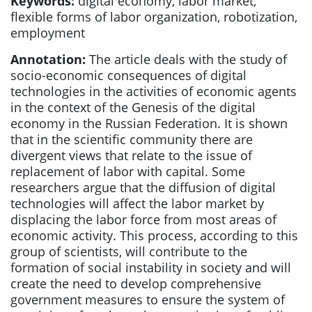
Keywords:
digital economy, labor market,
flexible forms of labor organization, robotization,
employment
Annotation:
The article deals with the study of
socio-economic consequences of digital
technologies in the activities of economic agents
in the context of the Genesis of the digital
economy in the Russian Federation. It is shown
that in the scientific community there are
divergent views that relate to the issue of
replacement of labor with capital. Some
researchers argue that the diffusion of digital
technologies will affect the labor market by
displacing the labor force from most areas of
economic activity. This process, according to this
group of scientists, will contribute to the
formation of social instability in society and will
create the need to develop comprehensive
government measures to ensure the system of