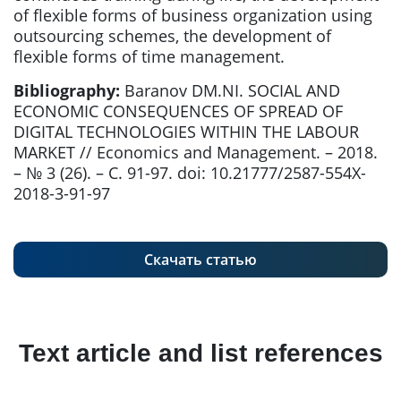
of flexible forms of business organization using
outsourcing schemes, the development of
flexible forms of time management.
Bibliography:
Baranov DM.NI. SOCIAL AND
ECONOMIC CONSEQUENCES OF SPREAD OF
DIGITAL TECHNOLOGIES WITHIN THE LABOUR
MARKET // Economics and Management. – 2018.
– № 3 (26). – С. 91-97. doi: 10.21777/2587-554X-
2018-3-91-97
Скачать статью
Text article and list references