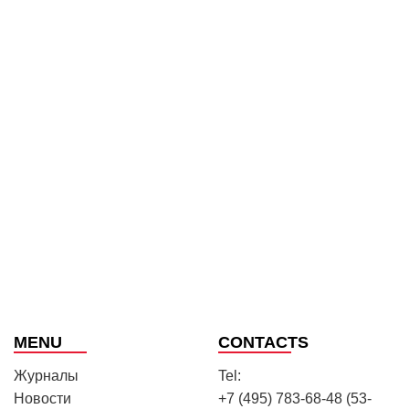
MENU
CONTACTS
Журналы
Tel:
Новости
+7 (495) 783-68-48 (53-