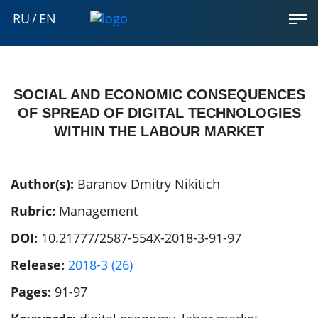
RU
/
EN
SOCIAL AND ECONOMIC CONSEQUENCES
OF SPREAD OF DIGITAL TECHNOLOGIES
WITHIN THE LABOUR MARKET
Author(s):
Baranov Dmitry Nikitich
Rubric:
Management
DOI:
10.21777/2587-554X-2018-3-91-97
Release:
2018-3 (26)
Pages:
91-97