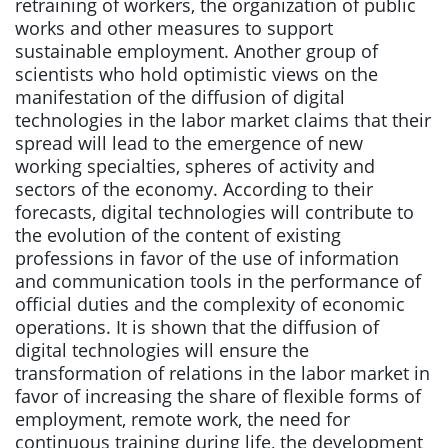
retraining of workers, the organization of public
works and other measures to support
sustainable employment. Another group of
scientists who hold optimistic views on the
manifestation of the diffusion of digital
technologies in the labor market claims that their
spread will lead to the emergence of new
working specialties, spheres of activity and
sectors of the economy. According to their
forecasts, digital technologies will contribute to
the evolution of the content of existing
professions in favor of the use of information
and communication tools in the performance of
official duties and the complexity of economic
operations. It is shown that the diffusion of
digital technologies will ensure the
transformation of relations in the labor market in
favor of increasing the share of flexible forms of
employment, remote work, the need for
continuous training during life, the development