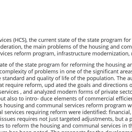
es (HCS), the current state of the state program fo
ederation, the main problems of the housing and com
ces reform program, infrastructure modernization, re
tate of the state program for reforming the housing 
complexity of problems in one of the significant area
he standard and quality of life of the population. The
 require reform, upd ated the goals and directions o
vices , and analyzed modern forms of private sector 
ut also to intro- duce elements of commercial efficien
on’s housing and communal services reform program 
rvices requiring reform were identified: financial, in
 issues requires not just targeted adjustments, but 
s to reform the housing and communal services in th