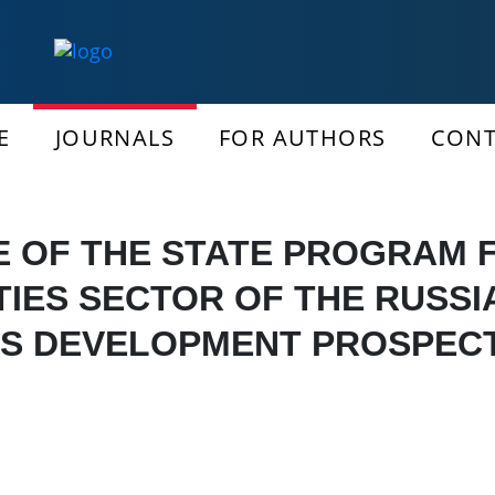
E
JOURNALS
FOR AUTHORS
CONT
E OF THE STATE PROGRAM 
TIES SECTOR OF THE RUSS
TS DEVELOPMENT PROSPEC