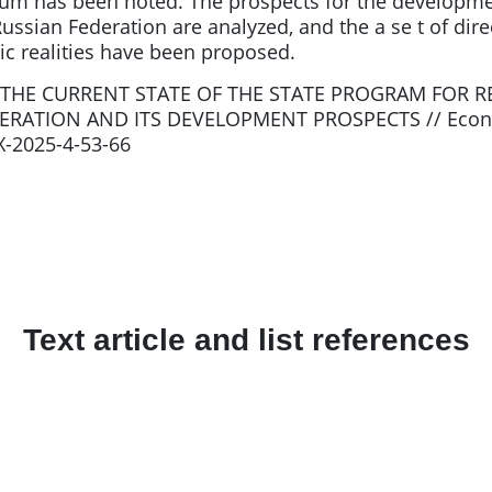
m has been noted. The prospects for the developmen
sian Federation are analyzed, and the a se t of direc
c realities have been proposed.
.Y. THE CURRENT STATE OF THE STATE PROGRAM FOR
DERATION AND ITS DEVELOPMENT PROSPECTS // Econo
4X-2025-4-53-66
Text article and list references