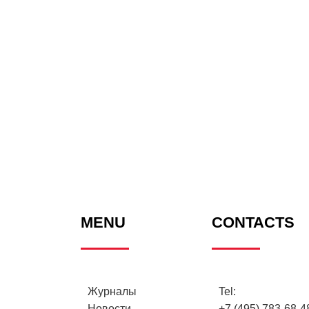
MENU
CONTACTS
Журналы
Tel:
Новости
+7 (495) 783-68-48