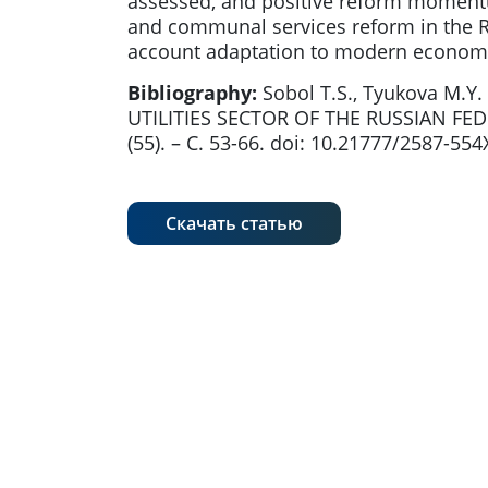
assessed, and positive reform momentu
and communal services reform in the Rus
account adaptation to modern economi
Bibliography:
Sobol T.S., Tyukova M
UTILITIES SECTOR OF THE RUSSIAN FE
(55). – С. 53-66. doi: 10.21777/2587-55
Скачать статью