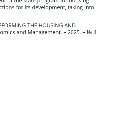
t of the state program for housing
tions for its development, taking into
 REFORMING THE HOUSING AND
mics and Management. – 2025. – № 4