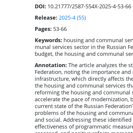
DOI:
10.21777/2587-554X-2025-4-53-66
Release:
2025-4 (55)
Pages:
53-66
Keywords:
housing and communal servic
munal services sector in the Russian F
budget, the housing and communal servi
Annotation:
The article analyzes the s
Federation, noting the importance and 
infrastructure, which directly affects t
the housing and communal services that
reforming the housing and communal ser
accelerate the pace of modernization, b
current state of the Russian Federati
problems of the housing and communal se
and social. Addressing these identified
effectiveness of programmatic measure