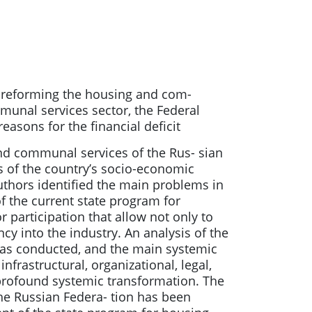
r reforming the housing and com-
munal services sector, the Federal
asons for the financial deficit
and communal services of the Rus- sian
s of the country’s socio-economic
 authors identified the main problems in
f the current state program for
participation that allow not only to
cy into the industry. An analysis of the
was conducted, and the main systemic
frastructural, organizational, legal,
a profound systemic transformation. The
e Russian Federa- tion has been