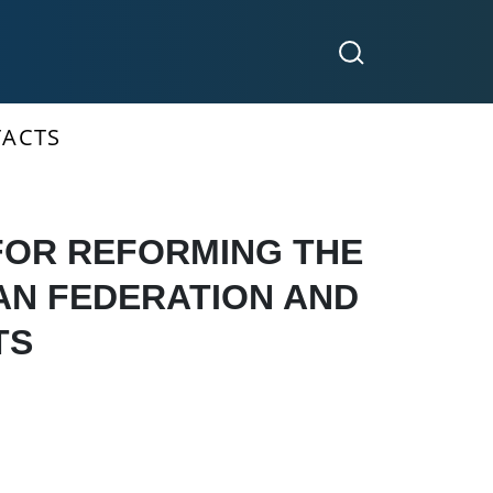
ACTS
FOR REFORMING THE
IAN FEDERATION AND
TS