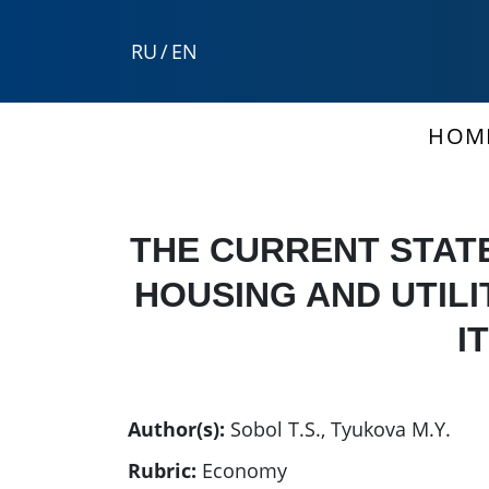
RU
/
EN
HOM
THE CURRENT STAT
HOUSING AND UTILI
I
Author(s):
Sobol T.S.
,
Tyukova M.Y.
Rubric:
Economy