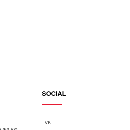
SOCIAL
VK
 (53-53),