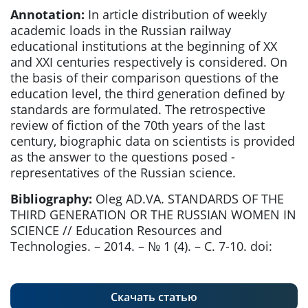
Annotation:
In article distribution of weekly
academic loads in the Russian railway
educational institutions at the beginning of XX
and XXI centuries respectively is considered. On
the basis of their comparison questions of the
education level, the third generation defined by
standards are formulated. The retrospective
review of fiction of the 70th years of the last
century, biographic data on scientists is provided
as the answer to the questions posed -
representatives of the Russian science.
Bibliography:
Oleg AD.VA. STANDARDS OF THE
THIRD GENERATION OR THE RUSSIAN WOMEN IN
SCIENCE // Education Resources and
Technologies. – 2014. – № 1 (4). – С. 7-10. doi:
Скачать статью