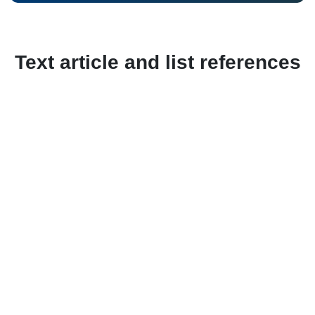
Text article and list references