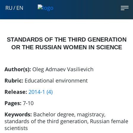
RU
/
EN
STANDARDS OF THE THIRD GENERATION
OR THE RUSSIAN WOMEN IN SCIENCE
Author(s):
Oleg Admaev Vasilievich
Rubric:
Educational environment
Release:
2014-1 (4)
Pages:
7-10
Keywords:
Bachelor degree, magistracy,
standards of the third generation, Russian female
scientists