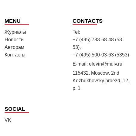
MENU
CONTACTS
Журналы
Tel:
Новости
+7 (495) 783-68-48 (53-
Авторам
53),
Контакты
+7 (495) 500-03-63 (5353)
E-mail:
elevin@muiv.ru
115432, Moscow, 2nd
Kozhukhovsky proezd, 12,
p. 1.
SOCIAL
VK