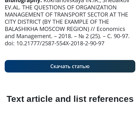
Bibliography:
Kokhanovskaya IN.IR., Shebalkov
EV.AL. THE QUESTIONS OF ORGANIZATION
MANAGEMENT OF TRANSPORT SECTOR AT THE
CITY DISTRICT (BY THE EXAMPLE OF THE
BALASHIKHA MOSCOW REGION) // Economics
and Management. – 2018. – № 2 (25). – С. 90-97.
doi: 10.21777/2587-554X-2018-2-90-97
Скачать статью
Text article and list references