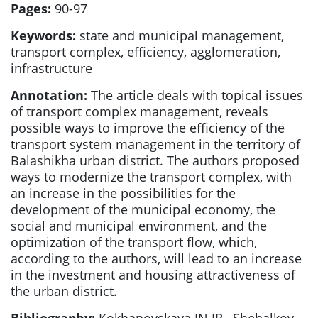
Pages:
90-97
Keywords:
state and municipal management,
transport complex, efficiency, agglomeration,
infrastructure
Annotation:
The article deals with topical issues
of transport complex management, reveals
possible ways to improve the efficiency of the
transport system management in the territory of
Balashikha urban district. The authors proposed
ways to modernize the transport complex, with
an increase in the possibilities for the
development of the municipal economy, the
social and municipal environment, and the
optimization of the transport flow, which,
according to the authors, will lead to an increase
in the investment and housing attractiveness of
the urban district.