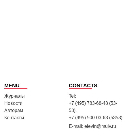
MENU
CONTACTS
Журналы
Tel:
Новости
+7 (495) 783-68-48 (53-
Авторам
53),
Контакты
+7 (495) 500-03-63 (5353)
E-mail:
elevin@muiv.ru