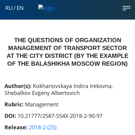
RU
/
EN
THE QUESTIONS OF ORGANIZATION
MANAGEMENT OF TRANSPORT SECTOR
AT THE CITY DISTRICT (BY THE EXAMPLE
OF THE BALASHIKHA MOSCOW REGION)
Author(s):
Kokhanovskaya Indira Irekovna
,
Shebalkov Evgeny Albertovich
Rubric:
Management
DOI:
10.21777/2587-554X-2018-2-90-97
Release:
2018-2 (25)