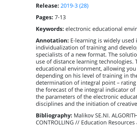
Release:
2019-3 (28)
Pages:
7-13
Keywords:
electronic educational envi
Annotation:
E-learning is widely used 
individualization of training and develo
specialists of a new format. The solutio
use of distance learning technologies.
educational environment, allowing you t
depending on his level of training in t
determination of integral point – rating
the forecast of the integral indicator 
the parameters of the electronic educa
disciplines and the initiation of creati
Bibliography:
Malikov SE.NI. ALGOR
CONTROLLING // Education Resources and