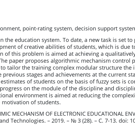
ronment, point-rating system, decision support syste
in the education system. To date, a new task is set 
pment of creative abilities of students, which is due t
n of this problem is aimed at achieving a qualitatively
 The paper proposes algorithmic mechanism control p
o tailor the training complex modular structure the 
he previous stages and achievements at the current st
 estimates of students on the basis of fuzzy sets is c
of progress on the module of the discipline and discip
tional environment is aimed at reducing the complexi
ve motivation of students.
ITHMIC MECHANISM OF ELECTRONIC EDUCATIONAL E
 Technologies. – 2019. – № 3 (28). – С. 7-13. doi: 