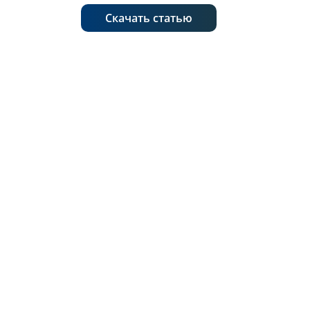
Скачать статью