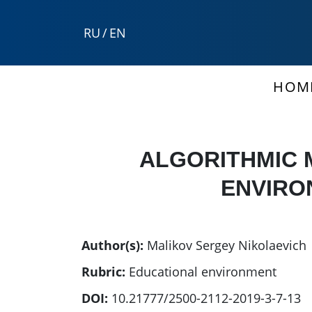
RU
/
EN
HOM
ALGORITHMIC 
ENVIRO
Author(s):
Malikov Sergey Nikolaevich
Rubric:
Educational environment
DOI:
10.21777/2500-2112-2019-3-7-13