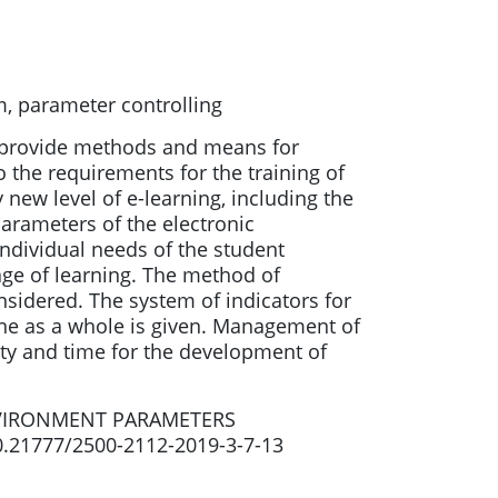
m, parameter controlling
to provide methods and means for
o the requirements for the training of
 new level of e-learning, including the
arameters of the electronic
individual needs of the student
age of learning. The method of
onsidered. The system of indicators for
line as a whole is given. Management of
ty and time for the development of
NVIRONMENT PARAMETERS
10.21777/2500-2112-2019-3-7-13