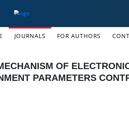
E
JOURNALS
FOR AUTHORS
CONT
MECHANISM OF ELECTRONI
NMENT PARAMETERS CONT