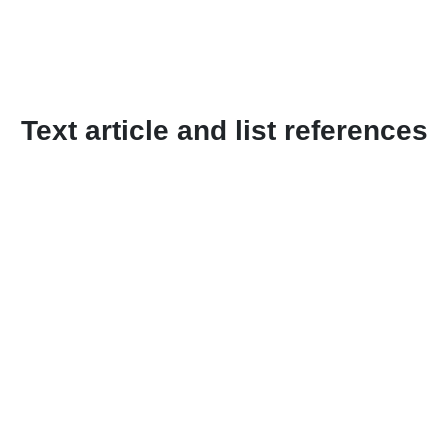
Text article and list references