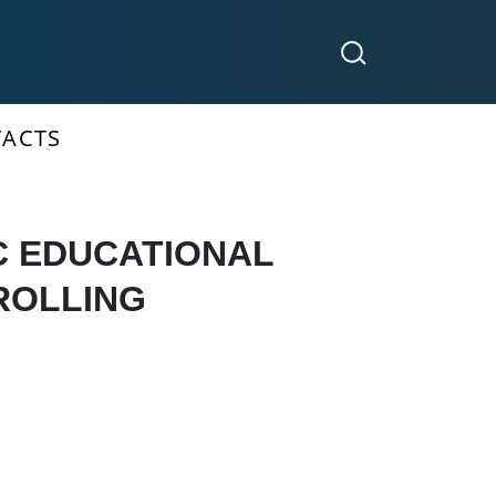
ACTS
C EDUCATIONAL
ROLLING