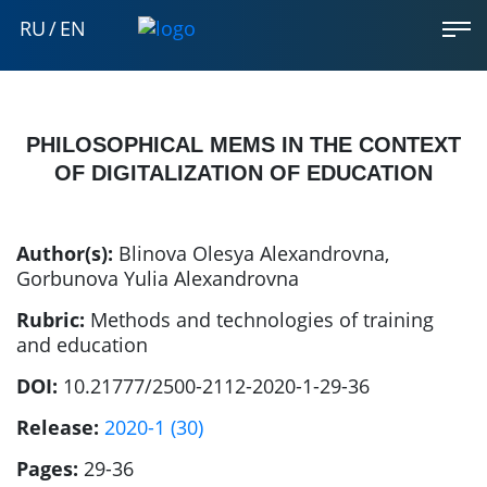
RU
/
EN
PHILOSOPHICAL MEMS IN THE CONTEXT
OF DIGITALIZATION OF EDUCATION
Author(s):
Blinova Olesya Alexandrovna
,
Gorbunova Yulia Alexandrovna
Rubric:
Methods and technologies of training
and education
DOI:
10.21777/2500-2112-2020-1-29-36
Release:
2020-1 (30)
Pages:
29-36