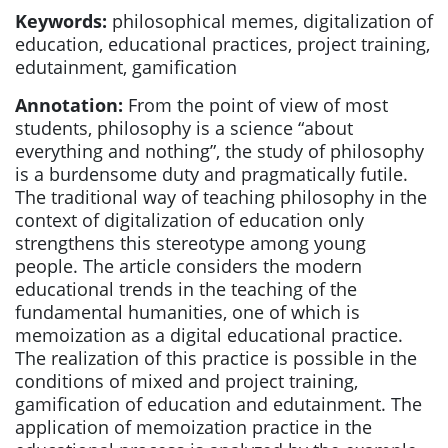
Keywords:
philosophical memes, digitalization of
education, educational practices, project training,
edutainment, gamification
Annotation:
From the point of view of most
students, philosophy is a science “about
everything and nothing”, the study of philosophy
is a burdensome duty and pragmatically futile.
The traditional way of teaching philosophy in the
context of digitalization of education only
strengthens this stereotype among young
people. The article considers the modern
educational trends in the teaching of the
fundamental humanities, one of which is
memoization as a digital educational practice.
The realization of this practice is possible in the
conditions of mixed and project training,
gamification of education and edutainment. The
application of memoization practice in the