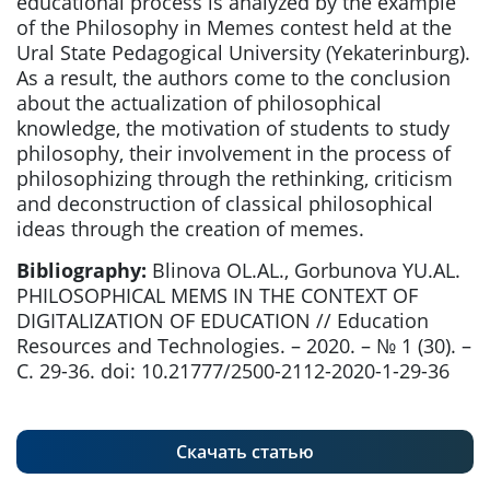
educational process is analyzed by the example
of the Philosophy in Memes contest held at the
Ural State Pedagogical University (Yekaterinburg).
As a result, the authors come to the conclusion
about the actualization of philosophical
knowledge, the motivation of students to study
philosophy, their involvement in the process of
philosophizing through the rethinking, criticism
and deconstruction of classical philosophical
ideas through the creation of memes.
Bibliography:
Blinova OL.AL., Gorbunova YU.AL.
PHILOSOPHICAL MEMS IN THE CONTEXT OF
DIGITALIZATION OF EDUCATION // Education
Resources and Technologies. – 2020. – № 1 (30). –
С. 29-36. doi: 10.21777/2500-2112-2020-1-29-36
Скачать статью