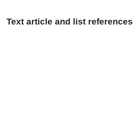
Text article and list references