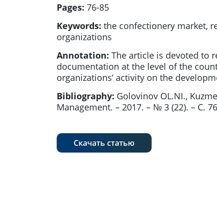
Pages:
76-85
Keywords:
the confectionery market, re
organizations
Annotation:
The article is devoted to 
documentation at the level of the coun
organizations’ activity on the develo
Bibliography:
Golovinov OL.NI., Kuzm
Management. – 2017. – № 3 (22). – С. 7
Скачать статью