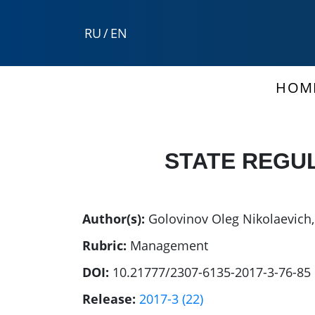
RU
/
EN
HOM
STATE REGU
Author(s):
Golovinov Oleg Nikolaevich
Rubric:
Management
DOI:
10.21777/2307-6135-2017-3-76-85
Release:
2017-3 (22)