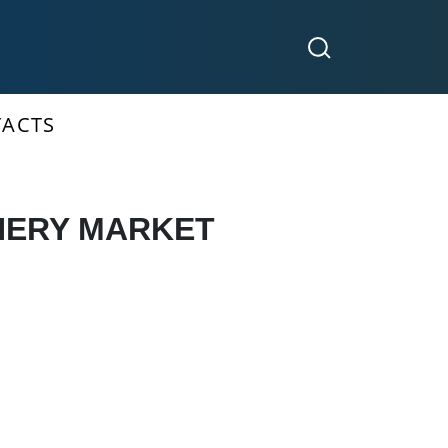
ACTS
NERY MARKET