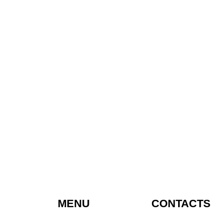
MENU
CONTACTS