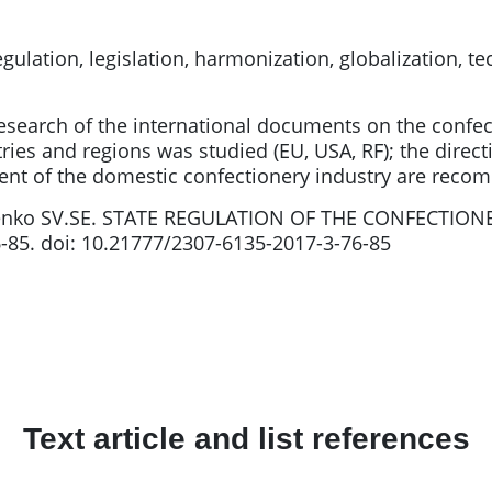
gulation, legislation, harmonization, globalization, 
research of the international documents on the confec
tries and regions was studied (EU, USA, RF); the dire
pment of the domestic confectionery industry are rec
enko SV.SE. STATE REGULATION OF THE CONFECTION
6-85. doi: 10.21777/2307-6135-2017-3-76-85
Text article and list references