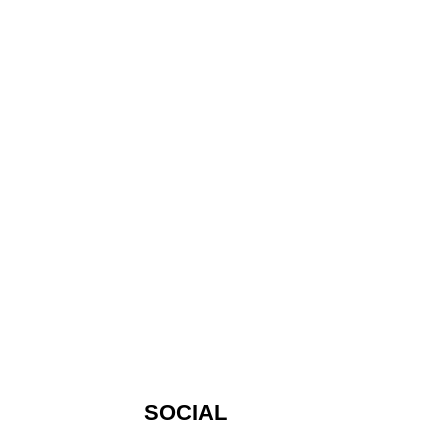
SOCIAL