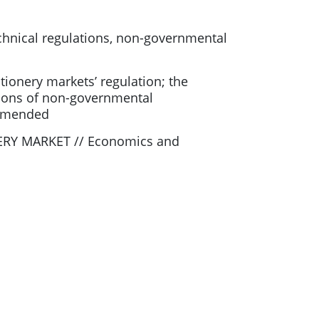
technical regulations, non-governmental
tionery markets’ regulation; the
ctions of non-governmental
ommended
ERY MARKET // Economics and