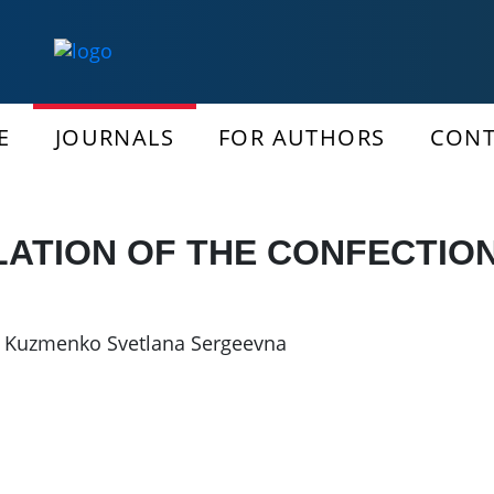
E
JOURNALS
FOR AUTHORS
CONT
LATION OF THE CONFECTIO
,
Kuzmenko Svetlana Sergeevna