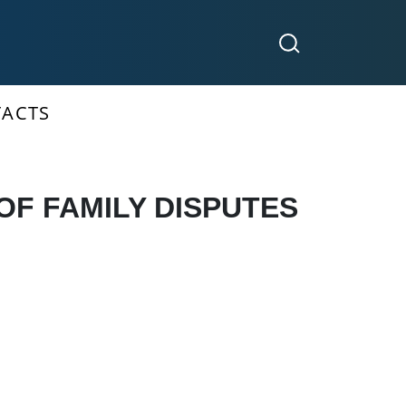
ACTS
OF FAMILY DISPUTES