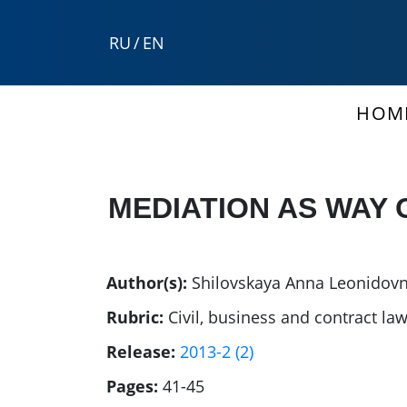
RU
/
EN
HOM
MEDIATION AS WAY 
Author(s):
Shilovskaya Anna Leonidov
Rubric:
Civil, business and contract la
Release:
2013-2 (2)
Pages:
41-45