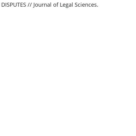
SPUTES // Journal of Legal Sciences.