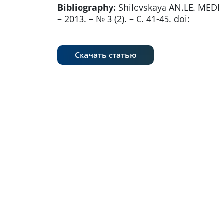
Bibliography:
Shilovskaya AN.LE. MEDI
– 2013. – № 3 (2). – С. 41-45. doi:
Скачать статью