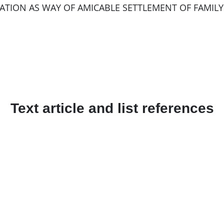
ATION AS WAY OF AMICABLE SETTLEMENT OF FAMILY DI
Text article and list references