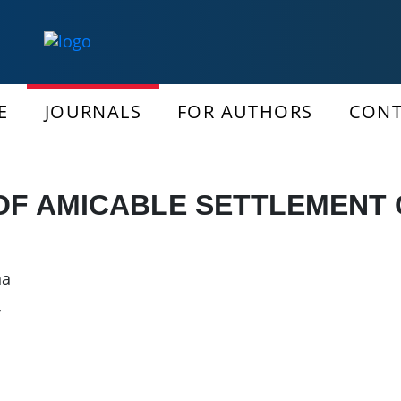
E
JOURNALS
FOR AUTHORS
CONT
OF AMICABLE SETTLEMENT 
na
w