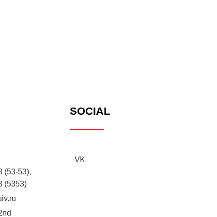
SOCIAL
VK
 (53-53),
3 (5353)
iv.ru
2nd