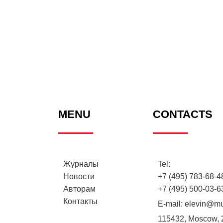
MENU
CONTACTS
Журналы
Tel:
Новости
+7 (495) 783-68-48
Авторам
+7 (495) 500-03-6
Контакты
E-mail:
elevin@mu
115432, Moscow, 