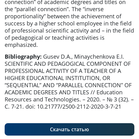
connection” of academic degrees and titles on
the “parallel connection”. The “inverse
proportionality” between the achievement of
success by a higher school employee in the field
of professional scientific activity and – in the field
of pedagogical or teaching activities is
emphasized.
Bibliography:
Gusev D.A., Minaychenkova E.I.
SCIENTIFIC AND PEDAGOGICAL COMPONENT OF
PROFESSIONAL ACTIVITY OF A TEACHER OF A
HIGHER EDUCATIONAL INSTITUTION, OR
“SEQUENTIAL” AND “PARALLEL CONNECTION” OF
ACADEMIC DEGREES AND TITLES // Education
Resources and Technologies. – 2020. – № 3 (32). –
С. 7-21. doi: 10.21777/2500-2112-2020-3-7-21
Скачать статью