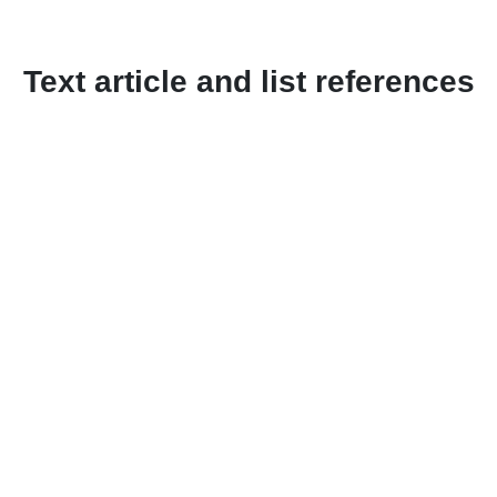
Text article and list references