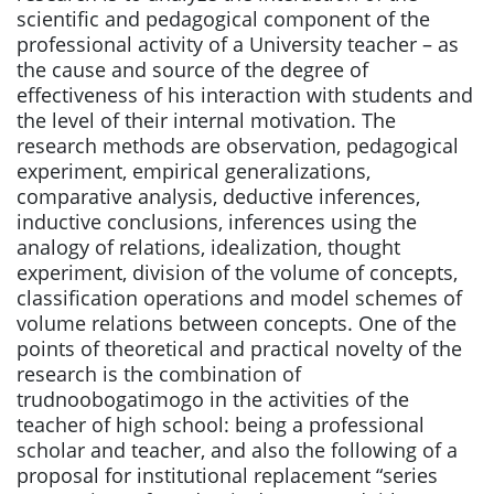
scientific and pedagogical component of the
professional activity of a University teacher – as
the cause and source of the degree of
effectiveness of his interaction with students and
the level of their internal motivation. The
research methods are observation, pedagogical
experiment, empirical generalizations,
comparative analysis, deductive inferences,
inductive conclusions, inferences using the
analogy of relations, idealization, thought
experiment, division of the volume of concepts,
classification operations and model schemes of
volume relations between concepts. One of the
points of theoretical and practical novelty of the
research is the combination of
trudnoobogatimogo in the activities of the
teacher of high school: being a professional
scholar and teacher, and also the following of a
proposal for institutional replacement “series