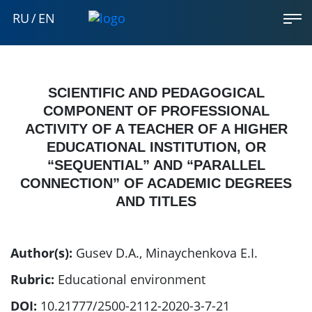
RU
/
EN
SCIENTIFIC AND PEDAGOGICAL
COMPONENT OF PROFESSIONAL
ACTIVITY OF A TEACHER OF A HIGHER
EDUCATIONAL INSTITUTION, OR
“SEQUENTIAL” AND “PARALLEL
CONNECTION” OF ACADEMIC DEGREES
AND TITLES
Author(s):
Gusev D.A.
,
Minaychenkova E.I.
Rubric:
Educational environment
DOI:
10.21777/2500-2112-2020-3-7-21