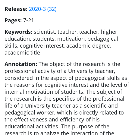
Release:
2020-3 (32)
Pages:
7-21
Keywords:
scientist, teacher, teacher, higher
education, students, motivation, pedagogical
skills, cognitive interest, academic degree,
academic title
Annotation:
The object of the research is the
professional activity of a University teacher,
considered in the aspect of pedagogical skills as
the reasons for cognitive interest and the level of
internal motivation of students. The subject of
the research is the specifics of the professional
life of a University teacher as a scientific and
pedagogical worker, which is directly related to
the effectiveness and efficiency of his
educational activities. The purpose of the
research is to analyze the interaction of the