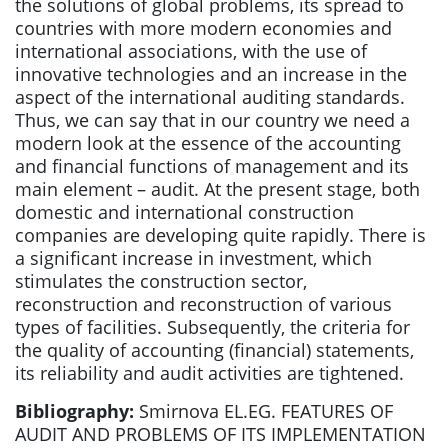
the solutions of global problems, its spread to
countries with more modern economies and
international associations, with the use of
innovative technologies and an increase in the
aspect of the international auditing standards.
Thus, we can say that in our country we need a
modern look at the essence of the accounting
and financial functions of management and its
main element – audit. At the present stage, both
domestic and international construction
companies are developing quite rapidly. There is
a significant increase in investment, which
stimulates the construction sector,
reconstruction and reconstruction of various
types of facilities. Subsequently, the criteria for
the quality of accounting (financial) statements,
its reliability and audit activities are tightened.
Bibliography:
Smirnova EL.EG. FEATURES OF
AUDIT AND PROBLEMS OF ITS IMPLEMENTATION