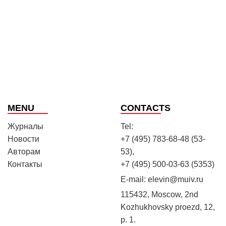
MENU
CONTACTS
Журналы
Tel:
Новости
+7 (495) 783-68-48 (53-
Авторам
53),
Контакты
+7 (495) 500-03-63 (5353)
E-mail:
elevin@muiv.ru
115432, Moscow, 2nd
Kozhukhovsky proezd, 12,
p. 1.