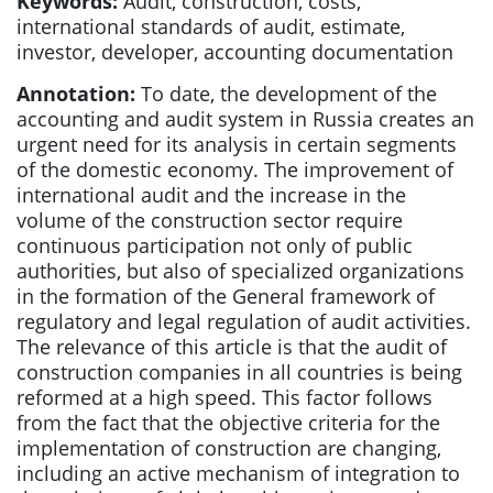
Keywords:
Audit, construction, costs,
international standards of audit, estimate,
investor, developer, accounting documentation
Annotation:
To date, the development of the
accounting and audit system in Russia creates an
urgent need for its analysis in certain segments
of the domestic economy. The improvement of
international audit and the increase in the
volume of the construction sector require
continuous participation not only of public
authorities, but also of specialized organizations
in the formation of the General framework of
regulatory and legal regulation of audit activities.
The relevance of this article is that the audit of
construction companies in all countries is being
reformed at a high speed. This factor follows
from the fact that the objective criteria for the
implementation of construction are changing,
including an active mechanism of integration to