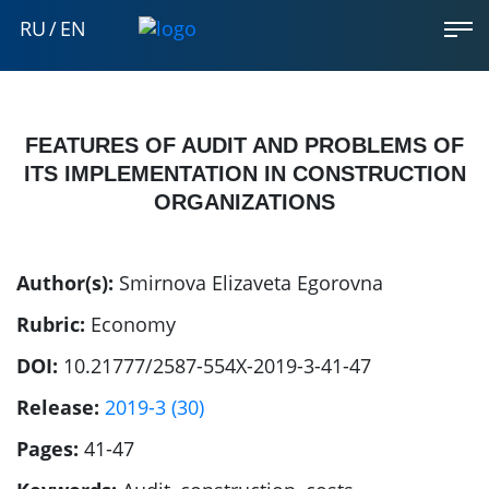
RU
/
EN
FEATURES OF AUDIT AND PROBLEMS OF
ITS IMPLEMENTATION IN CONSTRUCTION
ORGANIZATIONS
Author(s):
Smirnova Elizaveta Egorovna
Rubric:
Economy
DOI:
10.21777/2587-554X-2019-3-41-47
Release:
2019-3 (30)
Pages:
41-47