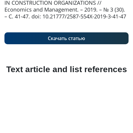
IN CONSTRUCTION ORGANIZATIONS //
Economics and Management. – 2019. – № 3 (30).
– С. 41-47. doi: 10.21777/2587-554X-2019-3-41-47
Скачать статью
Text article and list references