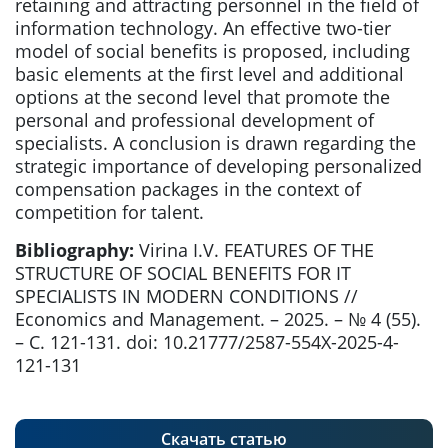
retaining and attracting personnel in the field of
information technology. An effective two-tier
model of social benefits is proposed, including
basic elements at the first level and additional
options at the second level that promote the
personal and professional development of
specialists. A conclusion is drawn regarding the
strategic importance of developing personalized
compensation packages in the context of
competition for talent.
Bibliography:
Virina I.V. FEATURES OF THE
STRUCTURE OF SOCIAL BENEFITS FOR IT
SPECIALISTS IN MODERN CONDITIONS //
Economics and Management. – 2025. – № 4 (55).
– С. 121-131. doi: 10.21777/2587-554X-2025-4-
121-131
Скачать статью