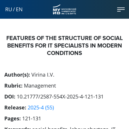
RU
/
EN
FEATURES OF THE STRUCTURE OF SOCIAL
BENEFITS FOR IT SPECIALISTS IN MODERN
CONDITIONS
Author(s):
Virina I.V.
Rubric:
Management
DOI:
10.21777/2587-554X-2025-4-121-131
Release:
2025-4 (55)
Pages:
121-131