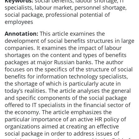
Keywords:
social benefits, labour shortage, IT
specialists, labour market, personnel shortage,
social package, professional potential of
employees
Annotation:
This article examines the
development of social benefits structures in large
companies. It examines the impact of labour
shortages on the content and types of benefits
packages at major Russian banks. The author
focuses on the specifics of the structure of social
benefits for information technology specialists,
the shortage of which is particularly acute in
today’s realities. The article analyses the general
and specific components of the social package
offered to IT specialists in the financial sector of
the economy. The article emphasizes the
particular importance of an active HR policy of
organizations aimed at creating an effective
social package in order to address issues of