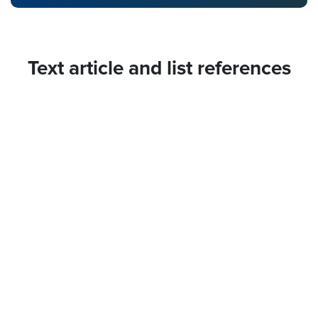
Text article and list references