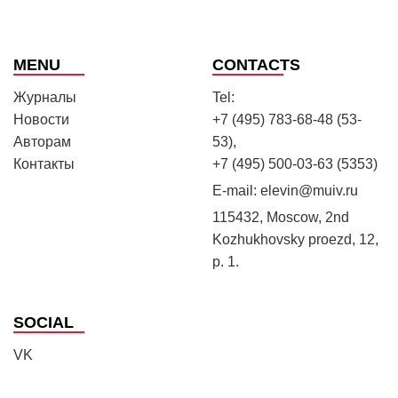
MENU
CONTACTS
Журналы
Tel:
Новости
+7 (495) 783-68-48 (53-
Авторам
53),
Контакты
+7 (495) 500-03-63 (5353)
E-mail:
elevin@muiv.ru
115432, Moscow, 2nd
Kozhukhovsky proezd, 12,
p. 1.
SOCIAL
VK