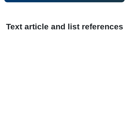
Text article and list references