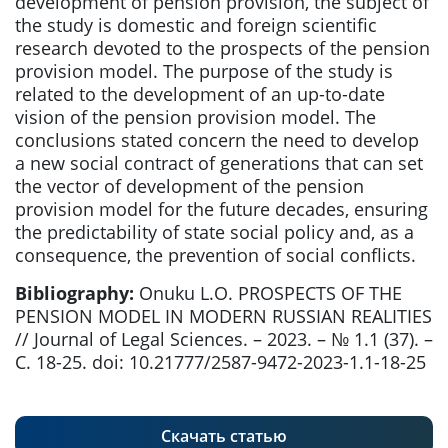
development of pension provision, the subject of
the study is domestic and foreign scientific
research devoted to the prospects of the pension
provision model. The purpose of the study is
related to the development of an up-to-date
vision of the pension provision model. The
conclusions stated concern the need to develop
a new social contract of generations that can set
the vector of development of the pension
provision model for the future decades, ensuring
the predictability of state social policy and, as a
consequence, the prevention of social conflicts.
Bibliography:
Onuku L.O. PROSPECTS OF THE
PENSION MODEL IN MODERN RUSSIAN REALITIES
// Journal of Legal Sciences. – 2023. – № 1.1 (37). –
С. 18-25. doi: 10.21777/2587-9472-2023-1.1-18-25
Скачать статью