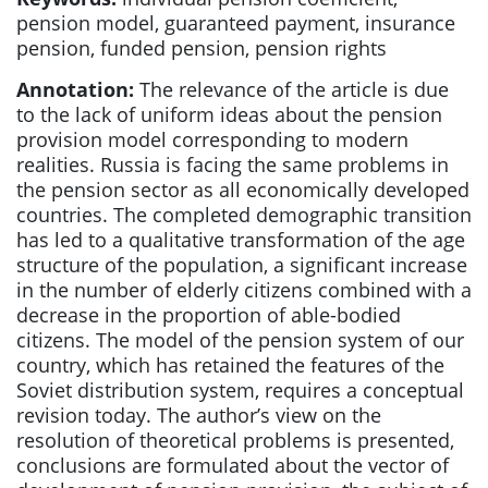
pension model, guaranteed payment, insurance
pension, funded pension, pension rights
Annotation:
The relevance of the article is due
to the lack of uniform ideas about the pension
provision model corresponding to modern
realities. Russia is facing the same problems in
the pension sector as all economically developed
countries. The completed demographic transition
has led to a qualitative transformation of the age
structure of the population, a significant increase
in the number of elderly citizens combined with a
decrease in the proportion of able-bodied
citizens. The model of the pension system of our
country, which has retained the features of the
Soviet distribution system, requires a conceptual
revision today. The author’s view on the
resolution of theoretical problems is presented,
conclusions are formulated about the vector of