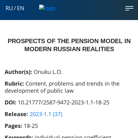
RU
/
EN
PROSPECTS OF THE PENSION MODEL IN
MODERN RUSSIAN REALITIES
Author(s):
Onuku L.O.
Rubric:
Content, problems and trends in the
development of public law
DOI:
10.21777/2587-9472-2023-1.1-18-25
Release:
2023-1.1 (37)
Pages:
18-25
Keywords:
individual pension coefficient,