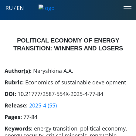
RU
/
EN
POLITICAL ECONOMY OF ENERGY
TRANSITION: WINNERS AND LOSERS
Author(s):
Naryshkina A.A.
Rubric:
Economics of sustainable development
DOI:
10.21777/2587-554X-2025-4-77-84
Release:
2025-4 (55)
Pages:
77-84
Keywords:
energy transition, political economy,
energy security, critical minerals, renewable