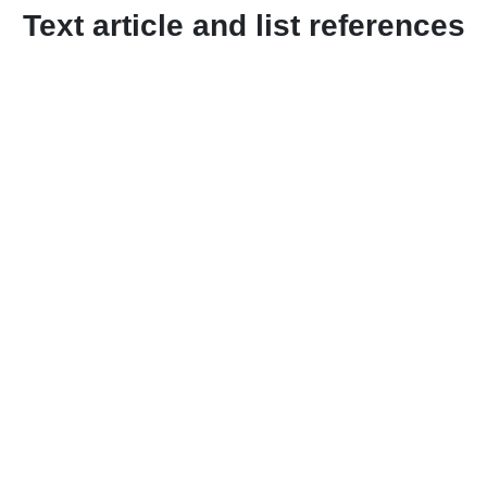
Text article and list references