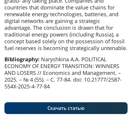
gradu- ally taking place. Companies and
countries that dominate the value chains for
renewable energy technologies, batteries, and
digital networks are gaining a strategic
advantage. The conclusion is drawn that for
traditional energy powers (including Russia), a
concept based solely on the possession of fossil
fuel reserves is becoming strategically untenable.
Bibliography:
Naryshkina A.A. POLITICAL
ECONOMY OF ENERGY TRANSITION: WINNERS
AND LOSERS // Economics and Management. –
2025. – № 4 (55). – С. 77-84. doi: 10.21777/2587-
554X-2025-4-77-84
Скачать статью