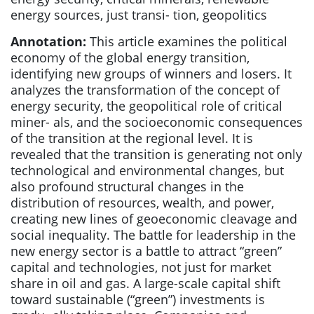
energy sources, just transi- tion, geopolitics
Annotation:
This article examines the political
economy of the global energy transition,
identifying new groups of winners and losers. It
analyzes the transformation of the concept of
energy security, the geopolitical role of critical
miner- als, and the socioeconomic consequences
of the transition at the regional level. It is
revealed that the transition is generating not only
technological and environmental changes, but
also profound structural changes in the
distribution of resources, wealth, and power,
creating new lines of geoeconomic cleavage and
social inequality. The battle for leadership in the
new energy sector is a battle to attract “green”
capital and technologies, not just for market
share in oil and gas. A large-scale capital shift
toward sustainable (“green”) investments is