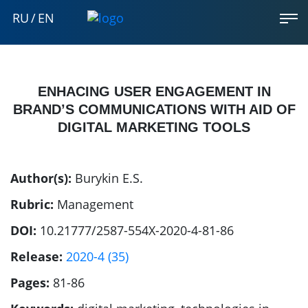
RU
/
EN
ENHACING USER ENGAGEMENT IN
BRAND’S COMMUNICATIONS WITH AID OF
DIGITAL MARKETING TOOLS
Author(s):
Burykin E.S.
Rubric:
Management
DOI:
10.21777/2587-554X-2020-4-81-86
Release:
2020-4 (35)
Pages:
81-86