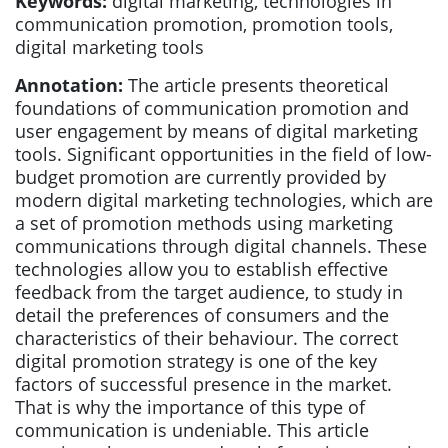
Keywords:
digital marketing, technologies in
communication promotion, promotion tools,
digital marketing tools
Annotation:
The article presents theoretical
foundations of communication promotion and
user engagement by means of digital marketing
tools. Significant opportunities in the field of low-
budget promotion are currently provided by
modern digital marketing technologies, which are
a set of promotion methods using marketing
communications through digital channels. These
technologies allow you to establish effective
feedback from the target audience, to study in
detail the preferences of consumers and the
characteristics of their behaviour. The correct
digital promotion strategy is one of the key
factors of successful presence in the market.
That is why the importance of this type of
communication is undeniable. This article