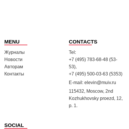
MENU
CONTACTS
Журналы
Tel:
Новости
+7 (495) 783-68-48 (53-
Авторам
53),
Контакты
+7 (495) 500-03-63 (5353)
E-mail:
elevin@muiv.ru
115432, Moscow, 2nd
Kozhukhovsky proezd, 12,
p. 1.
SOCIAL