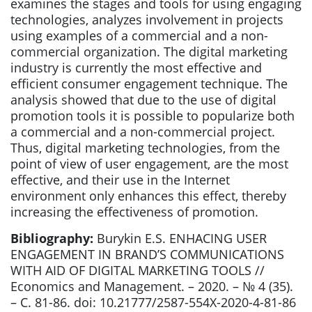
examines the stages and tools for using engaging
technologies, analyzes involvement in projects
using examples of a commercial and a non-
commercial organization. The digital marketing
industry is currently the most effective and
efficient consumer engagement technique. The
analysis showed that due to the use of digital
promotion tools it is possible to popularize both
a commercial and a non-commercial project.
Thus, digital marketing technologies, from the
point of view of user engagement, are the most
effective, and their use in the Internet
environment only enhances this effect, thereby
increasing the effectiveness of promotion.
Bibliography:
Burykin E.S. ENHACING USER
ENGAGEMENT IN BRAND’S COMMUNICATIONS
WITH AID OF DIGITAL MARKETING TOOLS //
Economics and Management. – 2020. – № 4 (35).
– С. 81-86. doi: 10.21777/2587-554X-2020-4-81-86