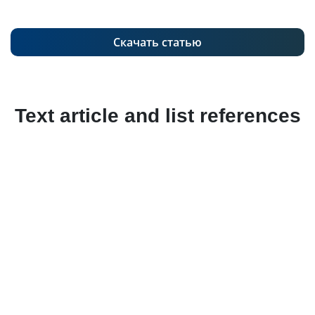
Скачать статью
Text article and list references