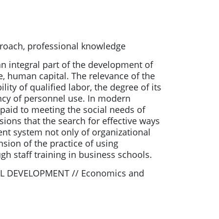
proach, professional knowledge
 an integral part of the development of
e, human capital. The relevance of the
ity of qualified labor, the degree of its
ency of personnel use. In modern
s paid to meeting the social needs of
ions that the search for effective ways
nt system not only of organizational
sion of the practice of using
gh staff training in business schools.
L DEVELOPMENT // Economics and