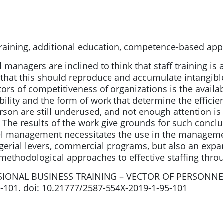
raining, additional education, competence-based ap
 managers are inclined to think that staff training is
 that this should reproduce and accumulate intangibl
ors of competitiveness of organizations is the availabil
ibility and the form of work that determine the effici
person are still underused, and not enough attention i
The results of the work give grounds for such conclus
nel management necessitates the use in the manageme
gerial levers, commercial programs, but also an expan
 methodological approaches to effective staffing throu
SSIONAL BUSINESS TRAINING – VECTOR OF PERSONNE
5-101. doi: 10.21777/2587-554X-2019-1-95-101