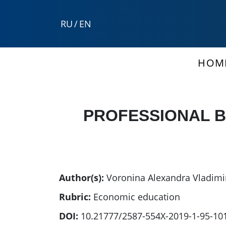
RU
/
EN
HOM
PROFESSIONAL B
Author(s):
Voronina Alexandra Vladim
Rubric:
Economic education
DOI:
10.21777/2587-554X-2019-1-95-10