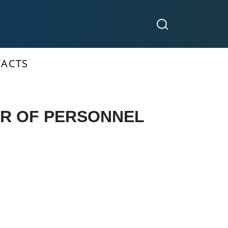
ACTS
OR OF PERSONNEL