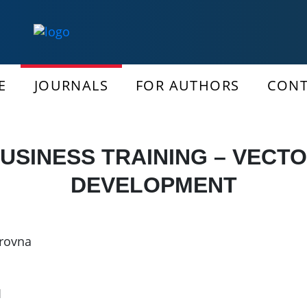
E
JOURNALS
FOR AUTHORS
CONT
USINESS TRAINING – VECT
DEVELOPMENT
irovna
1