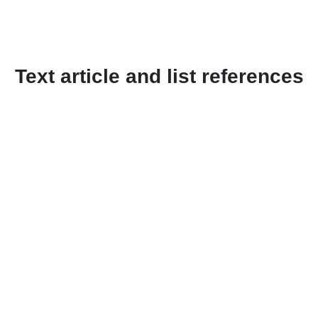
Text article and list references