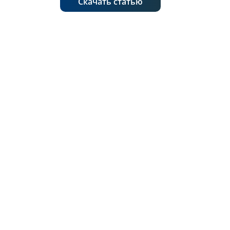
Скачать статью