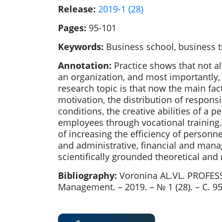
Release:
2019-1 (28)
Pages:
95-101
Keywords:
Business school, business t
Annotation:
Practice shows that not all
an organization, and most importantly,
research topic is that now the main fact
motivation, the distribution of respons
conditions, the creative abilities of a 
employees through vocational training. 
of increasing the efficiency of person
and administrative, financial and mana
scientifically grounded theoretical and
Bibliography:
Voronina AL.VL. PROFE
Management. – 2019. – № 1 (28). – С. 9