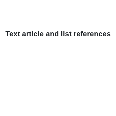
Text article and list references