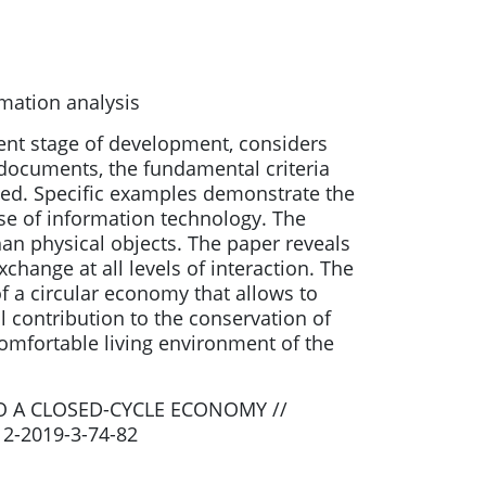
mation analysis
sent stage of development, considers
y documents, the fundamental criteria
ted. Specific examples demonstrate the
use of information technology. The
an physical objects. The paper reveals
hange at all levels of interaction. The
f a circular economy that allows to
l contribution to the conservation of
omfortable living environment of the
O A CLOSED-CYCLE ECONOMY //
12-2019-3-74-82