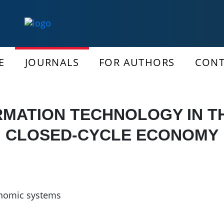
E
JOURNALS
FOR AUTHORS
CONT
RMATION TECHNOLOGY IN TH
CLOSED-CYCLE ECONOMY
nomic systems