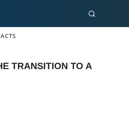
ACTS
E TRANSITION TO A