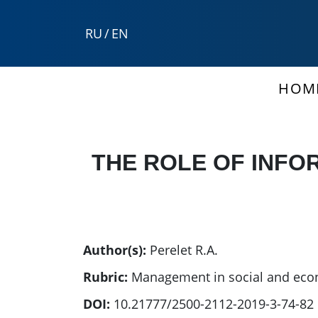
RU
/
EN
HOM
THE ROLE OF INFO
Author(s):
Perelet R.A.
Rubric:
Management in social and eco
DOI:
10.21777/2500-2112-2019-3-74-82