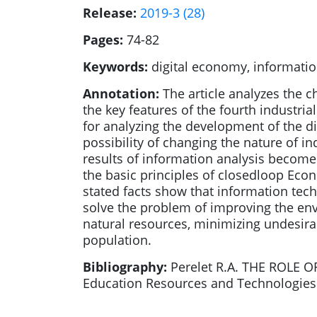
Release:
2019-3 (28)
Pages:
74-82
Keywords:
digital economy, informatio
Annotation:
The article analyzes the 
the key features of the fourth industri
for analyzing the development of the d
possibility of changing the nature of i
results of information analysis become
the basic principles of closedloop Econ
stated facts show that information tech
solve the problem of improving the envi
natural resources, minimizing undesira
population.
Bibliography:
Perelet R.A. THE ROLE
Education Resources and Technologies. 