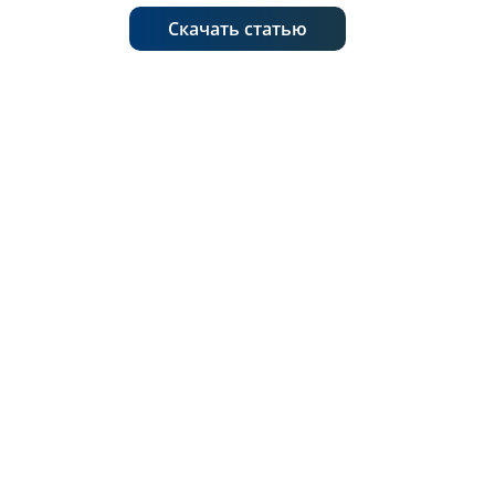
Скачать статью