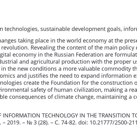
n technologies, sustainable development goals, infor
changes taking place in the world economy at the pre
al revolution. Revealing the content of the main polic
igital economy in the Russian Federation are formula
ndustrial and agricultural production with the proper 
 in the new conditions a more valuable commodity th
omics and justifies the need to expand information exc
nologies create the Foundation for the construction o
ronmental safety of human civilization, making a rea
ble consequences of climate change, maintaining a c
 OF INFORMATION TECHNOLOGY IN THE TRANSITION T
– 2019. – № 3 (28). – С. 74-82. doi: 10.21777/2500-21