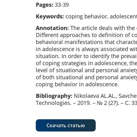
Pages:
33-39
Keywords:
coping behavior, adolescents
Annotation:
The article deals with th
Different approaches to definition of c
behavioral manifestations that characte
in adolescence is always associated wi
situation. In order to identify the prev
of coping strategies in adolescence, th
level of situational and personal anxiety
of both situational and personal anxie
coping behavior in adolescence.
Bibliography:
Nikolaeva AL.AL., Savch
Technologies. – 2019. – № 2 (27). – С. 
Скачать статью