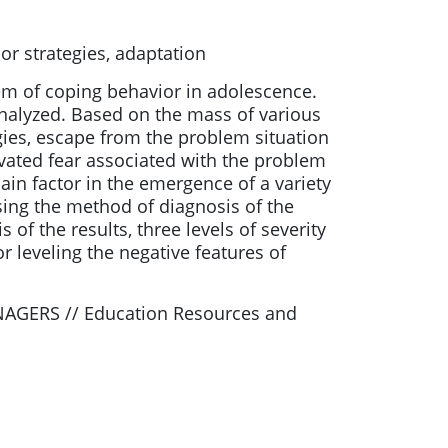
or strategies, adaptation
em of coping behavior in adolescence.
analyzed. Based on the mass of various
gies, escape from the problem situation
vated fear associated with the problem
main factor in the emergence of a variety
using the method of diagnosis of the
 of the results, three levels of severity
 leveling the negative features of
NAGERS // Education Resources and