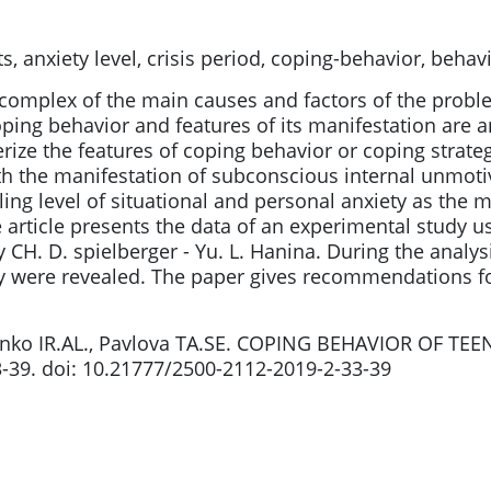
, anxiety level, crisis period, coping-behavior, behavi
e complex of the main causes and factors of the probl
oping behavior and features of its manifestation are 
rize the features of coping behavior or coping strate
th the manifestation of subconscious internal unmoti
ailing level of situational and personal anxiety as the 
e article presents the data of an experimental study 
 CH. D. spielberger - Yu. L. Hanina. During the analysis
ty were revealed. The paper gives recommendations for
enko IR.AL., Pavlova TA.SE. COPING BEHAVIOR OF TEE
33-39. doi: 10.21777/2500-2112-2019-2-33-39