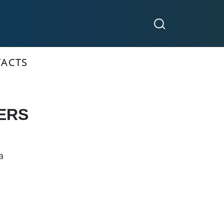
ACTS
ERS
a