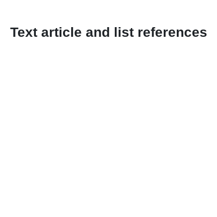
Text article and list references