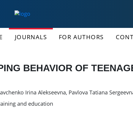
E
JOURNALS
FOR AUTHORS
CONT
PING BEHAVIOR OF TEENAG
avchenko Irina Alekseevna
,
Pavlova Tatiana Sergeevn
raining and education