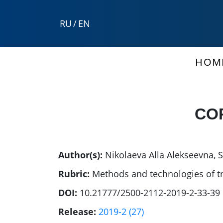
RU
/
EN
HOM
CO
Author(s):
Nikolaeva Alla Alekseevna
,
S
Rubric:
Methods and technologies of t
DOI:
10.21777/2500-2112-2019-2-33-39
Release:
2019-2 (27)