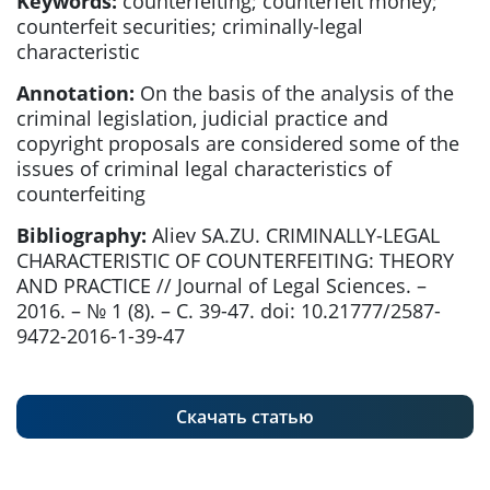
Keywords:
counterfeiting; counterfeit money;
counterfeit securities; criminally-legal
characteristic
Annotation:
On the basis of the analysis of the
criminal legislation, judicial practice and
copyright proposals are considered some of the
issues of criminal legal characteristics of
counterfeiting
Bibliography:
Aliev SA.ZU. CRIMINALLY-LEGAL
CHARACTERISTIC OF COUNTERFEITING: THEORY
AND PRACTICE // Journal of Legal Sciences. –
2016. – № 1 (8). – С. 39-47. doi: 10.21777/2587-
9472-2016-1-39-47
Скачать статью