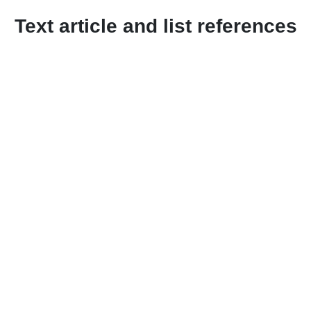
Text article and list references