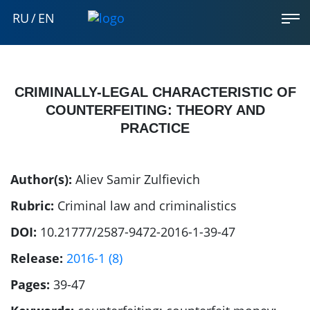
RU
/
EN
CRIMINALLY-LEGAL CHARACTERISTIC OF
COUNTERFEITING: THEORY AND
PRACTICE
Author(s):
Aliev Samir Zulfievich
Rubric:
Criminal law and criminalistics
DOI:
10.21777/2587-9472-2016-1-39-47
Release:
2016-1 (8)
Pages:
39-47