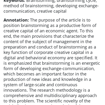
Keywords:
Brainstorming, brainstorming cycle,
method of brainstorming, developing exchange-
communication, creative capital
Annotation:
The purpose of the article is to
position brainstorming as a productive form of
creative capital of an economic agent. To this
end, the main provisions that characterize the
content of the subject of management in the
preparation and conduct of brainstorming as a
key function of corporate creative capital in a
digital and behavioral economy are specified. It
is emphasized that brainstorming is an energetic
form of developing exchange-communication,
which becomes an important factor in the
production of new ideas and knowledge in a
system of large-scale and continuous
innovations. The research methodology is a
comprehensive and multidisciplinary approach
to this problem. The scientific novelty of the