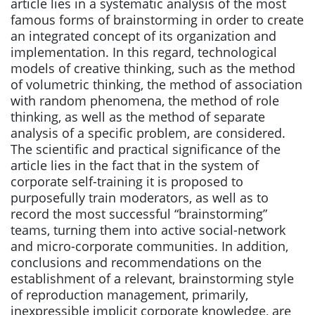
article lies in a systematic analysis of the most
famous forms of brainstorming in order to create
an integrated concept of its organization and
implementation. In this regard, technological
models of creative thinking, such as the method
of volumetric thinking, the method of association
with random phenomena, the method of role
thinking, as well as the method of separate
analysis of a specific problem, are considered.
The scientific and practical significance of the
article lies in the fact that in the system of
corporate self-training it is proposed to
purposefully train moderators, as well as to
record the most successful “brainstorming”
teams, turning them into active social-network
and micro-corporate communities. In addition,
conclusions and recommendations on the
establishment of a relevant, brainstorming style
of reproduction management, primarily,
inexpressible implicit corporate knowledge, are