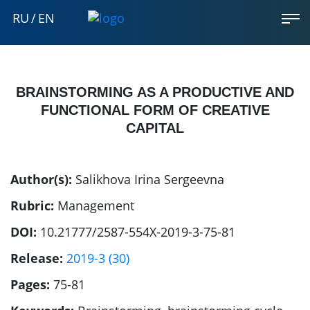
RU
/
EN
BRAINSTORMING AS A PRODUCTIVE AND
FUNCTIONAL FORM OF CREATIVE
CAPITAL
Author(s):
Salikhova Irina Sergeevna
Rubric:
Management
DOI:
10.21777/2587-554X-2019-3-75-81
Release:
2019-3 (30)
Pages:
75-81