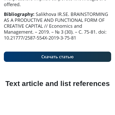
offered.
Bibliography:
Salikhova IR.SE. BRAINSTORMING
AS A PRODUCTIVE AND FUNCTIONAL FORM OF
CREATIVE CAPITAL // Economics and
Management. – 2019. – № 3 (30). – С. 75-81. doi:
10.21777/2587-554X-2019-3-75-81
Скачать статью
Text article and list references