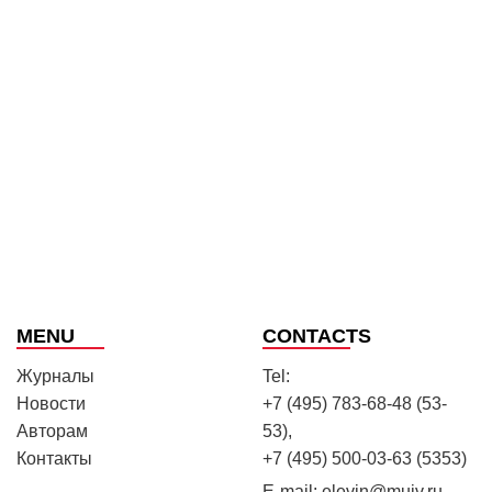
MENU
CONTACTS
Журналы
Tel:
Новости
+7 (495) 783-68-48 (53-
Авторам
53),
Контакты
+7 (495) 500-03-63 (5353)
E-mail:
elevin@muiv.ru