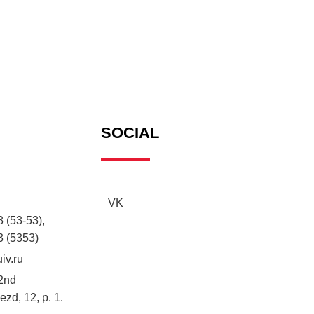
SOCIAL
VK
 (53-53),
3 (5353)
iv.ru
2nd
zd, 12, p. 1.