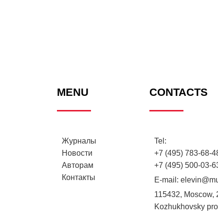
MENU
CONTACTS
Журналы
Tel:
Новости
+7 (495) 783-68-48
Авторам
+7 (495) 500-03-6
Контакты
E-mail:
elevin@mu
115432, Moscow, 
Kozhukhovsky proe