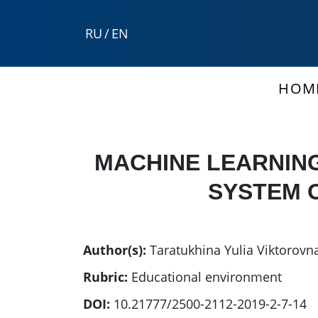
RU
/
EN
HOM
MACHINE LEARNIN
SYSTEM O
Author(s):
Taratukhina Yulia Viktorovn
Rubric:
Educational environment
DOI:
10.21777/2500-2112-2019-2-7-14