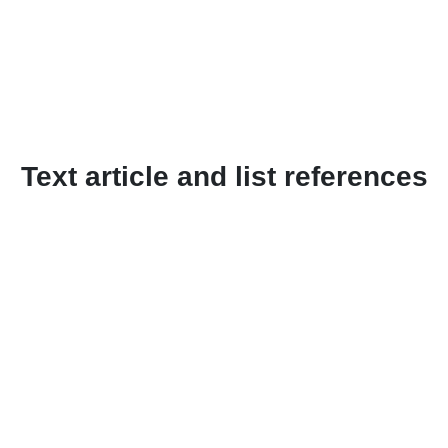
Text article and list references