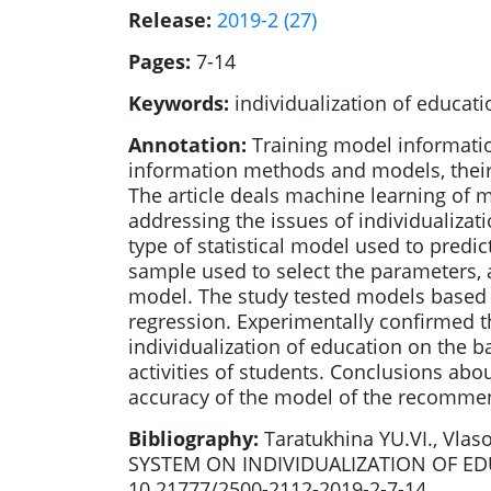
Release:
2019-2 (27)
Pages:
7-14
Keywords:
individualization of educat
Annotation:
Training model informati
information methods and models, their 
The article deals machine learning of 
addressing the issues of individualizat
type of statistical model used to predic
sample used to select the parameters, a
model. The study tested models based on
regression. Experimentally confirmed t
individualization of education on the ba
activities of students. Conclusions ab
accuracy of the model of the recommen
Bibliography:
Taratukhina YU.VI., Vl
SYSTEM ON INDIVIDUALIZATION OF EDUCAT
10.21777/2500-2112-2019-2-7-14