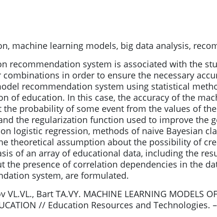
ion, machine learning models, big data analysis, re
on recommendation system is associated with the st
combinations in order to ensure the necessary accur
model recommendation system using statistical metho
ion of education. In this case, the accuracy of the m
t the probability of some event from the values of the 
nd the regularization function used to improve the gen
 logistic regression, methods of naive Bayesian clas
he theoretical assumption about the possibility of 
sis of an array of educational data, including the res
out the presence of correlation dependencies in the d
dation system, are formulated.
asov VL.VL., Bart TA.VY. MACHINE LEARNING MODE
ION // Education Resources and Technologies. – 201