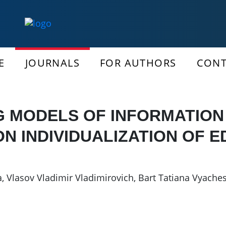
E
JOURNALS
FOR AUTHORS
CONT
G MODELS OF INFORMATIO
N INDIVIDUALIZATION OF 
a
,
Vlasov Vladimir Vladimirovich
,
Bart Tatiana Vyache