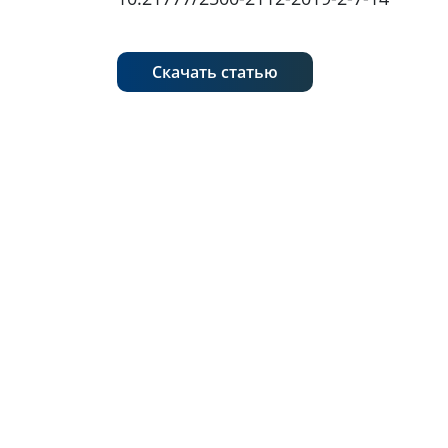
Скачать статью