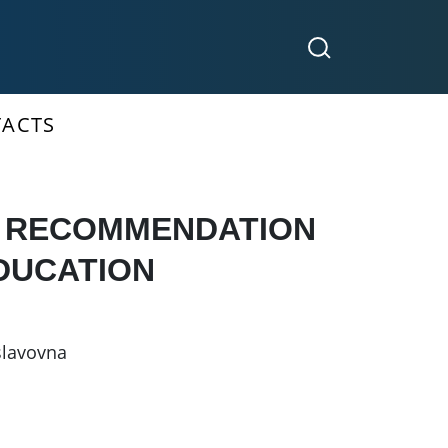
ACTS
N RECOMMENDATION
EDUCATION
slavovna