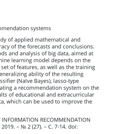
commendation systems
udy of applied mathematical and
acy of the forecasts and conclusions.
ds and analysis of big data, aimed at
achine learning model depends on the
set of features, as well as the training
eralizing ability of the resulting
sifier (Naïve Bayes), lasso-type
creating a recommendation system on the
ults of educational and extracurricular
ata, which can be used to improve the
LS OF INFORMATION RECOMMENDATION
9. – № 2 (27). – С. 7-14. doi: