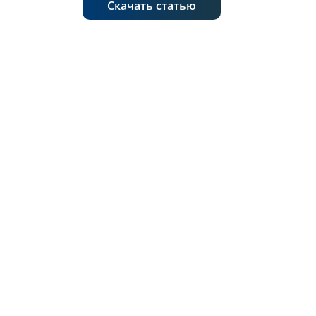
Скачать статью