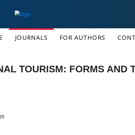
E
JOURNALS
FOR AUTHORS
CONT
AL TOURISM: FORMS AND T
09