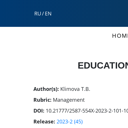
RU
/
EN
HOM
EDUCATION
Author(s):
Klimova T.B.
Rubric:
Management
DOI:
10.21777/2587-554X-2023-2-101-1
Release:
2023-2 (45)