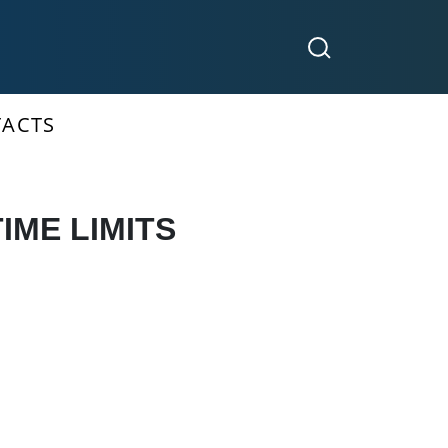
ACTS
IME LIMITS