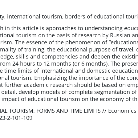
y, international tourism, borders of educational tou
h in this article is approaches to understanding educ
cational tourism on the basis of research by Russian a
ism. The essence of the phenomenon of “educational
ality of training, the educational purpose of travel, 
edge, skills and competencies and deepen the existing
rom 24 hours to 12 months (or 6 months). The presenc
e time limits of international and domestic educational
ional tourism. Emphasizing the importance of the conc
further academic research should be based on empiric
re detail, develop models of complete segmentation o
 impact of educational tourism on the economy of the 
AL TOURISM: FORMS AND TIME LIMITS // Economics an
023-2-101-109