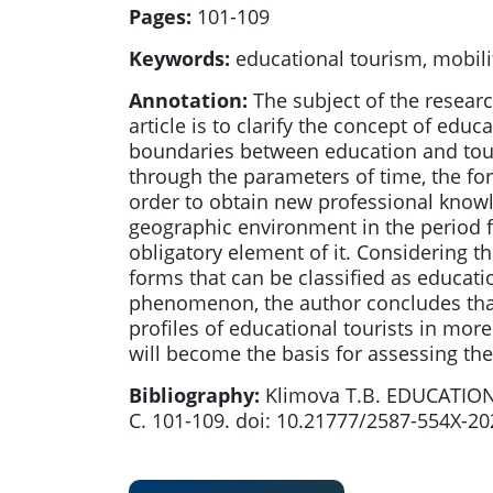
Pages:
101-109
Keywords:
educational tourism, mobilit
Annotation:
The subject of the researc
article is to clarify the concept of edu
boundaries between education and tour
through the parameters of time, the form
order to obtain new professional knowl
geographic environment in the period f
obligatory element of it. Considering th
forms that can be classified as educat
phenomenon, the author concludes that 
profiles of educational tourists in mo
will become the basis for assessing the
Bibliography:
Klimova T.B. EDUCATION
С. 101-109. doi: 10.21777/2587-554X-2