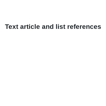
Text article and list references