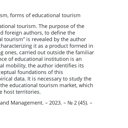
rism, forms of educational tourism
ational tourism. The purpose of the
nd foreign authors, to define the
 tourism” is revealed by the author
characterizing it as a product formed in
 ones, carried out outside the familiar
e of educational institution is an
 mobility, the author identifies its
eptual foundations of this
al data. It is necessary to study the
f the educational tourism market, which
host territories.
d Management. – 2023. – № 2 (45). –