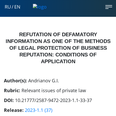
RU
/
EN
REFUTATION OF DEFAMATORY
INFORMATION AS ONE OF THE METHODS
OF LEGAL PROTECTION OF BUSINESS
REPUTATION: CONDITIONS OF
APPLICATION
Author(s):
Andrianov G.I.
Rubric:
Relevant issues of private law
DOI:
10.21777/2587-9472-2023-1.1-33-37
Release:
2023-1.1 (37)