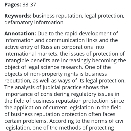
Pages:
33-37
Keywords:
business reputation, legal protection,
defamatory information
Annotation:
Due to the rapid development of
information and communication links and the
active entry of Russian corporations into
international markets, the issues of protection of
intangible benefits are increasingly becoming the
object of legal science research. One of the
objects of non-property rights is business
reputation, as well as ways of its legal protection.
The analysis of judicial practice shows the
importance of considering regulatory issues in
the field of business reputation protection, since
the application of current legislation in the field
of business reputation protection often faces
certain problems. According to the norms of civil
legislation, one of the methods of protecting