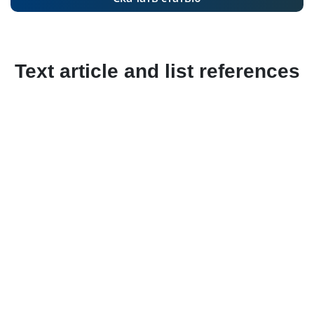
Text article and list references