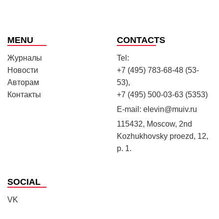
MENU
CONTACTS
Журналы
Tel:
Новости
+7 (495) 783-68-48 (53-
Авторам
53),
Контакты
+7 (495) 500-03-63 (5353)
E-mail:
elevin@muiv.ru
115432, Moscow, 2nd
Kozhukhovsky proezd, 12,
p. 1.
SOCIAL
VK