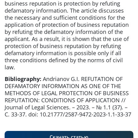
business reputation is protection by refuting
defamatory information. The article discusses
the necessary and sufficient conditions for the
application of protection of business reputation
by refuting the defamatory information of the
applicant. As a result, it is shown that the use of
protection of business reputation by refuting
defamatory information is possible only if all
three conditions defined by the norms of civil
law.
Bibliography:
Andrianov G.I. REFUTATION OF
DEFAMATORY INFORMATION AS ONE OF THE
METHODS OF LEGAL PROTECTION OF BUSINESS
REPUTATION: CONDITIONS OF APPLICATION //
Journal of Legal Sciences. – 2023. – № 1.1 (37). –
С. 33-37. doi: 10.21777/2587-9472-2023-1.1-33-37
Скачать статью