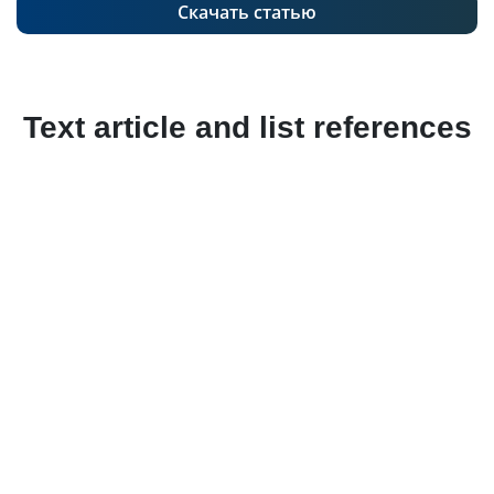
Скачать статью
Text article and list references