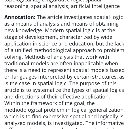
reasoning, spatial analysis, artificial intelligence
Annotation:
The article investigates spatial logic
as a means of analysis and means of obtaining
new knowledge. Modern spatial logic is at the
stage of development, characterized by wide
application in science and education, but the lack
of a unified methodological approach to problem
solving. Methods of analysis that work with
traditional models are often inapplicable when
there is a need to represent spatial models based
on languages interpreted by certain structures, as
is the case in spatial logic. The purpose of this
article is to systematize the types of spatial logics
and directions of their effective application.
Within the framework of the goal, the
methodological problem in logical generalization,
which is to find expressive spatial and logically is
analyzed models, is investigated. The informative