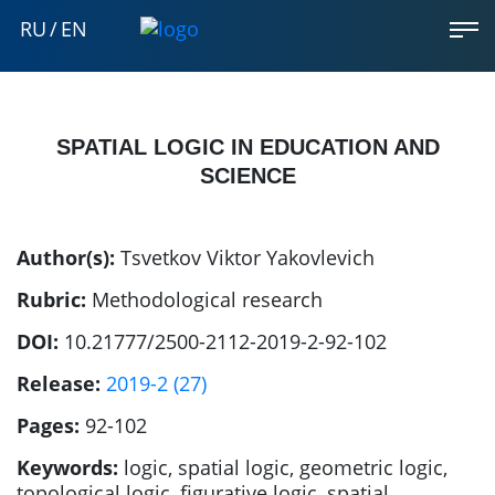
RU
/
EN
SPATIAL LOGIC IN EDUCATION AND
SCIENCE
Author(s):
Tsvetkov Viktor Yakovlevich
Rubric:
Methodological research
DOI:
10.21777/2500-2112-2019-2-92-102
Release:
2019-2 (27)
Pages:
92-102
Keywords:
logic, spatial logic, geometric logic,
topological logic, figurative logic, spatial