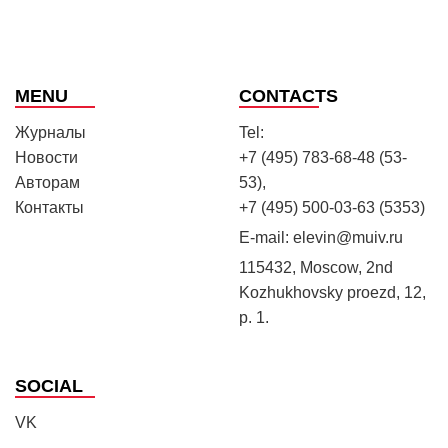
MENU
CONTACTS
Журналы
Tel:
Новости
+7 (495) 783-68-48 (53-
Авторам
53),
Контакты
+7 (495) 500-03-63 (5353)
E-mail:
elevin@muiv.ru
115432, Moscow, 2nd
Kozhukhovsky proezd, 12,
p. 1.
SOCIAL
VK