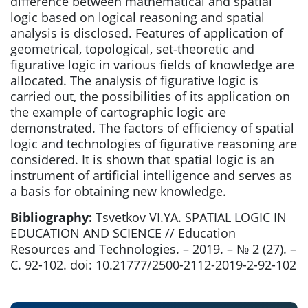
difference between mathematical and spatial
logic based on logical reasoning and spatial
analysis is disclosed. Features of application of
geometrical, topological, set-theoretic and
figurative logic in various fields of knowledge are
allocated. The analysis of figurative logic is
carried out, the possibilities of its application on
the example of cartographic logic are
demonstrated. The factors of efficiency of spatial
logic and technologies of figurative reasoning are
considered. It is shown that spatial logic is an
instrument of artificial intelligence and serves as
a basis for obtaining new knowledge.
Bibliography:
Tsvetkov VI.YA. SPATIAL LOGIC IN
EDUCATION AND SCIENCE // Education
Resources and Technologies. – 2019. – № 2 (27). –
С. 92-102. doi: 10.21777/2500-2112-2019-2-92-102