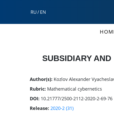
RU
/
EN
HOM
SUBSIDIARY AND
Author(s):
Kozlov Alexander Vyachesla
Rubric:
Mathematical cybernetics
DOI:
10.21777/2500-2112-2020-2-69-76
Release:
2020-2 (31)