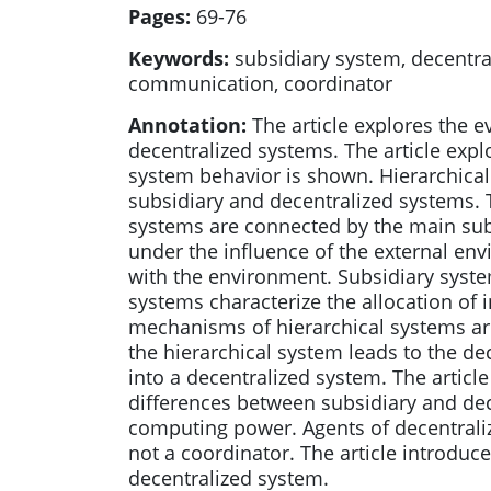
Pages:
69-76
Keywords:
subsidiary system, decentral
communication, coordinator
Annotation:
The article explores the e
decentralized systems. The article exp
system behavior is shown. Hierarchical
subsidiary and decentralized systems. T
systems are connected by the main subs
under the influence of the external env
with the environment. Subsidiary system
systems characterize the allocation of 
mechanisms of hierarchical systems are 
the hierarchical system leads to the de
into a decentralized system. The articl
differences between subsidiary and de
computing power. Agents of decentrali
not a coordinator. The article introduc
decentralized system.