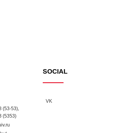
SOCIAL
VK
 (53-53),
3 (5353)
iv.ru