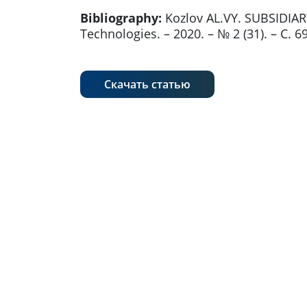
Bibliography:
Kozlov AL.VY. SUBSIDIA
Technologies. – 2020. – № 2 (31). – С. 
Скачать статью