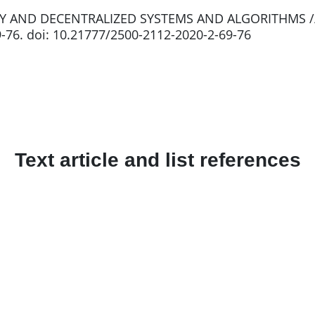
RY AND DECENTRALIZED SYSTEMS AND ALGORITHMS //
69-76. doi: 10.21777/2500-2112-2020-2-69-76
Text article and list references