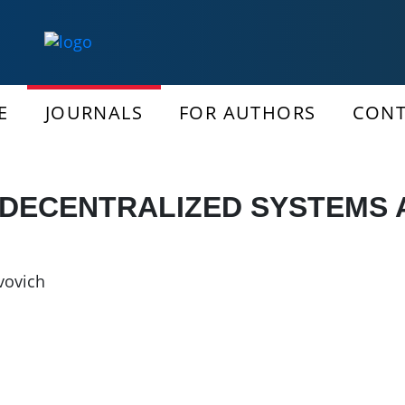
E
JOURNALS
FOR AUTHORS
CONT
 DECENTRALIZED SYSTEMS
vovich