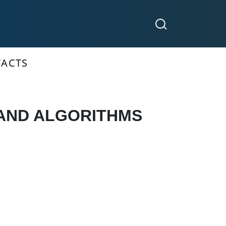
ACTS
 AND ALGORITHMS