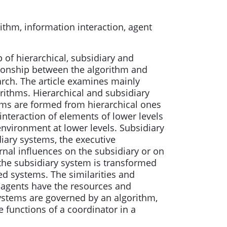
ithm, information interaction, agent
 of hierarchical, subsidiary and
tionship between the algorithm and
arch. The article examines mainly
rithms. Hierarchical and subsidiary
ems are formed from hierarchical ones
interaction of elements of lower levels
environment at lower levels. Subsidiary
diary systems, the executive
rnal influences on the subsidiary or on
 the subsidiary system is transformed
zed systems. The similarities and
 agents have the resources and
ystems are governed by an algorithm,
 functions of a coordinator in a