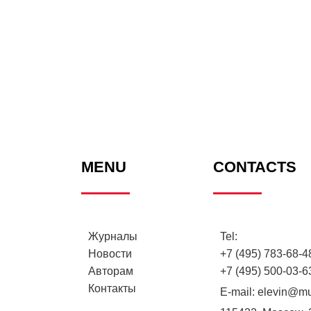
MENU
CONTACTS
Журналы
Tel:
Новости
+7 (495) 783-68-48
Авторам
+7 (495) 500-03-6
Контакты
E-mail:
elevin@mu