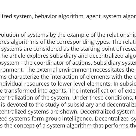
ized system, behavior algorithm, agent, system algor
volution of systems by the example of the relationship
lores algorithms of the corresponding types. The rela
 systems are considered as the starting point of rese
he article explores subsidiary and decentralized algo
ystem - the coordinator of actions. Subsidiary syst
ironment. The external environment necessitates the 
s characterize the interaction of elements with the 
individual resources to lower level elements. In subsi
transformed into agents. The intensification of exte
centralization of the system. Under these conditions,
e is devoted to the study of subsidiary and decentrali
centralized systems are shown. Decentralized system
zed systems form group intelligence. Decentralized s
es the concept of a system algorithm that performs the