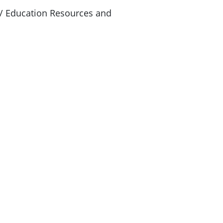
 Education Resources and