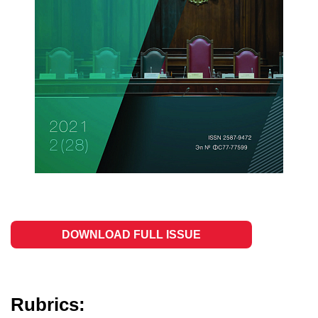
DOWNLOAD FULL ISSUE
Rubrics: