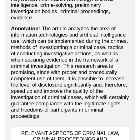
intelligence, crime-solving, preliminary
investigation bodies, criminal proceedings,
evidence
Annotation:
The article analyzes the area of
information technologies and artificial intelligence
use, which can be implemented during the crimes,
methods of investigating a criminal case, tactics
of conducting investigative actions, as well as
when securing evidence in the framework of a
criminal investigation. This research area is
promising, since with proper and procedurally
competent use of them, it is possible to increase
the level of disclosure significantly and, therefore,
speed up and improve the quality of the
investigation of criminal cases, which will certainly
guarantee compliance with the legitimate rights
and freedoms of participants in criminal
proceedings.
RELEVANT ASPECTS OF CRIMINAL LAW,
CRIMINAL PROCEEDINGS AND