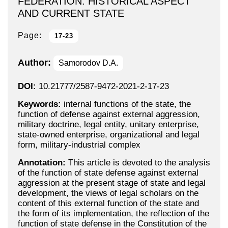
FEDERATION: HISTORICAL ASPECT
AND CURRENT STATE
Page:
17-23
Author:
Samorodov D.A.
DOI:
10.21777/2587-9472-2021-2-17-23
Keywords:
internal functions of the state, the
function of defense against external aggression,
military doctrine, legal entity, unitary enterprise,
state-owned enterprise, organizational and legal
form, military-industrial complex
Annotation:
This article is devoted to the analysis
of the function of state defense against external
aggression at the present stage of state and legal
development, the views of legal scholars on the
content of this external function of the state and
the form of its implementation, the reflection of the
function of state defense in the Constitution of the