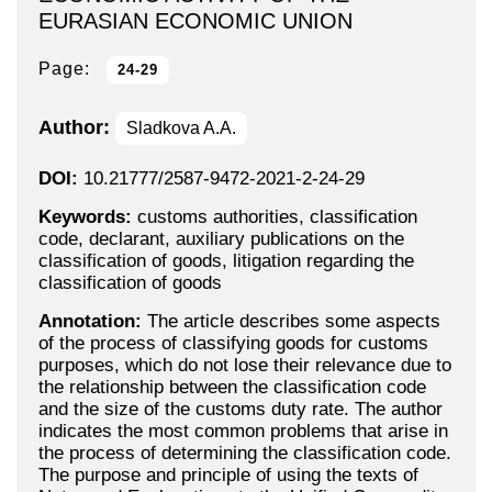
EURASIAN ECONOMIC UNION
Page:
24-29
Author:
Sladkova A.A.
DOI:
10.21777/2587-9472-2021-2-24-29
Keywords:
customs authorities, classification
code, declarant, auxiliary publications on the
classification of goods, litigation regarding the
classification of goods
Annotation:
The article describes some aspects
of the process of classifying goods for customs
purposes, which do not lose their relevance due to
the relationship between the classification code
and the size of the customs duty rate. The author
indicates the most common problems that arise in
the process of determining the classification code.
The purpose and principle of using the texts of