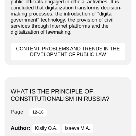
public officials engaged in official activities. It is
concluded that digitalization transforms decision-
making processes, the introduction of “digital
government” technology, the provision of civil
services through Internet platforms and the
digitalization of lawmaking.
CONTENT, PROBLEMS AND TRENDS IN THE
DEVELOPMENT OF PUBLIC LAW
WHAT IS THE PRINCIPLE OF
CONSTITUTIONALISM IN RUSSIA?
Page:
12-16
Author:
Kisliy O.A.
Isaeva M.A.