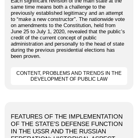
Each significant revision of the main state at the
same time means both a challenge to the
previously established legitimacy and an attempt
to “make a new constructor”. The nationwide vote
on amendments to the Constitution, held from
June 25 to July 1, 2020, revealed that the public’s
credit of the current concept of public
administration and personally to the head of state
during the previous presidential elections has
been proven.
CONTENT, PROBLEMS AND TRENDS IN THE
DEVELOPMENT OF PUBLIC LAW
FEATURES OF THE IMPLEMENTATION
OF THE STATE’S DEFENSE FUNCTION
IN THE USSR AND THE RUSSIAN