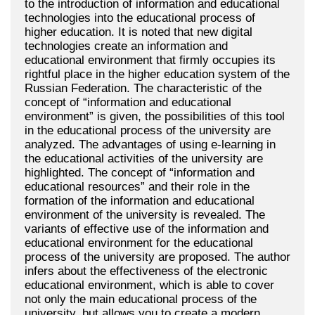
to the introduction of information and educational
technologies into the educational process of
higher education. It is noted that new digital
technologies create an information and
educational environment that firmly occupies its
rightful place in the higher education system of the
Russian Federation. The characteristic of the
concept of “information and educational
environment” is given, the possibilities of this tool
in the educational process of the university are
analyzed. The advantages of using e-learning in
the educational activities of the university are
highlighted. The concept of “information and
educational resources” and their role in the
formation of the information and educational
environment of the university is revealed. The
variants of effective use of the information and
educational environment for the educational
process of the university are proposed. The author
infers about the effectiveness of the electronic
educational environment, which is able to cover
not only the main educational process of the
university, but allows you to create a modern