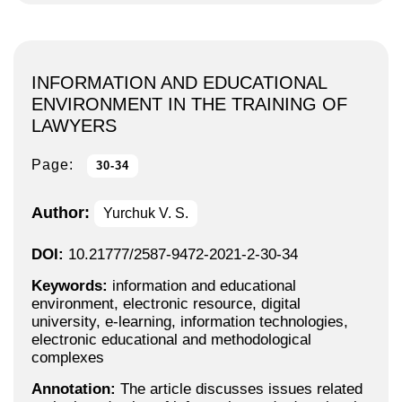
INFORMATION AND EDUCATIONAL
ENVIRONMENT IN THE TRAINING OF
LAWYERS
Page:
30-34
Author:
Yurchuk V. S.
DOI:
10.21777/2587-9472-2021-2-30-34
Keywords:
information and educational
environment, electronic resource, digital
university, e-learning, information technologies,
electronic educational and methodological
complexes
Annotation:
The article discusses issues related