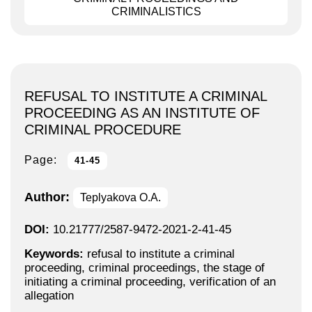
CRIMINALISTICS
REFUSAL TO INSTITUTE A CRIMINAL
PROCEEDING AS AN INSTITUTE OF
CRIMINAL PROCEDURE
Page:
41-45
Author:
Teplyakova O.A.
DOI:
10.21777/2587-9472-2021-2-41-45
Keywords:
refusal to institute a criminal
proceeding, criminal proceedings, the stage of
initiating a criminal proceeding, verification of an
allegation