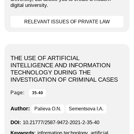
digital university.
RELEVANT ISSUES OF PRIVATE LAW
THE USE OF ARTIFICIAL
INTELLIGENCE AND INFORMATION
TECHNOLOGY DURING THE
INVESTIGATION OF CRIMINAL CASES
Page:
35-40
Author:
Palieva O.N.
Sementsova I.A.
DOI:
10.21777/2587-9472-2021-2-35-40
Keywords:
information technology, artificial