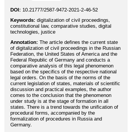
DOI:
10.21777/2587-9472-2021-2-46-52
Keywords:
digitalization of civil proceedings,
constitutional law, comparative studies, digital
technologies, justice
Annotation:
The article defines the current state
of digitalization of civil proceedings in the Russian
Federation, the United States of America and the
Federal Republic of Germany and conducts a
comparative analysis of this legal phenomenon
based on the specifics of the respective national
legal orders. On the basis of the norms of the
current legislation of states, materials of scientific
discussion and practical examples, the author
comes to the conclusion that the phenomenon
under study is at the stage of formation in all
states. There is a trend towards the unification of
procedural forms, accompanied by the
formalization of procedures in Russia and
Germany.