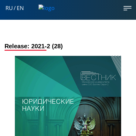
RU
/
EN
Release:
2021-2 (28)