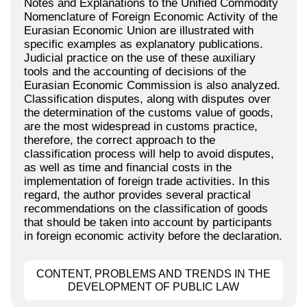
Notes and Explanations to the Unified Commodity
Nomenclature of Foreign Economic Activity of the
Eurasian Economic Union are illustrated with
specific examples as explanatory publications.
Judicial practice on the use of these auxiliary
tools and the accounting of decisions of the
Eurasian Economic Commission is also analyzed.
Classification disputes, along with disputes over
the determination of the customs value of goods,
are the most widespread in customs practice,
therefore, the correct approach to the
classification process will help to avoid disputes,
as well as time and financial costs in the
implementation of foreign trade activities. In this
regard, the author provides several practical
recommendations on the classification of goods
that should be taken into account by participants
in foreign economic activity before the declaration.
CONTENT, PROBLEMS AND TRENDS IN THE
DEVELOPMENT OF PUBLIC LAW