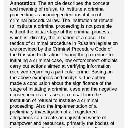
Annotation:
The article describes the concept
and meaning of refusal to institute a criminal
proceeding as an independent institution of
criminal procedural law. The institution of refusal
to institute a criminal proceeding is not possible
without the initial stage of the criminal process,
which is, directly, the initiation of a case. The
tactics of criminal procedure in Russian legislation
are provided by the Criminal Procedure Code of
the Russian Federation. During the procedure for
initiating a criminal case, law enforcement officials
carry out actions aimed at verifying information
received regarding a particular crime. Basing on
the above examples and analysis, the author
made a conclusion about the significance of the
stage of initiating a criminal case and the negative
consequences in cases of refusal from the
institution of refusal to institute a criminal
proceeding. Also the implementation of a
preliminary investigation of all registered
allegations can create an unjustified waste of
manpower and resources, primarily the bodies of