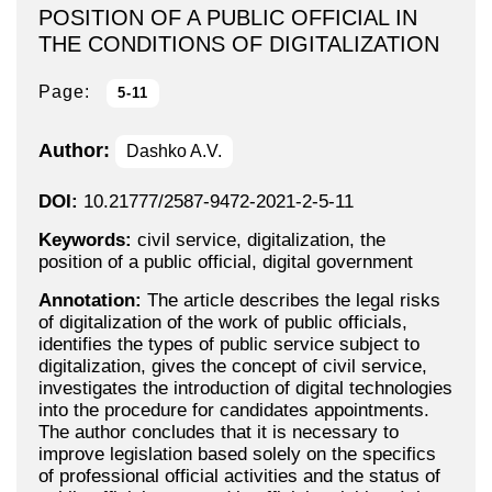
POSITION OF A PUBLIC OFFICIAL IN
THE CONDITIONS OF DIGITALIZATION
Page:
5-11
Author:
Dashko A.V.
DOI:
10.21777/2587-9472-2021-2-5-11
Keywords:
civil service, digitalization, the
position of a public official, digital government
Annotation:
The article describes the legal risks
of digitalization of the work of public officials,
identifies the types of public service subject to
digitalization, gives the concept of civil service,
investigates the introduction of digital technologies
into the procedure for candidates appointments.
The author concludes that it is necessary to
improve legislation based solely on the specifics
of professional official activities and the status of