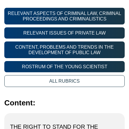
RELEVANT ASPECTS OF CRIMINAL LAW, CRIMINAL
PROCEEDINGS AND CRIMINALISTICS
RELEVANT ISSUES OF PRIVATE LAW
CONTENT, PROBLEMS AND TRENDS IN THE
DEVELOPMENT OF PUBLIC LAW
ROSTRUM OF THE YOUNG SCIENTIST
ALL RUBRICS
Content:
THE RIGHT TO STAND FOR THE