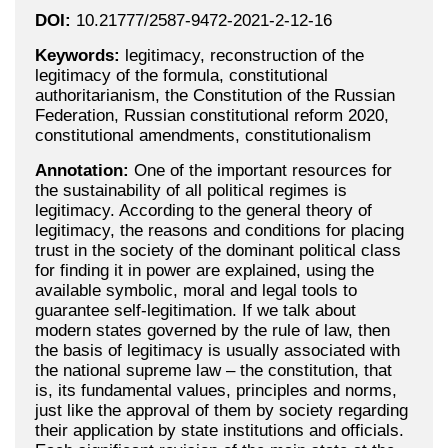
DOI:
10.21777/2587-9472-2021-2-12-16
Keywords:
legitimacy, reconstruction of the
legitimacy of the formula, constitutional
authoritarianism, the Constitution of the Russian
Federation, Russian constitutional reform 2020,
constitutional amendments, constitutionalism
Annotation:
One of the important resources for
the sustainability of all political regimes is
legitimacy. According to the general theory of
legitimacy, the reasons and conditions for placing
trust in the society of the dominant political class
for finding it in power are explained, using the
available symbolic, moral and legal tools to
guarantee self-legitimation. If we talk about
modern states governed by the rule of law, then
the basis of legitimacy is usually associated with
the national supreme law – the constitution, that
is, its fundamental values, principles and norms,
just like the approval of them by society regarding
their application by state institutions and officials.