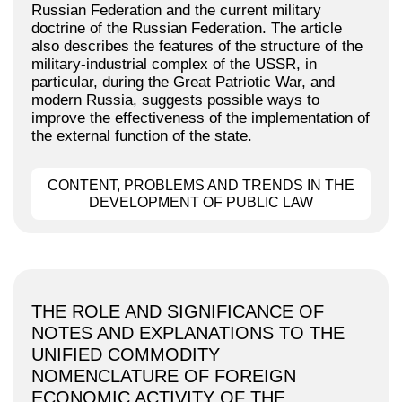
Russian Federation and the current military
doctrine of the Russian Federation. The article
also describes the features of the structure of the
military-industrial complex of the USSR, in
particular, during the Great Patriotic War, and
modern Russia, suggests possible ways to
improve the effectiveness of the implementation of
the external function of the state.
CONTENT, PROBLEMS AND TRENDS IN THE
DEVELOPMENT OF PUBLIC LAW
THE ROLE AND SIGNIFICANCE OF
NOTES AND EXPLANATIONS TO THE
UNIFIED COMMODITY
NOMENCLATURE OF FOREIGN
ECONOMIC ACTIVITY OF THE