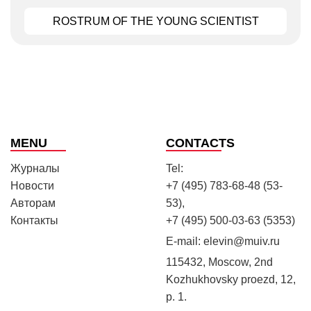
ROSTRUM OF THE YOUNG SCIENTIST
MENU
CONTACTS
Журналы
Tel:
Новости
+7 (495) 783-68-48 (53-
Авторам
53),
Контакты
+7 (495) 500-03-63 (5353)
E-mail:
elevin@muiv.ru
115432, Moscow, 2nd
Kozhukhovsky proezd, 12,
p. 1.