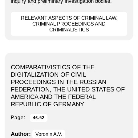
inquiry and preliminary investigation bodies.
RELEVANT ASPECTS OF CRIMINAL LAW,
CRIMINAL PROCEEDINGS AND
CRIMINALISTICS
COMPARATIVISTICS OF THE
DIGITALIZATION OF CIVIL
PROCEEDINGS IN THE RUSSIAN
FEDERATION, THE UNITED STATES OF
AMERICA AND THE FEDERAL
REPUBLIC OF GERMANY
Page:
46-52
Author:
Voronin A.V.