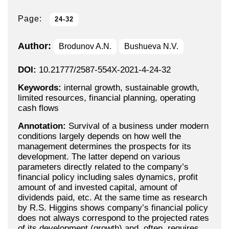
Page:
24-32
Author:
Brodunov A.N.
Bushueva N.V.
DOI:
10.21777/2587-554X-2021-4-24-32
Keywords:
internal growth, sustainable growth,
limited resources, financial planning, operating
cash flows
Annotation:
Survival of a business under modern
conditions largely depends on how well the
management determines the prospects for its
development. The latter depend on various
parameters directly related to the company’s
financial policy including sales dynamics, profit
amount of and invested capital, amount of
dividends paid, etc. At the same time as research
by R.S. Higgins shows company’s financial policy
does not always correspond to the projected rates
of its development (growth) and, often, requires