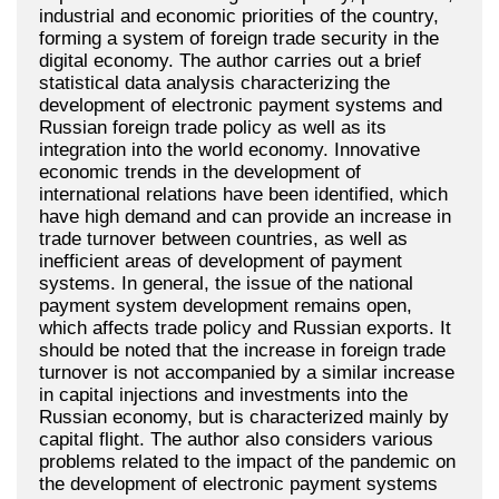
industrial and economic priorities of the country,
forming a system of foreign trade security in the
digital economy. The author carries out a brief
statistical data analysis characterizing the
development of electronic payment systems and
Russian foreign trade policy as well as its
integration into the world economy. Innovative
economic trends in the development of
international relations have been identified, which
have high demand and can provide an increase in
trade turnover between countries, as well as
inefficient areas of development of payment
systems. In general, the issue of the national
payment system development remains open,
which affects trade policy and Russian exports. It
should be noted that the increase in foreign trade
turnover is not accompanied by a similar increase
in capital injections and investments into the
Russian economy, but is characterized mainly by
capital flight. The author also considers various
problems related to the impact of the pandemic on
the development of electronic payment systems