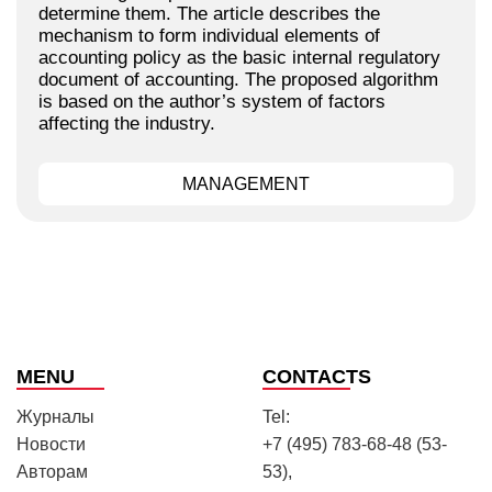
determine them. The article describes the
mechanism to form individual elements of
accounting policy as the basic internal regulatory
document of accounting. The proposed algorithm
is based on the author’s system of factors
affecting the industry.
MANAGEMENT
MENU
CONTACTS
Журналы
Tel:
Новости
+7 (495) 783-68-48 (53-
Авторам
53),