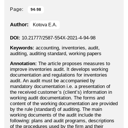
Page:
94-98
Author:
Kotova E.A.
DOI:
10.21777/2587-554X-2021-4-94-98
Keywords:
accounting, inventories, audit,
auditing, auditing standard, working papers
Annotation:
The article proposes measures to
improve inventories audit. It develops working
documentation and regulations for inventories
audit. An audit must be accompanied by
mandatory documentation i.e. a presentation of
the received customer’s (client’s) information in
working audit documentation. The forms and
content of the working documentation are provided
by the rule (standard) of auditing. The main
working documents of the audit include the
following: plans and audit programs, descriptions
of the procedures used by the firm and their