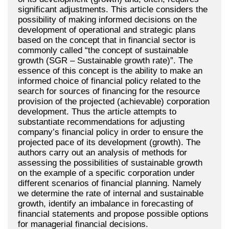
significant adjustments. This article considers the
possibility of making informed decisions on the
development of operational and strategic plans
based on the concept that in financial sector is
commonly called “the concept of sustainable
growth (SGR – Sustainable growth rate)”. The
essence of this concept is the ability to make an
informed choice of financial policy related to the
search for sources of financing for the resource
provision of the projected (achievable) corporation
development. Thus the article attempts to
substantiate recommendations for adjusting
company’s financial policy in order to ensure the
projected pace of its development (growth). The
authors carry out an analysis of methods for
assessing the possibilities of sustainable growth
on the example of a specific corporation under
different scenarios of financial planning. Namely
we determine the rate of internal and sustainable
growth, identify an imbalance in forecasting of
financial statements and propose possible options
for managerial financial decisions.