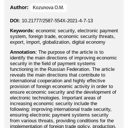
Author:
Kozunova O.M.
DOI:
10.21777/2587-554X-2021-4-7-13
Keywords:
economic security, electronic payment
system, foreign trade, economic security threats,
export, import, globalization, digital economy
Annotation:
The purpose of the article is to
identify the main directions of improving economic
security in the field of payment systems
functioning in the Russian Federation. The article
reveals the main directions that contribute to
international cooperation and highly effective
provision of foreign economic activity in order to
ensure economic security and the development of
electronic technologies. Important areas of
increasing economic security include the
following: improving international trade security,
ensuring electronic payment systems security
from various threats, providing conditions for the
implementation of foreign trade policy, production,