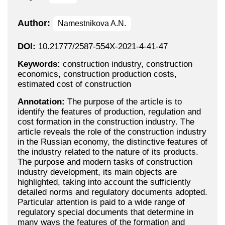
Author:
Namestnikova A.N.
DOI:
10.21777/2587-554X-2021-4-41-47
Keywords:
construction industry, construction
economics, construction production costs,
estimated cost of construction
Annotation:
The purpose of the article is to
identify the features of production, regulation and
cost formation in the construction industry. The
article reveals the role of the construction industry
in the Russian economy, the distinctive features of
the industry related to the nature of its products.
The purpose and modern tasks of construction
industry development, its main objects are
highlighted, taking into account the sufficiently
detailed norms and regulatory documents adopted.
Particular attention is paid to a wide range of
regulatory special documents that determine in
many ways the features of the formation and