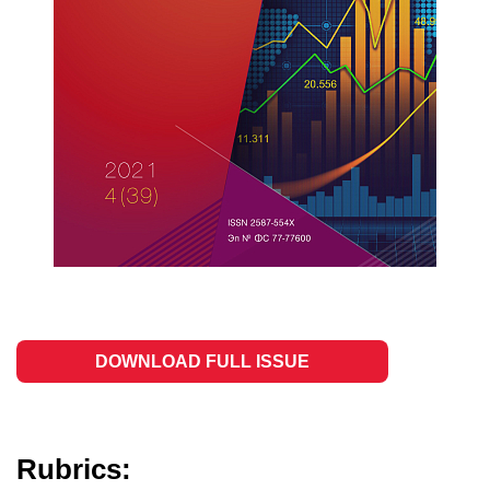
DOWNLOAD FULL ISSUE
Rubrics: