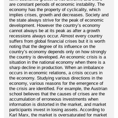
are constant periods of economic instability. The
economy has the property of cyclicality, which
implies crises, growth and decreases. Society and
the state always strive for the peak of economic
development. However the country’s economy
cannot always be at its peak as after a growth
recessions always occur. Almost every country
suffers from global financial crises but it is worth
noting that the degree of its influence on the
country’s economy depends only on how strongly
the country is developed. An economic crisis is a
situation in the national economy when there is a
sharp decline in production. When an imbalance
occurs in economic relations, a crisis occurs in
the economy. Studying various directions in the
economy, various reasons for the emergence of
the crisis are identified. For example, the Austrian
school believes that the causes of crises are the
accumulation of erroneous investments when
information is distorted in the market, and market
participants invest in losing assets. According to
Karl Marx, the market is oversaturated for market