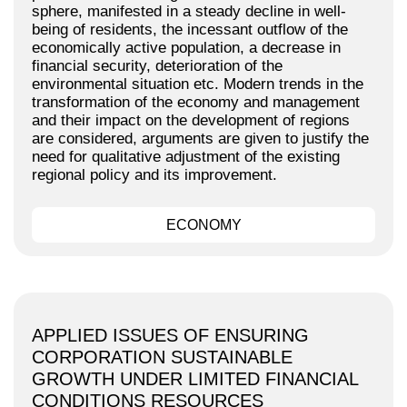
sphere, manifested in a steady decline in well-
being of residents, the incessant outflow of the
economically active population, a decrease in
financial security, deterioration of the
environmental situation etc. Modern trends in the
transformation of the economy and management
and their impact on the development of regions
are considered, arguments are given to justify the
need for qualitative adjustment of the existing
regional policy and its improvement.
ECONOMY
APPLIED ISSUES OF ENSURING
CORPORATION SUSTAINABLE
GROWTH UNDER LIMITED FINANCIAL
CONDITIONS RESOURCES