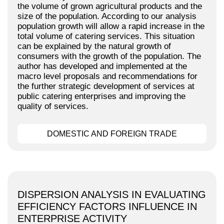
the volume of grown agricultural products and the
size of the population. According to our analysis
population growth will allow a rapid increase in the
total volume of catering services. This situation
can be explained by the natural growth of
consumers with the growth of the population. The
author has developed and implemented at the
macro level proposals and recommendations for
the further strategic development of services at
public catering enterprises and improving the
quality of services.
DOMESTIC AND FOREIGN TRADE
DISPERSION ANALYSIS IN EVALUATING
EFFICIENCY FACTORS INFLUENCE IN
ENTERPRISE ACTIVITY