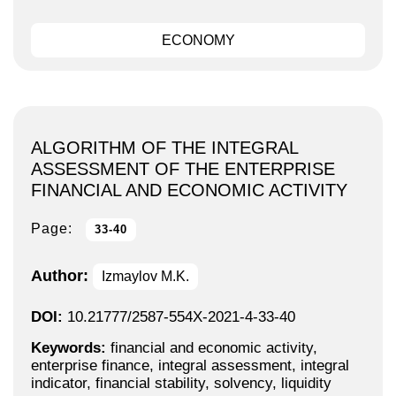
ECONOMY
ALGORITHM OF THE INTEGRAL
ASSESSMENT OF THE ENTERPRISE
FINANCIAL AND ECONOMIC ACTIVITY
Page:
33-40
Author:
Izmaylov M.K.
DOI:
10.21777/2587-554X-2021-4-33-40
Keywords:
financial and economic activity,
enterprise finance, integral assessment, integral
indicator, financial stability, solvency, liquidity