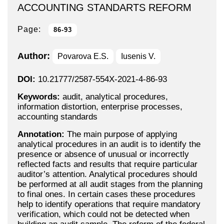
ACCOUNTING STANDARTS REFORM
Page:
86-93
Author:
Povarova E.S.
Iusenis V.
DOI:
10.21777/2587-554X-2021-4-86-93
Keywords:
audit, analytical procedures,
information distortion, enterprise processes,
accounting standards
Annotation:
The main purpose of applying
analytical procedures in an audit is to identify the
presence or absence of unusual or incorrectly
reflected facts and results that require particular
auditor’s attention. Analytical procedures should
be performed at all audit stages from the planning
to final ones. In certain cases these procedures
help to identify operations that require mandatory
verification, which could not be detected when