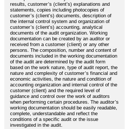
results, customer’s (client’s) explanations and
statements, copies including photocopies of
customer’s (client’s) documents, description of
the internal control system and organization of
customer’s (client’s) accounting, analytical
documents of the audit organization. Working
documentation can be created by an auditor or
received from a customer (client) or any other
persons. The composition, number and content of
documents included in the working documentation
of the audit are determined by the audit form
based on the work nature, type of audit report, the
nature and complexity of customer’s financial and
economic activities, the nature and condition of
accounting organization and internal control of the
customer (client) and the required level of
guidance and control over the work of auditors
when performing certain procedures. The auditor’s
working documentation should be easily readable,
complete, understandable and reflect the
conditions of a specific audit or the issue
investigated in the audit.