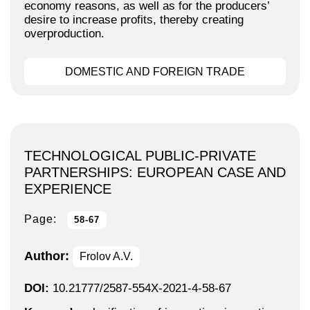
economy reasons, as well as for the producers’
desire to increase profits, thereby creating
overproduction.
DOMESTIC AND FOREIGN TRADE
TECHNOLOGICAL PUBLIC-PRIVATE
PARTNERSHIPS: EUROPEAN CASE AND
EXPERIENCE
Page:
58-67
Author:
Frolov A.V.
DOI:
10.21777/2587-554X-2021-4-58-67