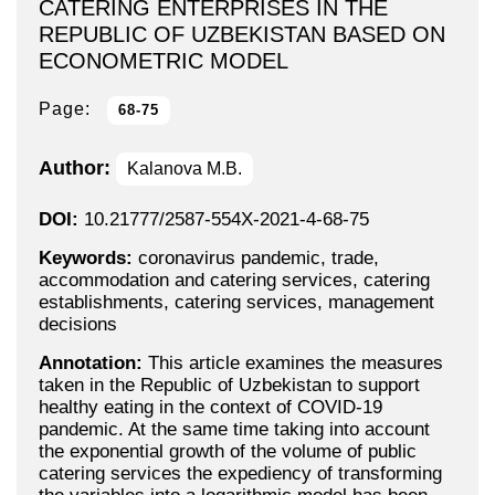
CATERING ENTERPRISES IN THE
REPUBLIC OF UZBEKISTAN BASED ON
ECONOMETRIC MODEL
Page:
68-75
Author:
Kalanova M.B.
DOI:
10.21777/2587-554X-2021-4-68-75
Keywords:
coronavirus pandemic, trade,
accommodation and catering services, catering
establishments, catering services, management
decisions
Annotation:
This article examines the measures
taken in the Republic of Uzbekistan to support
healthy eating in the context of COVID-19
pandemic. At the same time taking into account
the exponential growth of the volume of public
catering services the expediency of transforming