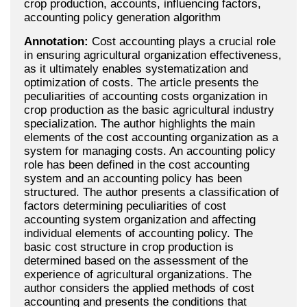
crop production, accounts, influencing factors,
accounting policy generation algorithm
Annotation:
Cost accounting plays a crucial role
in ensuring agricultural organization effectiveness,
as it ultimately enables systematization and
optimization of costs. The article presents the
peculiarities of accounting costs organization in
crop production as the basic agricultural industry
specialization. The author highlights the main
elements of the cost accounting organization as a
system for managing costs. An accounting policy
role has been defined in the cost accounting
system and an accounting policy has been
structured. The author presents a classification of
factors determining peculiarities of cost
accounting system organization and affecting
individual elements of accounting policy. The
basic cost structure in crop production is
determined based on the assessment of the
experience of agricultural organizations. The
author considers the applied methods of cost
accounting and presents the conditions that