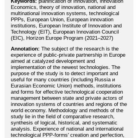
Keywords:
planification of innovation, innovation
Economics, theory of innovation, national and
multinational innovation systems, technological
PPPs, European Union, European innovation
institutions, European Institute of Innovation and
Technology (EIT), European Innovation Council
(EIC), Horizon Europe Program (2021–2027)
Annotation:
The subject of the research is the
experience of public-private partnership in Europe
aimed at catalyzed development and
implementation of the newest technologies. The
purpose of the study is to detect important and
useful for many countries (including Russia и
Eurasian Economic Union) methods, institutions
and forms for effective technological cooperation
management between state and private actors of
innovation systems of countries and regions of the
world economy. Methodology and methods of the
study lie in the field of comparative research,
synthesis of logical, historical, and systematic
analysis. Experience of national and international
technological PPP-forms’ creation and perfection,