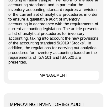
building an audit sample. The reform of the federal
accounting standards and in particular the
inventory accounting standard requires a revision
of the current set of analytical procedures in order
to ensure a qualitative audit of inventory
accounting in accordance with the requirements of
current accounting legislation. The article presents
a list of analytical procedures for inventory
accounting, taking into account the new provisions
of the accounting standard 5/2019 “Stocks”. In
addition, the regulations for carrying out analytical
procedures for inventory accounting based on the
requirements of ISA 501 and ISA 520 are
presented.
MANAGEMENT
IMPROVING INVENTORIES AUDIT