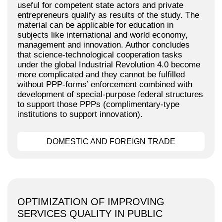
useful for competent state actors and private
entrepreneurs qualify as results of the study. The
material can be applicable for education in
subjects like international and world economy,
management and innovation. Author concludes
that science-technological cooperation tasks
under the global Industrial Revolution 4.0 become
more complicated and they cannot be fulfilled
without PPP-forms’ enforcement combined with
development of special-purpose federal structures
to support those PPPs (complimentary-type
institutions to support innovation).
DOMESTIC AND FOREIGN TRADE
OPTIMIZATION OF IMPROVING
SERVICES QUALITY IN PUBLIC