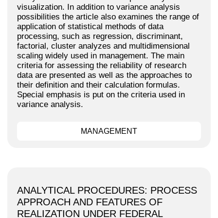
visualization. In addition to variance analysis
possibilities the article also examines the range of
application of statistical methods of data
processing, such as regression, discriminant,
factorial, cluster analyzes and multidimensional
scaling widely used in management. The main
criteria for assessing the reliability of research
data are presented as well as the approaches to
their definition and their calculation formulas.
Special emphasis is put on the criteria used in
variance analysis.
MANAGEMENT
ANALYTICAL PROCEDURES: PROCESS
APPROACH AND FEATURES OF
REALIZATION UNDER FEDERAL