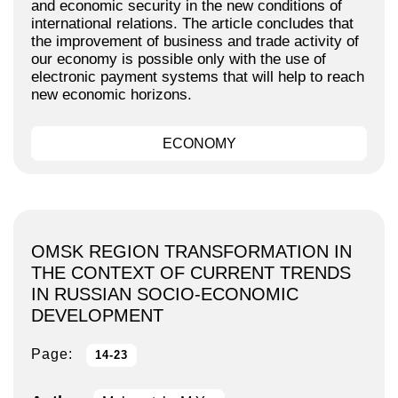
and economic security in the new conditions of
international relations. The article concludes that
the improvement of business and trade activity of
our economy is possible only with the use of
electronic payment systems that will help to reach
new economic horizons.
ECONOMY
OMSK REGION TRANSFORMATION IN
THE CONTEXT OF CURRENT TRENDS
IN RUSSIAN SOCIO-ECONOMIC
DEVELOPMENT
Page:
14-23