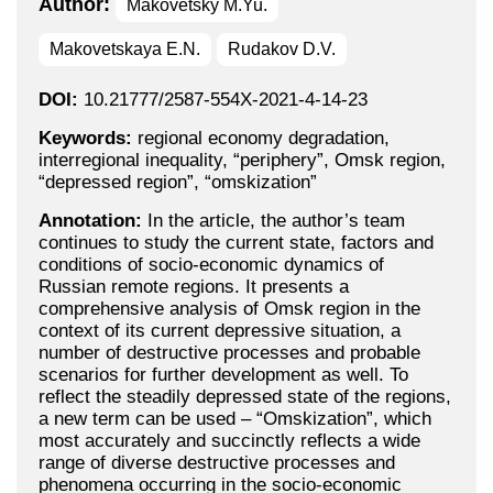
Author:
Makovetsky M.Yu.
Makovetskaya E.N.
Rudakov D.V.
DOI:
10.21777/2587-554X-2021-4-14-23
Keywords:
regional economy degradation,
interregional inequality, “periphery”, Omsk region,
“depressed region”, “omskization”
Annotation:
In the article, the author’s team
continues to study the current state, factors and
conditions of socio-economic dynamics of
Russian remote regions. It presents a
comprehensive analysis of Omsk region in the
context of its current depressive situation, a
number of destructive processes and probable
scenarios for further development as well. To
reflect the steadily depressed state of the regions,
a new term can be used – “Omskization”, which
most accurately and succinctly reflects a wide
range of diverse destructive processes and
phenomena occurring in the socio-economic