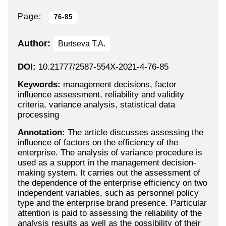
Page:
76-85
Author:
Burtseva T.A.
DOI:
10.21777/2587-554X-2021-4-76-85
Keywords:
management decisions, factor
influence assessment, reliability and validity
criteria, variance analysis, statistical data
processing
Annotation:
The article discusses assessing the
influence of factors on the efficiency of the
enterprise. The analysis of variance procedure is
used as a support in the management decision-
making system. It carries out the assessment of
the dependence of the enterprise efficiency on two
independent variables, such as personnel policy
type and the enterprise brand presence. Particular
attention is paid to assessing the reliability of the
analysis results as well as the possibility of their