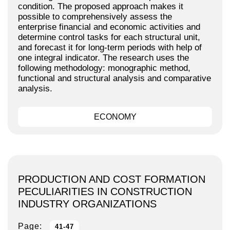
condition. The proposed approach makes it
possible to comprehensively assess the
enterprise financial and economic activities and
determine control tasks for each structural unit,
and forecast it for long-term periods with help of
one integral indicator. The research uses the
following methodology: monographic method,
functional and structural analysis and comparative
analysis.
ECONOMY
PRODUCTION AND COST FORMATION
PECULIARITIES IN CONSTRUCTION
INDUSTRY ORGANIZATIONS
Page:
41-47