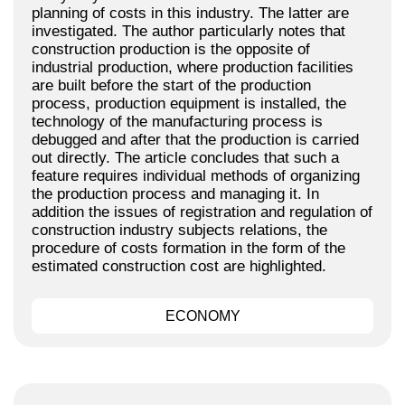
planning of costs in this industry. The latter are
investigated. The author particularly notes that
construction production is the opposite of
industrial production, where production facilities
are built before the start of the production
process, production equipment is installed, the
technology of the manufacturing process is
debugged and after that the production is carried
out directly. The article concludes that such a
feature requires individual methods of organizing
the production process and managing it. In
addition the issues of registration and regulation of
construction industry subjects relations, the
procedure of costs formation in the form of the
estimated construction cost are highlighted.
ECONOMY