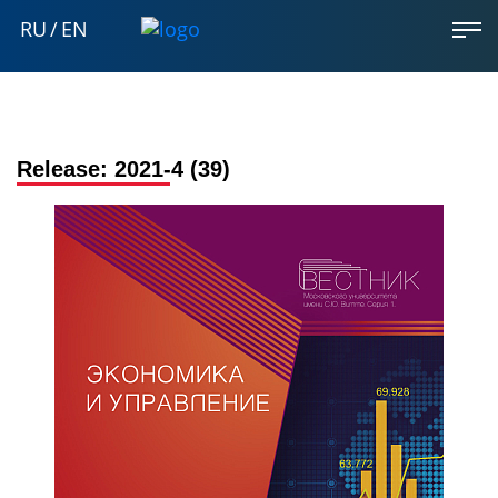
RU
/
EN
Release:
2021-4 (39)