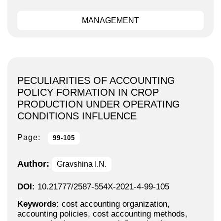
MANAGEMENT
PECULIARITIES OF ACCOUNTING
POLICY FORMATION IN CROP
PRODUCTION UNDER OPERATING
CONDITIONS INFLUENCE
Page:
99-105
Author:
Gravshina I.N.
DOI:
10.21777/2587-554X-2021-4-99-105
Keywords:
cost accounting organization,
accounting policies, cost accounting methods,