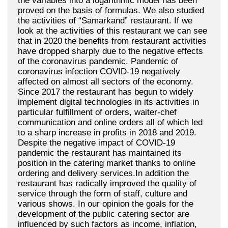
the variables into a logarithmic model has been
proved on the basis of formulas. We also studied
the activities of “Samarkand” restaurant. If we
look at the activities of this restaurant we can see
that in 2020 the benefits from restaurant activities
have dropped sharply due to the negative effects
of the coronavirus pandemic. Pandemic of
coronavirus infection COVID-19 negatively
affected on almost all sectors of the economy.
Since 2017 the restaurant has begun to widely
implement digital technologies in its activities in
particular fulfillment of orders, waiter-chef
communication and online orders all of which led
to a sharp increase in profits in 2018 and 2019.
Despite the negative impact of COVID-19
pandemic the restaurant has maintained its
position in the catering market thanks to online
ordering and delivery services.In addition the
restaurant has radically improved the quality of
service through the form of staff, culture and
various shows. In our opinion the goals for the
development of the public catering sector are
influenced by such factors as income, inflation,