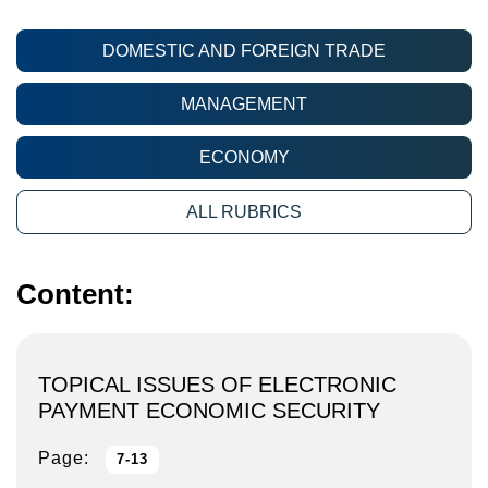
DOMESTIC AND FOREIGN TRADE
MANAGEMENT
ECONOMY
ALL RUBRICS
Content:
TOPICAL ISSUES OF ELECTRONIC
PAYMENT ECONOMIC SECURITY
Page:
7-13