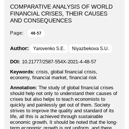
COMPARATIVE ANALYSIS OF WORLD
FINANCIAL CRISES, THEIR CAUSES
AND CONSEQUENCES
Page:
48-57
Author:
Yarovenko S.E.
Niyazbekova S.U.
DOI:
10.21777/2587-554X-2021-4-48-57
Keywords:
crisis, global financial crisis,
economy, financial market, financial risk
Annotation:
The study of global financial crises
should help not only to understand their causes of
crises but also helps to teach economists to
quickly and painlessly get out of them. Society
strives to improve the quality and standard of its
life, all this is achieved through sustainable
economic growth. It should be noted that the long-
term economic growth is not uniform, and there