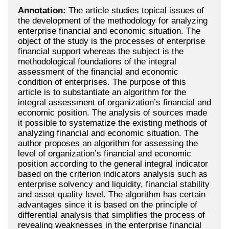
Annotation:
The article studies topical issues of
the development of the methodology for analyzing
enterprise financial and economic situation. The
object of the study is the processes of enterprise
financial support whereas the subject is the
methodological foundations of the integral
assessment of the financial and economic
condition of enterprises. The purpose of this
article is to substantiate an algorithm for the
integral assessment of organization’s financial and
economic position. The analysis of sources made
it possible to systematize the existing methods of
analyzing financial and economic situation. The
author proposes an algorithm for assessing the
level of organization’s financial and economic
position according to the general integral indicator
based on the criterion indicators analysis such as
enterprise solvency and liquidity, financial stability
and asset quality level. The algorithm has certain
advantages since it is based on the principle of
differential analysis that simplifies the process of
revealing weaknesses in the enterprise financial