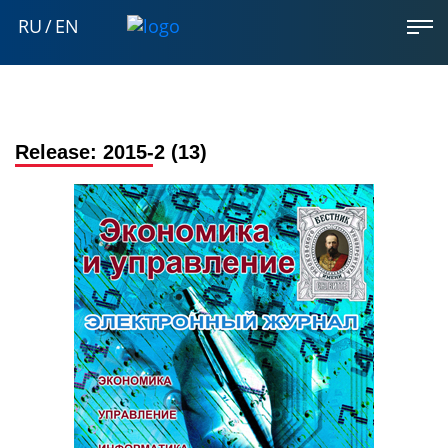
RU
/
EN
Release:
2015-2 (13)