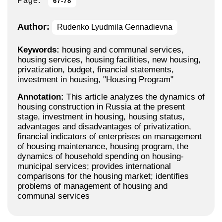
Page:
67-78
Author:
Rudenko Lyudmila Gennadievna
Keywords:
housing and communal services,
housing services, housing facilities, new housing,
privatization, budget, financial statements,
investment in housing, "Housing Program"
Annotation:
This article analyzes the dynamics of
housing construction in Russia at the present
stage, investment in housing, housing status,
advantages and disadvantages of privatization,
financial indicators of enterprises on management
of housing maintenance, housing program, the
dynamics of household spending on housing-
municipal services; provides international
comparisons for the housing market; identifies
problems of management of housing and
communal services