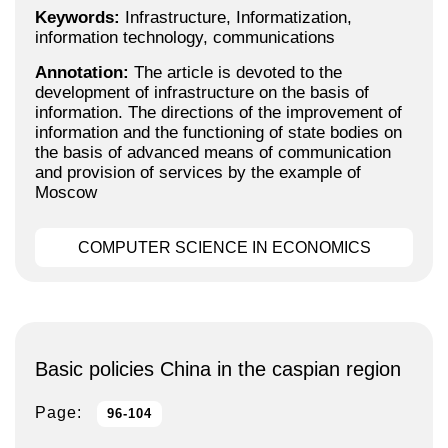
Keywords:
Infrastructure, Informatization,
information technology, communications
Annotation:
The article is devoted to the
development of infrastructure on the basis of
information. The directions of the improvement of
information and the functioning of state bodies on
the basis of advanced means of communication
and provision of services by the example of
Moscow
COMPUTER SCIENCE IN ECONOMICS
Basic policies Сhina in the caspian region
Page:
96-104