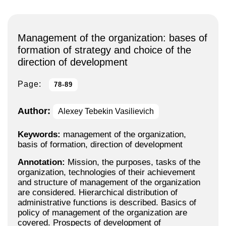
Management of the organization: bases of
formation of strategy and choice of the
direction of development
Page:
78-89
Author:
Alexey Tebekin Vasilievich
Keywords:
management of the organization,
basis of formation, direction of development
Annotation:
Mission, the purposes, tasks of the
organization, technologies of their achievement
and structure of management of the organization
are considered. Hierarchical distribution of
administrative functions is described. Basics of
policy of management of the organization are
covered. Prospects of development of