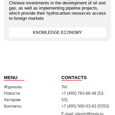
Chinese investments in the development of oil and
gas, as well as implementing pipeline projects,
which provide their hydrocarbon resources access
to foreign markets
KNOWLEDGE ECONOMY
MENU
CONTACTS
Журналы
Tel:
Новости
+7 (495) 783-68-48 (53-
Авторам
53),
Контакты
+7 (495) 500-03-63 (5353)
E-mail:
elevin@muiv.ru