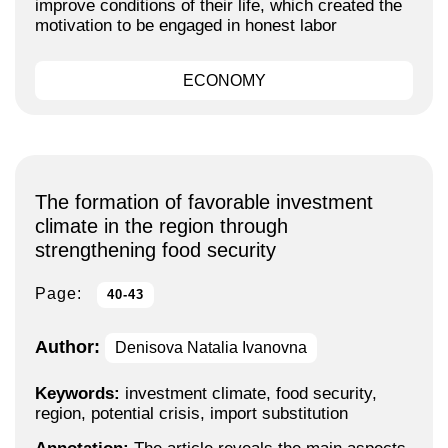
improve conditions of their life, which created the
motivation to be engaged in honest labor
ECONOMY
The formation of favorable investment
climate in the region through
strengthening food security
Page:
40-43
Author:
Denisova Natalia Ivanovna
Keywords:
investment climate, food security,
region, potential crisis, import substitution