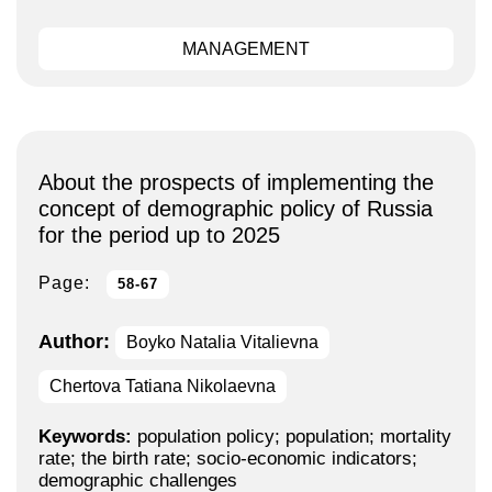
MANAGEMENT
About the prospects of implementing the
concept of demographic policy of Russia
for the period up to 2025
Page:
58-67
Author:
Boyko Natalia Vitalievna
Chertova Tatiana Nikolaevna
Keywords:
population policy; population; mortality
rate; the birth rate; socio-economic indicators;
demographic challenges