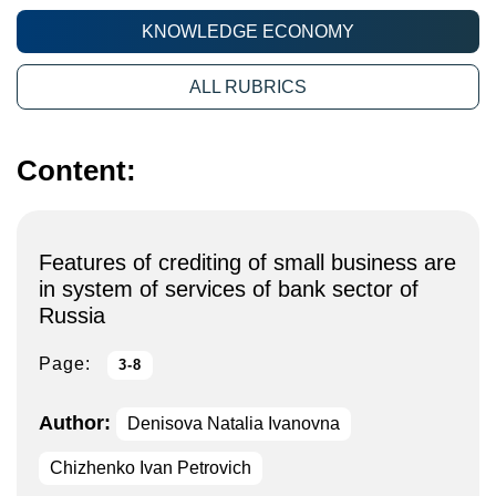
KNOWLEDGE ECONOMY
ALL RUBRICS
Content:
Features of crediting of small business are
in system of services of bank sector of
Russia
Page:
3-8
Author:
Denisova Natalia Ivanovna
Chizhenko Ivan Petrovich