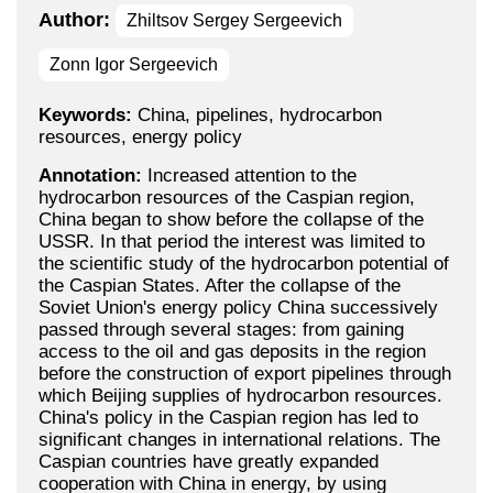
Author:
Zhiltsov Sergey Sergeevich
Zonn Igor Sergeevich
Keywords:
China, pipelines, hydrocarbon
resources, energy policy
Annotation:
Increased attention to the
hydrocarbon resources of the Caspian region,
China began to show before the collapse of the
USSR. In that period the interest was limited to
the scientific study of the hydrocarbon potential of
the Caspian States. After the collapse of the
Soviet Union's energy policy China successively
passed through several stages: from gaining
access to the oil and gas deposits in the region
before the construction of export pipelines through
which Beijing supplies of hydrocarbon resources.
China's policy in the Caspian region has led to
significant changes in international relations. The
Caspian countries have greatly expanded
cooperation with China in energy, by using