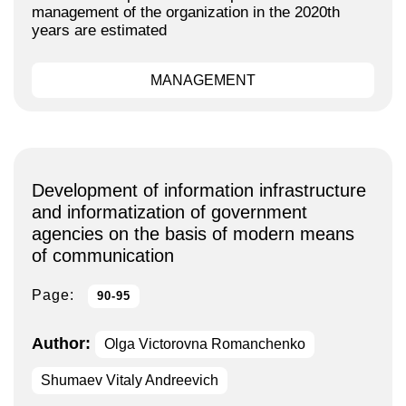
management of the organization in the 2020th
years are estimated
MANAGEMENT
Development of information infrastructure
and informatization of government
agencies on the basis of modern means
of communication
Page:
90-95
Author:
Olga Victorovna Romanchenko
Shumaev Vitaly Andreevich