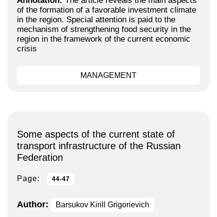
Annotation:
The article reveals the main aspects
of the formation of a favorable investment climate
in the region. Special attention is paid to the
mechanism of strengthening food security in the
region in the framework of the current economic
crisis
MANAGEMENT
Some aspects of the current state of
transport infrastructure of the Russian
Federation
Page:
44-47
Author:
Barsukov Kirill Grigorievich