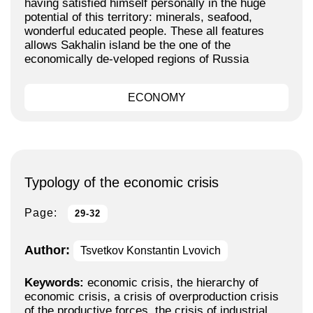
having satisfied himself personally in the huge
potential of this territory: minerals, seafood,
wonderful educated people. These all features
allows Sakhalin island be the one of the
economically de-veloped regions of Russia
ECONOMY
Typology of the economic crisis
Page:
29-32
Author:
Tsvetkov Konstantin Lvovich
Keywords:
economic crisis, the hierarchy of
economic crisis, a crisis of overproduction crisis
of the productive forces, the crisis of industrial