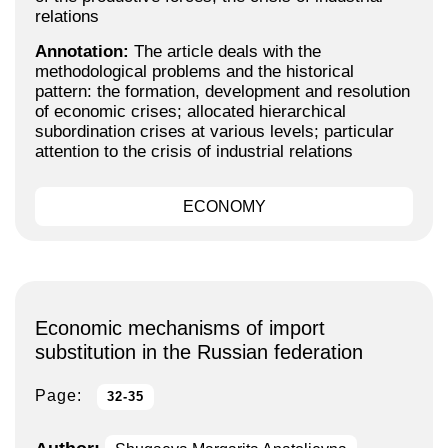
relations
Annotation:
The article deals with the
methodological problems and the historical
pattern: the formation, development and resolution
of economic crises; allocated hierarchical
subordination crises at various levels; particular
attention to the crisis of industrial relations
ECONOMY
Economic mechanisms of import
substitution in the Russian federation
Page:
32-35