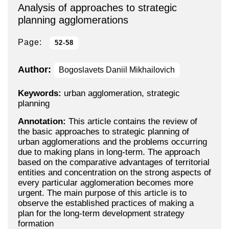
Analysis of approaches to strategic
planning agglomerations
Page:
52-58
Author:
Bogoslavets Daniil Mikhailovich
Keywords:
urban agglomeration, strategic
planning
Annotation:
This article contains the review of
the basic approaches to strategic planning of
urban agglomerations and the problems occurring
due to making plans in long-term. The approach
based on the comparative advantages of territorial
entities and concentration on the strong aspects of
every particular agglomeration becomes more
urgent. The main purpose of this article is to
observe the established practices of making a
plan for the long-term development strategy
formation