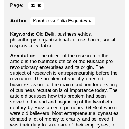
Page:
35-40
Author:
Korobkova Yulia Evgenievna
Keywords:
Old Belif, business ethics,
philanthropy, organizational culture, honor, social
responsibility, labor
Annotation:
The object of the research in the
article is the business ethics of the Russian pre-
revolutionary enterprises and its origin. The
subject of research is entrepreneurship before the
revolution. The problem of socially-oriented
business as one of the main condition for creating
of business reputation is of importance today. The
article discusses how this problem had been
solved in the end and beginning of the twentieth
century by Russian entrepreneurs, 64 % of whom
were old believers. Most entrepreneurial dynasties
donated a lot of money to charity and believed it
was their duty to take care of their employees, to