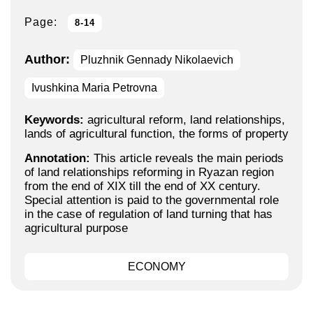
Page:
8-14
Author:
Pluzhnik Gennady Nikolaevich
Ivushkina Maria Petrovna
Keywords:
agricultural reform, land relationships,
lands of agricultural function, the forms of property
Annotation:
This article reveals the main periods
of land relationships reforming in Ryazan region
from the end of XIX till the end of XX century.
Special attention is paid to the governmental role
in the case of regulation of land turning that has
agricultural purpose
ECONOMY