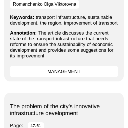
Romanchenko Olga Viktorovna
Keywords:
transport infrastructure, sustainable
development, the region, improvement of transport
Annotation:
The article discusses the current
state of the transport infrastructure that needs
reforms to ensure the sustainability of economic
development and provides some suggestions for
its improvement
MANAGEMENT
The problem of the city’s innovative
infrastructure development
Page:
47-51