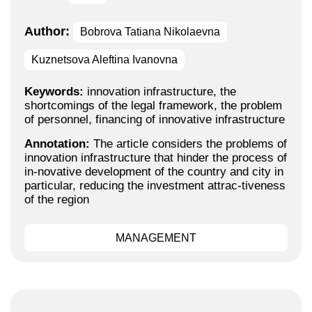
Author:
Bobrova Tatiana Nikolaevna
Kuznetsova Aleftina Ivanovna
Keywords:
innovation infrastructure, the
shortcomings of the legal framework, the problem
of personnel, financing of innovative infrastructure
Annotation:
The article considers the problems of
innovation infrastructure that hinder the process of
in-novative development of the country and city in
particular, reducing the investment attrac-tiveness
of the region
MANAGEMENT