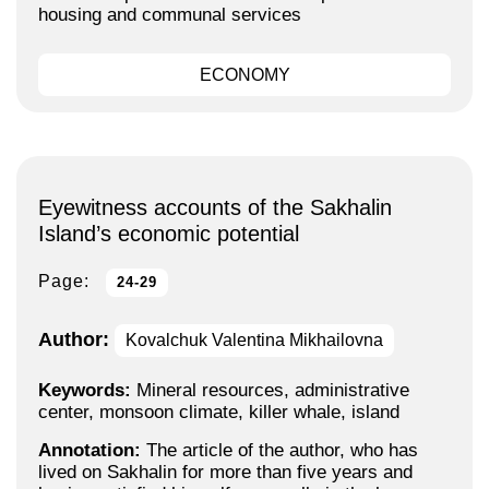
housing and communal services
ECONOMY
Eyewitness accounts of the Sakhalin
Island’s economic potential
Page:
24-29
Author:
Kovalchuk Valentina Mikhailovna
Keywords:
Mineral resources, administrative
center, monsoon climate, killer whale, island
Annotation:
The article of the author, who has
lived on Sakhalin for more than five years and