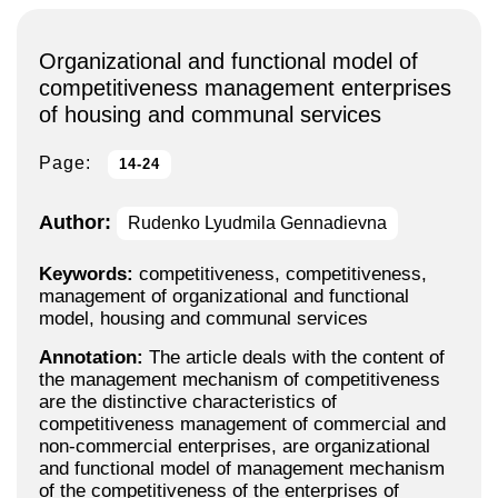
Organizational and functional model of
competitiveness management enterprises
of housing and communal services
Page:
14-24
Author:
Rudenko Lyudmila Gennadievna
Keywords:
competitiveness, competitiveness,
management of organizational and functional
model, housing and communal services
Annotation:
The article deals with the content of
the management mechanism of competitiveness
are the distinctive characteristics of
competitiveness management of commercial and
non-commercial enterprises, are organizational
and functional model of management mechanism
of the competitiveness of the enterprises of