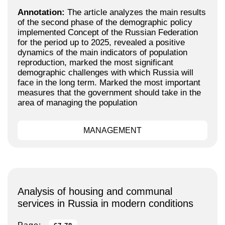
Annotation:
The article analyzes the main results
of the second phase of the demographic policy
implemented Concept of the Russian Federation
for the period up to 2025, revealed a positive
dynamics of the main indicators of population
reproduction, marked the most significant
demographic challenges with which Russia will
face in the long term. Marked the most important
measures that the government should take in the
area of managing the population
MANAGEMENT
Analysis of housing and communal
services in Russia in modern conditions