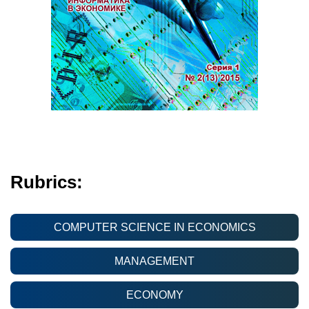
Rubrics:
COMPUTER SCIENCE IN ECONOMICS
MANAGEMENT
ECONOMY