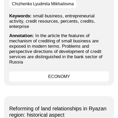
Chizhenko Lyudmila Mikhailovna
Keywords:
small business, entrepreneurial
activity, credit resources, percents, credits,
enterprise
Annotation:
In the article the features of
mechanism of crediting of small business are
exposed in modern terms. Problems and
perspective directions of development of credit
services are distinguished in the bank sector of
Russia
ECONOMY
Reforming of land relationships in Ryazan
region: historical aspect