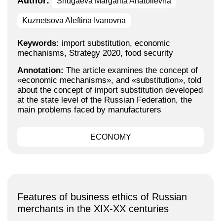
Author:
Shugaeva Margarita Anatolievna
Kuznetsova Aleftina Ivanovna
Keywords:
import substitution, economic
mechanisms, Strategy 2020, food security
Annotation:
The article examines the concept of
«economic mechanisms», and «substitution», told
about the concept of import substitution developed
at the state level of the Russian Federation, the
main problems faced by manufacturers
ECONOMY
Features of business ethics of Russian
merchants in the XIX-XX centuries