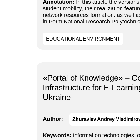
Annotation:
In this article the versio
student mobility, their realization fea
network resources formation, as well 
in Perm National Research Polytechnic 
EDUCATIONAL ENVIRONMENT
«Portal of Knowledge» – Co
Infrastructure for E-Learni
Ukraine
Author:
Zhuravlev Andrey Vladimiro
Keywords:
information technologies, 