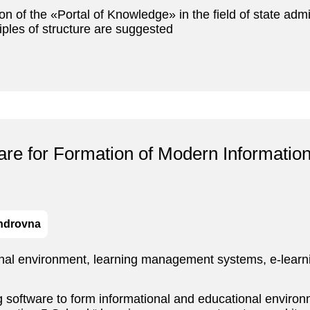
ion of the «Portal of Knowledge» in the field of state admi
iples of structure are suggested
ware for Formation of Modern Informatio
androvna
nal environment, learning management systems, e-learni
 software to form informational and educational environm