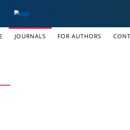
E
JOURNALS
FOR AUTHORS
CONT