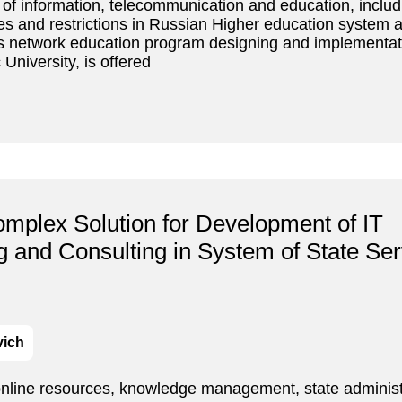
ns of information, telecommunication and education, inclu
tures and restrictions in Russian Higher education system
as network education program designing and implementati
University, is offered
mplex Solution for Development of IT
ng and Consulting in System of State Ser
vich
online resources, knowledge management, state administ