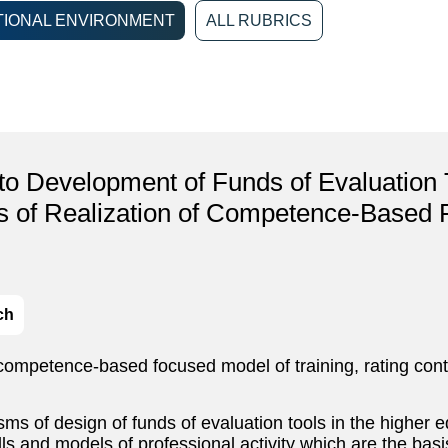
IONAL ENVIRONMENT
ALL RUBRICS
to Development of Funds of Evaluation 
ns of Realization of Competence-Based
ch
 competence-based focused model of training, rating contr
sms of design of funds of evaluation tools in the higher e
ills and models of professional activity which are the b