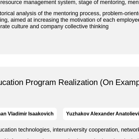
resource management system, stage of mentoring, mento
storical analysis of the mentoring process, problem-orien
ing, aimed at increasing the motivation of each employee
porate culture and company collective thinking
ucation Program Realization (On Examp
an Vladimir Isaakovich
Yuzhakov Alexander Anatoliev
ation technologies, interuniversity cooperation, netwo