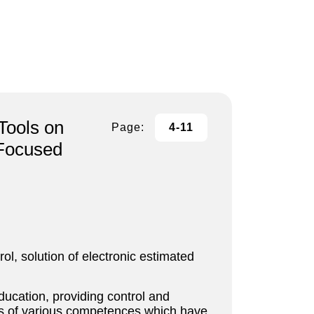
Tools on
Page:
4-11
 Focused
ol, solution of electronic estimated
ducation, providing control and
asis of various competences which have