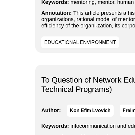
Keywords:
mentoring, mentor, human 
Annotation:
This article presents a hi
organizations, rational model of mentor
efficiency of the organi-zation, its cor
EDUCATIONAL ENVIRONMENT
To Question of Network Ed
Technical Programs)
Author:
Kon Efim Lvovich
Freim
Keywords:
infocommunication and educ