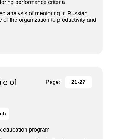
ring performance criteria
ted analysis of mentoring in Russian
 of the organization to productivity and
le of
Page:
21-27
ich
rk education program