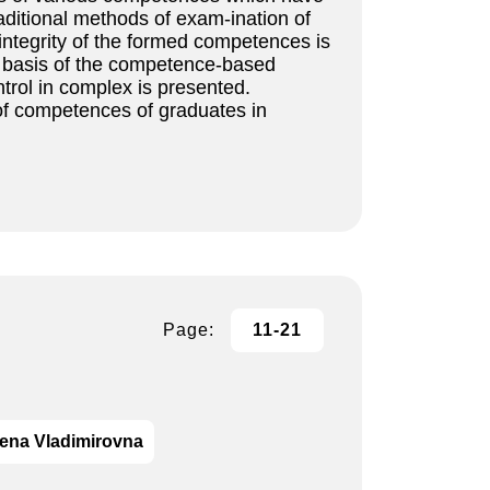
ditional methods of exam-ination of
integrity of the formed competences is
he basis of the competence-based
trol in complex is presented.
of competences of graduates in
Page:
11-21
ena Vladimirovna