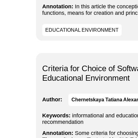
Annotation:
In this article the concept
functions, means for creation and princ
EDUCATIONAL ENVIRONMENT
Criteria for Choice of Soft
Educational Environment
Author:
Chernetskaya Tatiana Alex
Keywords:
informational and educatio
recommendation
Annotation:
Some criteria for choosing