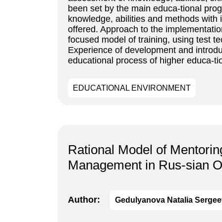
been set by the main educa-tional pro
knowledge, abilities and methods with 
offered. Approach to the implementation
focused model of training, using test 
Experience of development and introdu
educational process of higher educa-tio
EDUCATIONAL ENVIRONMENT
Rational Model of Mentoring
Management in Rus-sian O
Author:
Gedulyanova Natalia Serge