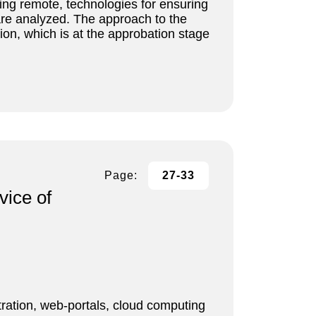
ding remote, technologies for ensuring
 are analyzed. The approach to the
on, which is at the approbation stage
Page:
27-33
vice of
ration, web-portals, cloud computing