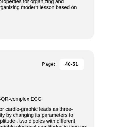
properties for organizing and
organizing modern lesson based on
Page:
40-51
le, SQR-complex ECG
or cardio-graphic leads as three-
lity by changing its parameters to
itude , two dipoles with different