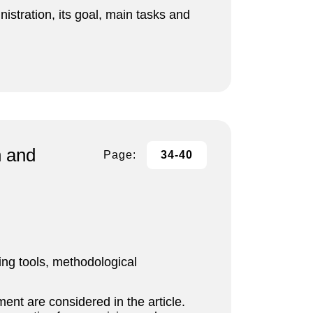
nistration, its goal, main tasks and
n and
Page:
34-40
ng tools, methodological
ent are considered in the article.