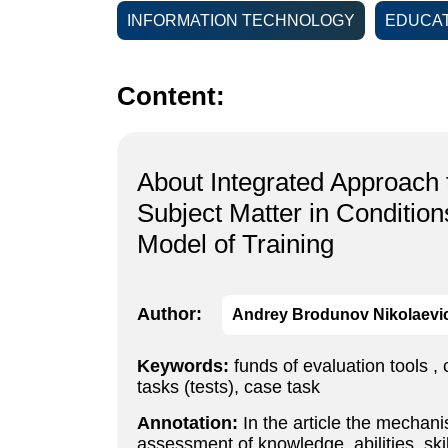
INFORMATION TECHNOLOGY
EDUCAT
Content:
About Integrated Approach 
Subject Matter in Conditio
Model of Training
Author:
Andrey Brodunov Nikolaevi
Keywords:
funds of evaluation tools ,
tasks (tests), case task
Annotation:
In the article the mechani
assessment of knowledge, abilities, sk