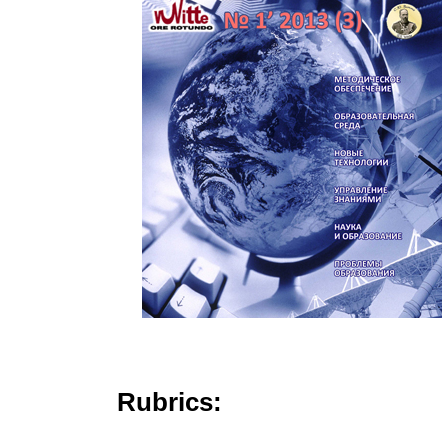
Rubrics: