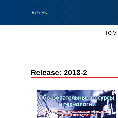
RU
/
EN
HOM
Release:
2013-2