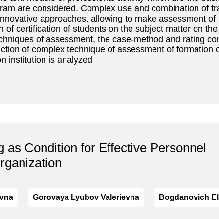
gram are considered. Complex use and combination of tra
innovative approaches, allowing to make assessment of 
 of certification of students on the subject matter on t
techniques of assessment, the case-method and rating con
ction of complex technique of assessment of formation 
n institution is analyzed
 as Condition for Effective Personnel
rganization
evna
Gorovaya Lyubov Valerievna
Bogdanovich El