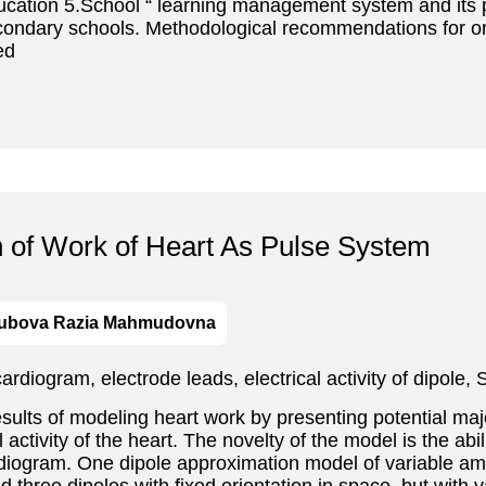
Education 5.School “ learning management system and its 
econdary schools. Methodological recommendations for 
ed
h of Work of Heart As Pulse System
ubova Razia Mahmudovna
, cardiogram, electrode leads, electrical activity of dipo
ults of modeling heart work by presenting potential maj
l activity of the heart. The novelty of the model is the abi
diogram. One dipole approximation model of variable ampl