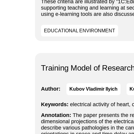
These criteria are illustrated by ”1C:
supporting teaching and learning at s
using e-learning tools are also discuss
EDUCATIONAL ENVIRONMENT
Training Model of Researc
Author:
Kubov Vladimir Ilyich
K
Keywords:
electrical activity of heart
Annotation:
The paper presents the res
dimensional projections of the electrica
describe various pathologies in the car